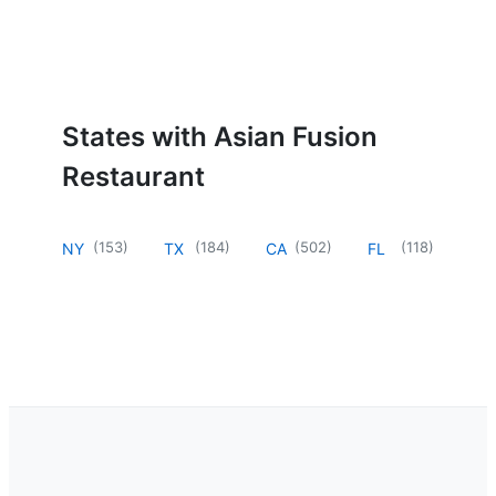
States with Asian Fusion
Restaurant
(
153
)
(
184
)
(
502
)
(
118
)
NY
TX
CA
FL