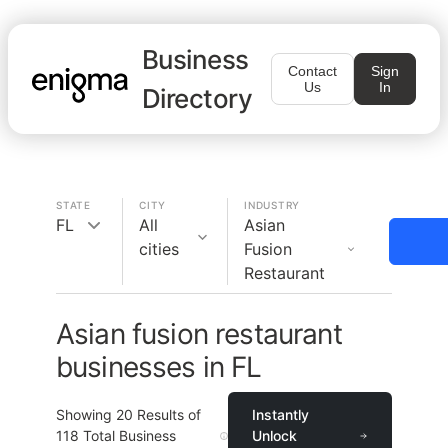
Business
Contact
Sign
Us
In
Directory
STATE
CITY
INDUSTRY
FL
All
Asian
cities
Fusion
Restaurant
Asian fusion restaurant
businesses in FL
Showing
20
Results of
Instantly
118
Total Business
Unlock