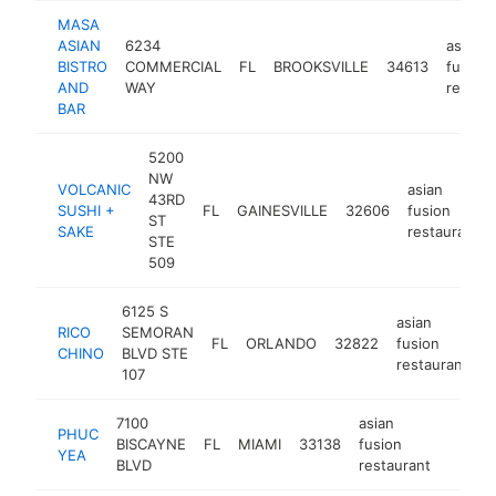
MASA
ASIAN
6234
asian
BISTRO
COMMERCIAL
FL
BROOKSVILLE
34613
fusion
AND
WAY
restau
BAR
5200
NW
VOLCANIC
asian
43RD
SUSHI +
FL
GAINESVILLE
32606
fusion
ST
SAKE
restaurant
STE
509
6125 S
asian
RICO
SEMORAN
FL
ORLANDO
32822
fusion
h
CHINO
BLVD STE
restaurant
107
7100
asian
PHUC
BISCAYNE
FL
MIAMI
33138
fusion
https
$1M
YEA
BLVD
restaurant