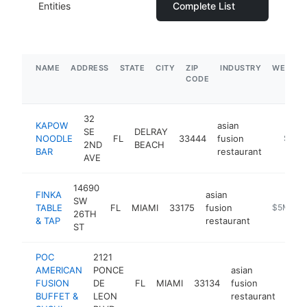
Entities
Complete List
NAME
ADDRESS
STATE
CITY
ZIP
INDUSTRY
WEBSIT
CODE
32
KAPOW
asian
SE
DELRAY
NOODLE
FL
33444
fusion
https:
$5M+
2ND
BEACH
BAR
restaurant
AVE
14690
FINKA
asian
SW
TABLE
FL
MIAMI
33175
fusion
https://fi
$5M+
26TH
& TAP
restaurant
ST
POC
2121
AMERICAN
PONCE
asian
FUSION
DE
FL
MIAMI
33134
fusion
http
$
BUFFET &
LEON
restaurant