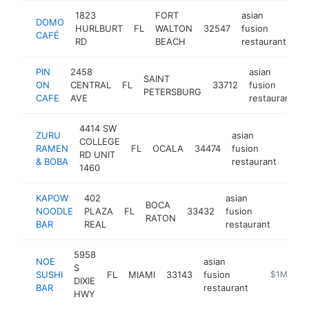
1823
FORT
asian
DOMO
HURLBURT
FL
WALTON
32547
fusion
ht
CAFÉ
RD
BEACH
restaurant
PIN
2458
asian
SAINT
ON
CENTRAL
FL
33712
fusion
PETERSBURG
CAFE
AVE
restaurant
4414 SW
ZURU
asian
COLLEGE
RAMEN
FL
OCALA
34474
fusion
http
$
RD UNIT
& BOBA
restaurant
1460
KAPOW
402
asian
BOCA
NOODLE
PLAZA
FL
33432
fusion
https
$1
RATON
BAR
REAL
restaurant
5958
NOE
asian
S
SUSHI
FL
MIAMI
33143
fusion
https://ww
$1M-$5
DIXIE
BAR
restaurant
HWY