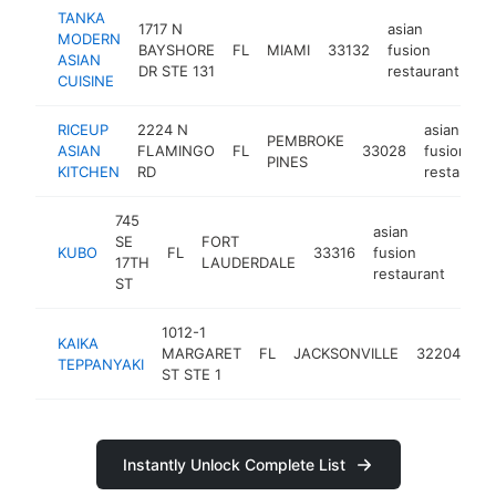
TANKA
1717 N
asian
MODERN
BAYSHORE
FL
MIAMI
33132
fusion
ht
ASIAN
DR STE 131
restaurant
CUISINE
RICEUP
2224 N
asian
PEMBROKE
ASIAN
FLAMINGO
FL
33028
fusion
PINES
KITCHEN
RD
restaurant
745
asian
SE
FORT
KUBO
FL
33316
fusion
http
$
17TH
LAUDERDALE
restaurant
ST
1012-1
as
KAIKA
MARGARET
FL
JACKSONVILLE
32204
fu
TEPPANYAKI
ST STE 1
re
Instantly Unlock Complete List