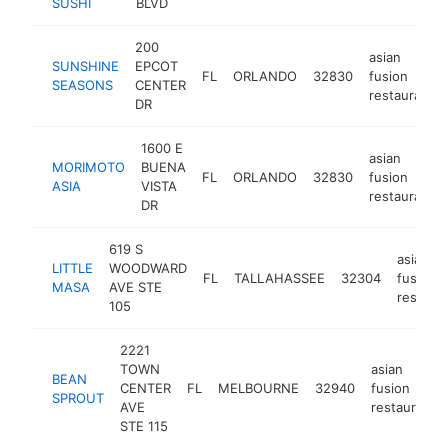
SUSHI
BLVD
200
asian
SUNSHINE
EPCOT
FL
ORLANDO
32830
fusion
SEASONS
CENTER
restaurant
DR
1600 E
asian
MORIMOTO
BUENA
FL
ORLANDO
32830
fusion
ASIA
VISTA
restaurant
DR
619 S
asian
LITTLE
WOODWARD
FL
TALLAHASSEE
32304
fusion
MASA
AVE STE
restaur
105
2221
TOWN
asian
BEAN
CENTER
FL
MELBOURNE
32940
fusion
SPROUT
AVE
restaurant
STE 115