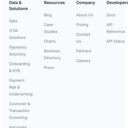
Data &
Resources
Company
Developer
Solutions
Blog
About Us
Docs
Data
Case
Pricing
API
GTM
Studies
Reference
Contact
Solutions
Charts
Us
API Status
Payments
Business
Partners
Solutions
Directory
Careers
Onboarding
Press
& KYB
Payment
Risk &
Underwriting
Customer &
Transaction
Screening
Industries