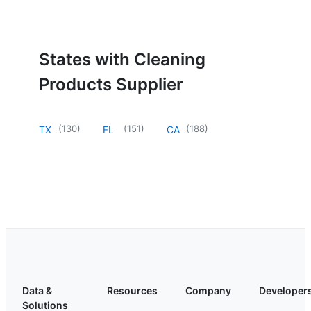
States with Cleaning
Products Supplier
(
130
)
(
151
)
(
188
)
TX
FL
CA
Data &
Resources
Company
Developer
Solutions