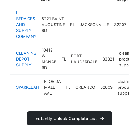
LLL
SERVICES
5221 SAINT
cle
AND
AUGUSTINE
FL
JACKSONVILLE
32207
pro
SUPPLY
RD
supp
COMPANY
10412
CLEANING
cleaning
W
FORT
DEPOT
FL
33321
products
MCNAB
LAUDERDALE
SUPPLY
supplier
RD
FLORIDA
cleaning
SPARKLEAN
MALL
FL
ORLANDO
32809
products
AVE
supplier
Instantly Unlock Complete List