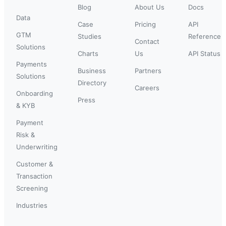
Blog
About Us
Docs
Data
Case
Pricing
API
GTM
Studies
Reference
Contact
Solutions
Charts
Us
API Status
Payments
Business
Partners
Solutions
Directory
Careers
Onboarding
Press
& KYB
Payment
Risk &
Underwriting
Customer &
Transaction
Screening
Industries