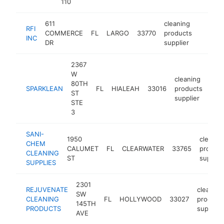
110
611
cleaning
RFI
COMMERCE
FL
LARGO
33770
products
http://
$250
INC
DR
supplier
2367
W
cleaning
80TH
SPARKLEAN
FL
HIALEAH
33016
products
http
$
ST
supplier
STE
3
SANI-
1950
cleanin
CHEM
CALUMET
FL
CLEARWATER
33765
product
CLEANING
ST
supplie
SUPPLIES
2301
REJUVENATE
cleaning
SW
CLEANING
FL
HOLLYWOOD
33027
product
145TH
PRODUCTS
supplier
AVE