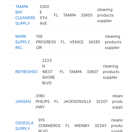
TAMPA
2302
cleaning
BAY
E
FL
TAMPA
33605
products
https:
$250
CLEANERS
5TH
supplier
SUPPLY
AVE
MARK
156
cleaning
SUPPLY,
PROGRESS
FL
VENICE
34285
products
ht
INC.
CIR
supplier
2223
N
cleaning
REFRESHED
WEST
FL
TAMPA
33607
products
-
$
SHORE
supplier
BLVD
3180
cleaning
JANSAN
PHILIPS
FL
JACKSONVILLE
32207
products
HWY
supplier
915
cleaning
OSCEOLA
COMMERCE
FL
MIDWAY
32343
products
SUPPLY
BLVD
supplier