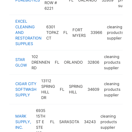
ROW #
supplie
6221
EXCEL
CLEANING
6301
cleaning
FORT
AND
TOPAZ
FL
33966
products
h
MYERS
RESTORATION
CT
supplier
SUPPLIES
102
cleaning
STAR
DRENNEN
FL
ORLANDO
32806
products
htt
GLOW
RD
supplier
13112
CIGAR CITY
cleaning
SPRING
SPRING
SOFTWASH
FL
34609
products
htt
HILL
HILL
SUPPLY
supplier
DR
6935
MARK
15TH
cleaning
SUPPLY,
ST E
FL
SARASOTA
34243
products
http:
$2
INC.
STE
supplier