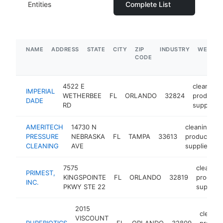
Entities
Complete List
NAME
ADDRESS
STATE
CITY
ZIP
INDUSTRY
WEBSIT
CODE
4522 E
cleaning
IMPERIAL
WETHERBEE
FL
ORLANDO
32824
products
DADE
RD
supplier
AMERITECH
14730 N
cleaning
PRESSURE
NEBRASKA
FL
TAMPA
33613
products
CLEANING
AVE
supplier
7575
cleaning
PRIMEST,
KINGSPOINTE
FL
ORLANDO
32819
product
INC.
PKWY STE 22
supplier
2015
cleanin
VISCOUNT
PUREBIOTICS
FL
ORLANDO
32809
produc