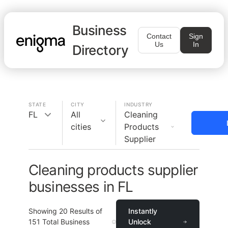
Business
Contact
Sign
Us
In
Directory
STATE
CITY
INDUSTRY
FL
All
Cleaning
cities
Products
Supplier
Cleaning products supplier
businesses in FL
Showing
20
Results of
Instantly
151
Total Business
Unlock