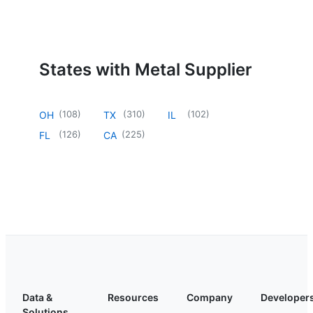
States with Metal Supplier
(
108
)
(
310
)
(
102
)
OH
TX
IL
(
126
)
(
225
)
FL
CA
Data &
Resources
Company
Developer
Solutions