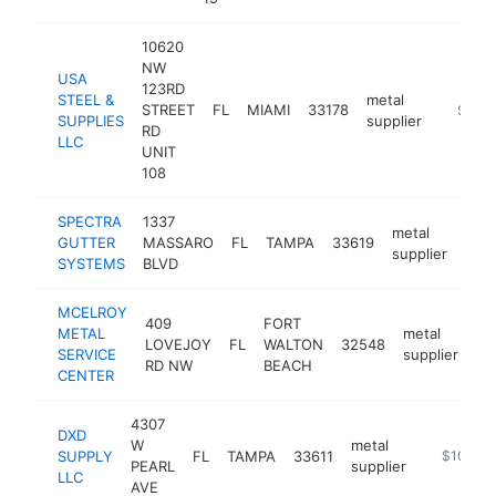
10620
NW
USA
123RD
STEEL &
metal
STREET
FL
MIAMI
33178
https:/
$250
SUPPLIES
supplier
RD
LLC
UNIT
108
SPECTRA
1337
metal
GUTTER
MASSARO
FL
TAMPA
33619
http
$
supplier
SYSTEMS
BLVD
MCELROY
409
FORT
METAL
metal
LOVEJOY
FL
WALTON
32548
ht
SERVICE
supplier
RD NW
BEACH
CENTER
4307
DXD
W
metal
SUPPLY
FL
TAMPA
33611
http://ww
$100k-
PEARL
supplier
LLC
AVE