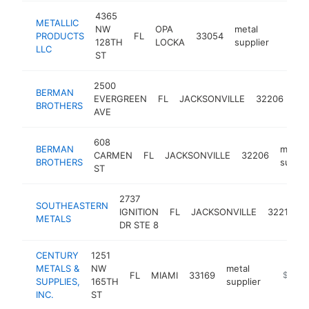
4365
METALLIC
NW
OPA
metal
PRODUCTS
FL
33054
https:
$1M
128TH
LOCKA
supplier
LLC
ST
2500
BERMAN
met
EVERGREEN
FL
JACKSONVILLE
32206
BROTHERS
sup
AVE
608
BERMAN
metal
CARMEN
FL
JACKSONVILLE
32206
BROTHERS
suppli
ST
2737
SOUTHEASTERN
IGNITION
FL
JACKSONVILLE
32218
METALS
DR STE 8
CENTURY
1251
METALS &
NW
metal
FL
MIAMI
33169
http://
$500k
SUPPLIES,
165TH
supplier
INC.
ST