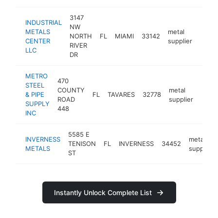
3147
INDUSTRIAL
NW
METALS
metal
NORTH
FL
MIAMI
33142
https
<$
CENTER
supplier
RIVER
LLC
DR
METRO
470
STEEL
COUNTY
metal
& PIPE
FL
TAVARES
32778
https
<$
ROAD
supplier
SUPPLY
448
INC
5585 E
INVERNESS
metal
TENISON
FL
INVERNESS
34452
METALS
supplier
ST
Instantly Unlock Complete List