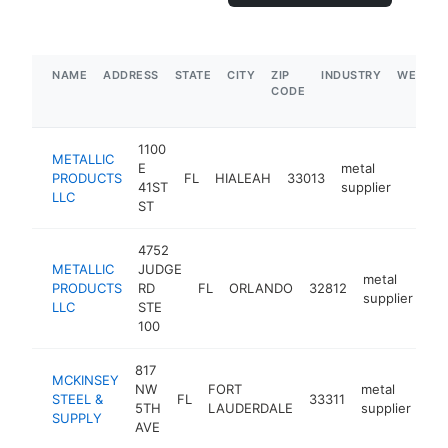
NAME
ADDRESS
STATE
CITY
ZIP
INDUSTRY
WEBSIT
CODE
1100
METALLIC
E
metal
PRODUCTS
FL
HIALEAH
33013
https:
$5
41ST
supplier
LLC
ST
4752
METALLIC
JUDGE
metal
PRODUCTS
RD
FL
ORLANDO
32812
htt
supplier
LLC
STE
100
817
MCKINSEY
NW
FORT
metal
STEEL &
FL
33311
htt
5TH
LAUDERDALE
supplier
SUPPLY
AVE