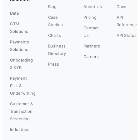
Blog
About Us
Docs
Data
Case
Pricing
API
GTM
Studies
Reference
Contact
Solutions
Charts
Us
API Status
Payments
Business
Partners
Solutions
Directory
Careers
Onboarding
Press
& KYB
Payment
Risk &
Underwriting
Customer &
Transaction
Screening
Industries