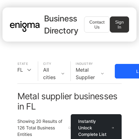
Business
Contact
Sign
Us
In
Directory
STATE
CITY
INDUSTRY
FL
All
Metal
L
cities
Supplier
Metal supplier businesses
in FL
Showing
20
Results of
Instantly
126
Total Business
Unlock
Entities
Complete List