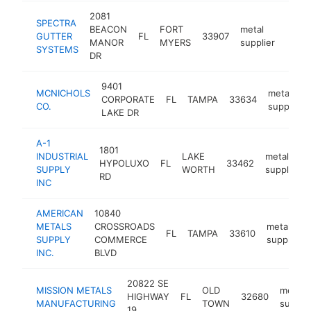
2081
SPECTRA
BEACON
FORT
metal
GUTTER
FL
33907
https
$5
MANOR
MYERS
supplier
SYSTEMS
DR
9401
MCNICHOLS
metal
CORPORATE
FL
TAMPA
33634
CO.
supplier
LAKE DR
A-1
1801
INDUSTRIAL
LAKE
metal
HYPOLUXO
FL
33462
SUPPLY
WORTH
supplier
RD
INC
AMERICAN
10840
METALS
CROSSROADS
metal
FL
TAMPA
33610
SUPPLY
COMMERCE
supplier
INC.
BLVD
20822 SE
MISSION METALS
OLD
metal
HIGHWAY
FL
32680
MANUFACTURING
TOWN
supplie
19