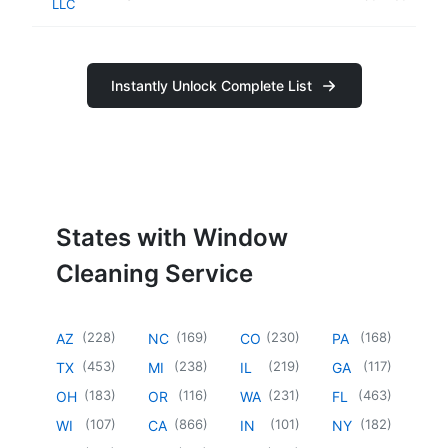
LLC
Instantly Unlock Complete List
States with Window
Cleaning Service
(
228
)
(
169
)
(
230
)
(
168
)
AZ
NC
CO
PA
(
453
)
(
238
)
(
219
)
(
117
)
TX
MI
IL
GA
(
183
)
(
116
)
(
231
)
(
463
)
OH
OR
WA
FL
(
107
)
(
866
)
(
101
)
(
182
)
WI
CA
IN
NY