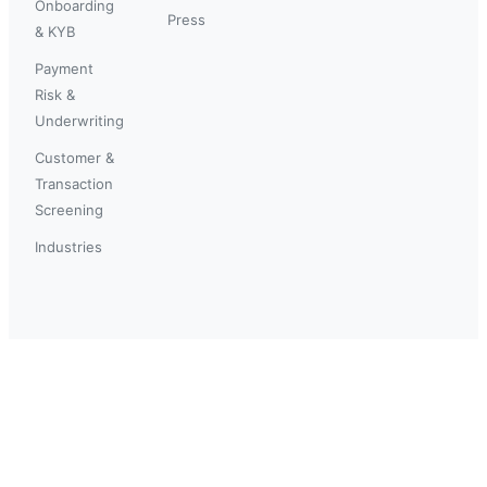
Onboarding
Press
& KYB
Payment
Risk &
Underwriting
Customer &
Transaction
Screening
Industries