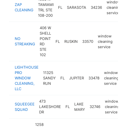
window
ZAP
TAMIAMI
FL
SARASOTA
34236
cleaning
CLEANING
TRL STE
service
108-200
406 W
SHELL
window
NO
POINT
FL
RUSKIN
33570
cleaning
http
<$
STREAKING
RD
service
STE
102
LIGHTHOUSE
PRO
11325
window
WINDOW
SANDY
FL
JUPITER
33478
cleaning
h
CLEANING,
RUN
service
LLC
473
window
SQUEEGEE
LAKE
LAKESHORE
FL
32746
cleaning
h
SQUAD
MARY
DR
service
1258