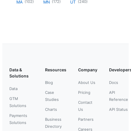
(
102
)
(
172
)
(
240
)
MA
MN
UT
Data &
Resources
Company
Developer
Solutions
Blog
About Us
Docs
Data
Case
Pricing
API
GTM
Studies
Reference
Contact
Solutions
Charts
Us
API Status
Payments
Business
Partners
Solutions
Directory
Careers