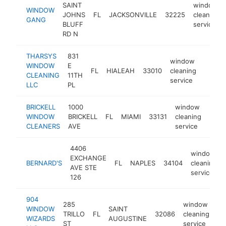
SAINT
window
WINDOW
JOHNS
FL
JACKSONVILLE
32225
cleaning
GANG
BLUFF
service
RD N
THARSYS
831
window
WINDOW
E
FL
HIALEAH
33010
cleaning
http:/
<$1
CLEANING
11TH
service
LLC
PL
BRICKELL
1000
window
WINDOW
BRICKELL
FL
MIAMI
33131
cleaning
https
<$
CLEANERS
AVE
service
4406
window
EXCHANGE
BERNARD'S
FL
NAPLES
34104
cleaning
AVE STE
service
126
904
285
window
WINDOW
SAINT
TRILLO
FL
32086
cleaning
ht
WIZARDS
AUGUSTINE
ST
service