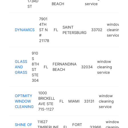
173RD
BEACH
service
ST
7901
4TH
window
SAINT
DYNAMICS
ST N
FL
33702
cleaning
PETERSBURG
#
service
21178
910
S
GLASS
window
8TH
FERNANDINA
AND
FL
32034
cleaning
https:
$10
ST
BEACH
GRASS
service
STE
304
1000
OPTIMITY
window
BRICKELL
WINDOW
FL
MIAMI
33131
cleaning
https
<$
AVE STE
CLEANING
service
715-1127
11627
window
SHINE OF
FORT
TIMBERLINE
FL
33966
cleaning
h