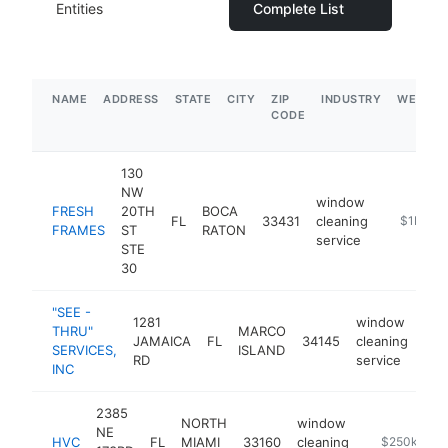
Entities
Complete List
NAME
ADDRESS
STATE
CITY
ZIP
INDUSTRY
WEBSIT
CODE
130
NW
window
FRESH
20TH
BOCA
FL
33431
cleaning
https://
$1M-$
FRAMES
ST
RATON
service
STE
30
"SEE -
1281
window
THRU"
MARCO
JAMAICA
FL
34145
cleaning
htt
$
SERVICES,
ISLAND
RD
service
INC
2385
NORTH
window
NE
HVC
FL
MIAMI
33160
cleaning
https://www
$250k-$50