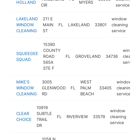
HOLLAND
MYERS
CIR
service
LAKELAND
211 E
window
WINDOW
MAIN
FL
LAKELAND
33801
cleaning
htt
CLEANING
ST
service
15390
COUNTY
window
SQUEEGEE
ROAD
FL
GROVELAND
34736
cleaning
SQUAD
565A
service
STE F
MIKE'S
3005
WEST
window
WINDOW
GLENWOOD
FL
PALM
33405
cleaning
CLEANING
RD
BEACH
service
10919
window
CLEAR
SUBTLE
FL
RIVERVIEW
33579
cleaning
http
<
CHOICE
TRAIL
service
DR
1058 N