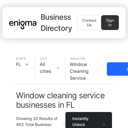
Business
Contact
Sign
Us
In
Directory
STATE
CITY
INDUSTRY
FL
All
Window
cities
Cleaning
Service
Window cleaning service
businesses in FL
Showing
20
Results of
Instantly
463
Total Business
Unlock