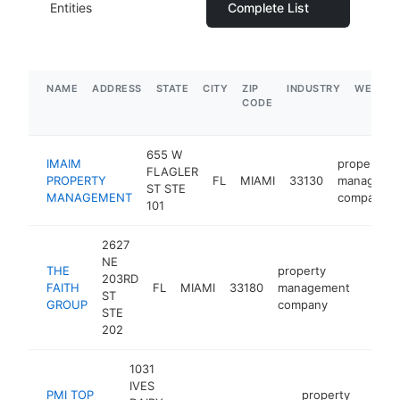
Entities
Complete List
NAME
ADDRESS
STATE
CITY
ZIP
INDUSTRY
WEBSIT
CODE
655 W
IMAIM
property
FLAGLER
PROPERTY
FL
MIAMI
33130
manageme
ST STE
MANAGEMENT
company
101
2627
NE
THE
property
203RD
FAITH
FL
MIAMI
33180
management
-
ST
GROUP
company
STE
202
1031
IVES
PMI TOP
property