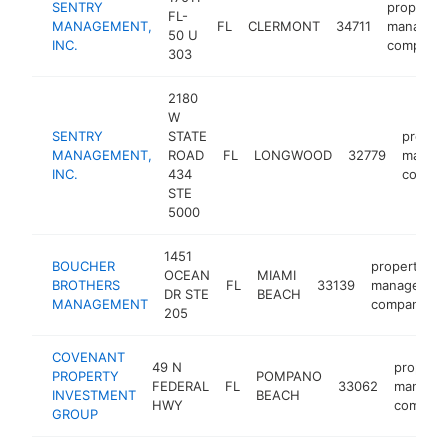
SENTRY
property
FL-
MANAGEMENT,
FL
CLERMONT
34711
managem
50 U
INC.
company
303
2180
W
SENTRY
STATE
proper
MANAGEMENT,
ROAD
FL
LONGWOOD
32779
manag
INC.
434
compa
STE
5000
1451
BOUCHER
property
OCEAN
MIAMI
BROTHERS
FL
33139
managemen
DR STE
BEACH
MANAGEMENT
company
205
COVENANT
49 N
property
PROPERTY
POMPANO
FEDERAL
FL
33062
manage
INVESTMENT
BEACH
HWY
compan
GROUP