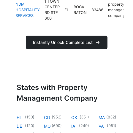
1 TOWN
NDM
property
CENTER
BOCA
HOSPITALITY
FL
33486
management
RD STE
RATON
SERVICES
company
600
Instantly Unlock Complete List
States with Property
Management Company
(
150
)
(
953
)
(
351
)
(
832
)
HI
CO
OK
MA
(
120
)
(
690
)
(
249
)
(
951
)
DE
MO
IA
VA