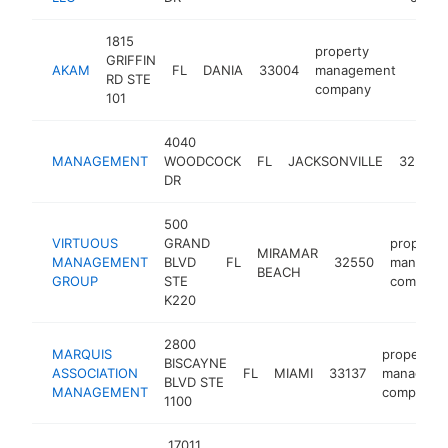
1815
property
GRIFFIN
AKAM
FL
DANIA
33004
management
http
$5
RD STE
company
101
4040
MANAGEMENT
WOODCOCK
FL
JACKSONVILLE
32207
DR
500
VIRTUOUS
GRAND
property
MIRAMAR
MANAGEMENT
BLVD
FL
32550
managem
BEACH
GROUP
STE
company
K220
2800
MARQUIS
property
BISCAYNE
ASSOCIATION
FL
MIAMI
33137
manageme
BLVD STE
MANAGEMENT
company
1100
17011