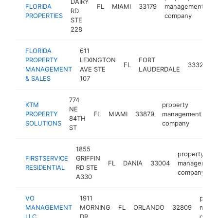
DAIRY
FLORIDA
FL
MIAMI
33179
management
h
RD
PROPERTIES
company
STE
228
FLORIDA
611
PROPERTY
LEXINGTON
FORT
FL
33325
MANAGEMENT
AVE STE
LAUDERDALE
& SALES
107
774
KTM
property
NE
PROPERTY
FL
MIAMI
33879
management
-
84TH
SOLUTIONS
company
ST
1855
property
FIRSTSERVICE
GRIFFIN
FL
DANIA
33004
management
RESIDENTIAL
RD STE
company
A330
VO
1911
prope
MANAGEMENT
MORNING
FL
ORLANDO
32809
mana
LLC
DR
comp