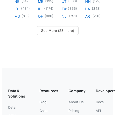
(
149
)
(
195
)
(
533
)
(
179
)
NE
ME
UT
NH
(
484
)
(
1174
)
(
2856
)
(
343
)
ID
IL
TX
LA
(
813
)
(
880
)
(
791
)
(
201
)
MD
OH
NJ
AR
See More (28 more)
Data &
Resources
Company
Developer
Solutions
Blog
About Us
Docs
Data
Case
Pricing
API