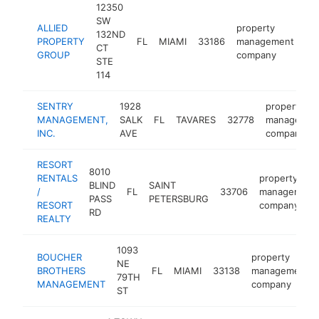
12350
SW
ALLIED
property
132ND
PROPERTY
FL
MIAMI
33186
management
ht
CT
GROUP
company
STE
114
SENTRY
1928
property
MANAGEMENT,
SALK
FL
TAVARES
32778
managemen
INC.
AVE
company
RESORT
8010
RENTALS
property
BLIND
SAINT
/
FL
33706
management
PASS
PETERSBURG
RESORT
company
RD
REALTY
1093
BOUCHER
property
NE
BROTHERS
FL
MIAMI
33138
management
79TH
MANAGEMENT
company
ST