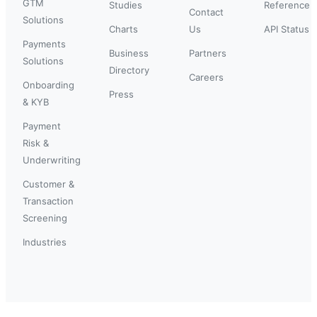
GTM
Studies
Reference
Contact
Solutions
Charts
Us
API Status
Payments
Business
Partners
Solutions
Directory
Careers
Onboarding
Press
& KYB
Payment
Risk &
Underwriting
Customer &
Transaction
Screening
Industries