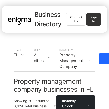
Business
Contact
Sign
Us
In
Directory
STATE
CITY
INDUSTRY
FL
All
Property
cities
Management
Company
Property management
company businesses in FL
Showing
20
Results of
Instantly
3,924
Total Business
Unlock