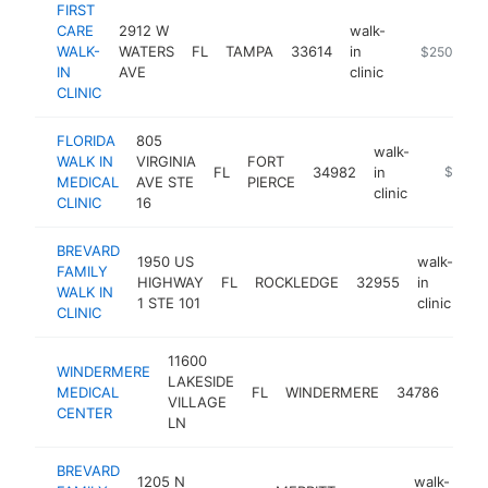
FIRST
CARE
2912 W
walk-
WALK-
WATERS
FL
TAMPA
33614
in
https://www.
$250k-$5
IN
AVE
clinic
CLINIC
FLORIDA
805
walk-
WALK IN
VIRGINIA
FORT
FL
34982
in
-
$250k
MEDICAL
AVE STE
PIERCE
clinic
CLINIC
16
BREVARD
1950 US
walk-
FAMILY
HIGHWAY
FL
ROCKLEDGE
32955
in
ht
WALK IN
1 STE 101
clinic
CLINIC
11600
WINDERMERE
walk
LAKESIDE
MEDICAL
FL
WINDERMERE
34786
in
VILLAGE
CENTER
clini
LN
BREVARD
1205 N
walk-