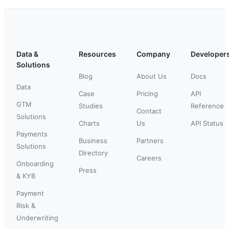
Data &
Resources
Company
Developer
Solutions
Blog
About Us
Docs
Data
Case
Pricing
API
GTM
Studies
Reference
Contact
Solutions
Charts
Us
API Status
Payments
Business
Partners
Solutions
Directory
Careers
Onboarding
Press
& KYB
Payment
Risk &
Underwriting