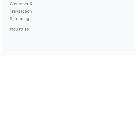
Customer &
Transaction
Screening
Industries