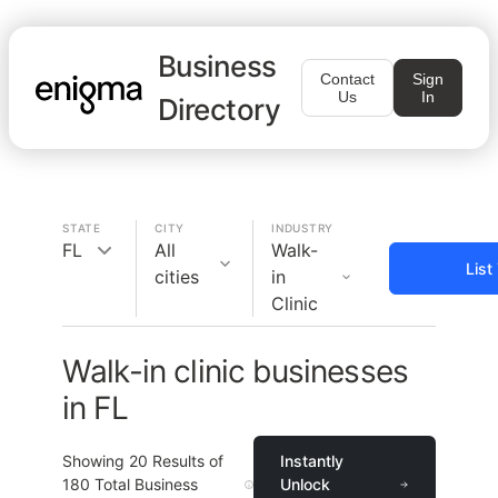
Business
Contact
Sign
Us
In
Directory
STATE
CITY
INDUSTRY
FL
All
Walk-
List
cities
in
Clinic
Walk-in clinic businesses
in FL
Showing
20
Results of
Instantly
180
Total Business
Unlock