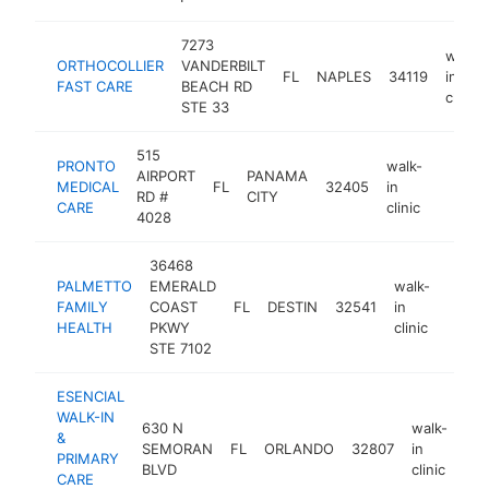
7273
walk-
ORTHOCOLLIER
VANDERBILT
FL
NAPLES
34119
in
FAST CARE
BEACH RD
clinic
STE 33
515
PRONTO
walk-
AIRPORT
PANAMA
MEDICAL
FL
32405
in
https:
$100
RD #
CITY
CARE
clinic
4028
36468
PALMETTO
EMERALD
walk-
FAMILY
COAST
FL
DESTIN
32541
in
https
$10
HEALTH
PKWY
clinic
STE 7102
ESENCIAL
WALK-IN
630 N
walk-
&
SEMORAN
FL
ORLANDO
32807
in
htt
PRIMARY
BLVD
clinic
CARE