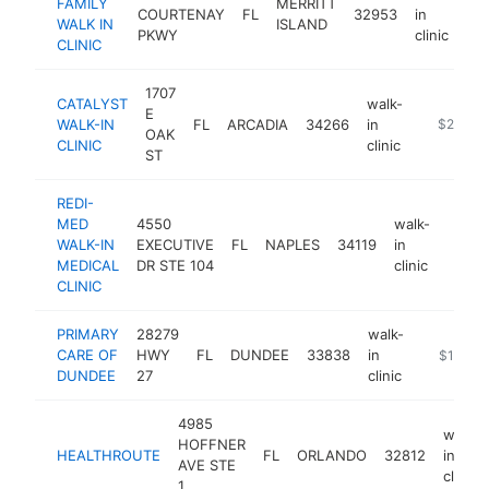
FAMILY
MERRITT
COURTENAY
FL
32953
in
htt
WALK IN
ISLAND
PKWY
clinic
CLINIC
1707
CATALYST
walk-
E
WALK-IN
FL
ARCADIA
34266
in
http://ww
$250k-
OAK
CLINIC
clinic
ST
REDI-
MED
4550
walk-
WALK-IN
EXECUTIVE
FL
NAPLES
34119
in
https
$25
MEDICAL
DR STE 104
clinic
CLINIC
PRIMARY
28279
walk-
CARE OF
HWY
FL
DUNDEE
33838
in
-
$100k-
DUNDEE
27
clinic
4985
walk-
HOFFNER
HEALTHROUTE
FL
ORLANDO
32812
in
AVE STE
clinic
1