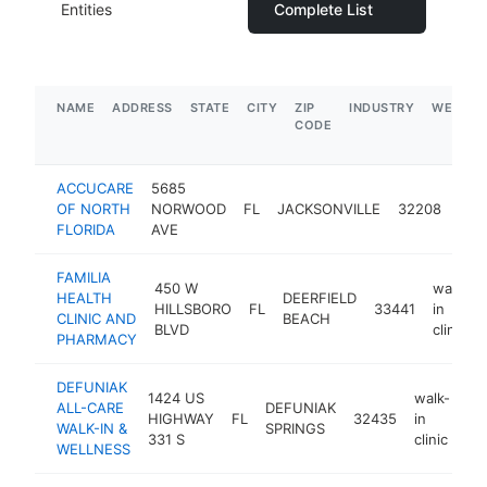
Entities
Complete List
NAME
ADDRESS
STATE
CITY
ZIP
INDUSTRY
WEBSIT
CODE
ACCUCARE
5685
wal
OF NORTH
NORWOOD
FL
JACKSONVILLE
32208
in
FLORIDA
AVE
clini
FAMILIA
450 W
walk-
HEALTH
DEERFIELD
HILLSBORO
FL
33441
in
CLINIC AND
BEACH
BLVD
clinic
PHARMACY
DEFUNIAK
1424 US
walk-
ALL-CARE
DEFUNIAK
HIGHWAY
FL
32435
in
ht
WALK-IN &
SPRINGS
331 S
clinic
WELLNESS