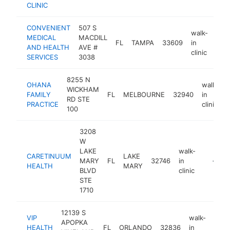
CLINIC
CONVENIENT
507 S
walk-
MEDICAL
MACDILL
FL
TAMPA
33609
in
http
$
AND HEALTH
AVE #
clinic
SERVICES
3038
8255 N
OHANA
walk-
WICKHAM
FAMILY
FL
MELBOURNE
32940
in
RD STE
PRACTICE
clinic
100
3208
W
LAKE
walk-
CARETINUUM
LAKE
MARY
FL
32746
in
https:/
<$10
HEALTH
MARY
BLVD
clinic
STE
1710
12139 S
VIP
walk-
APOPKA
HEALTH
FL
ORLANDO
32836
in
http
<$