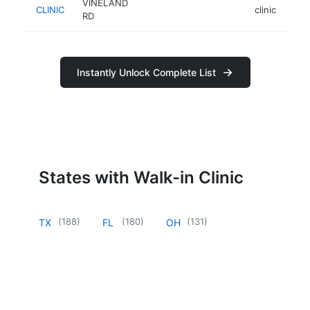
VINELAND
CLINIC
clinic
RD
Instantly Unlock Complete List
States with Walk-in Clinic
(
188
)
(
180
)
(
131
)
TX
FL
OH