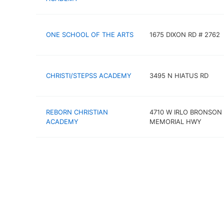
ONE SCHOOL OF THE ARTS
1675 DIXON RD # 2762
CHRISTI/STEPSS ACADEMY
3495 N HIATUS RD
REBORN CHRISTIAN
4710 W IRLO BRONSON
ACADEMY
MEMORIAL HWY