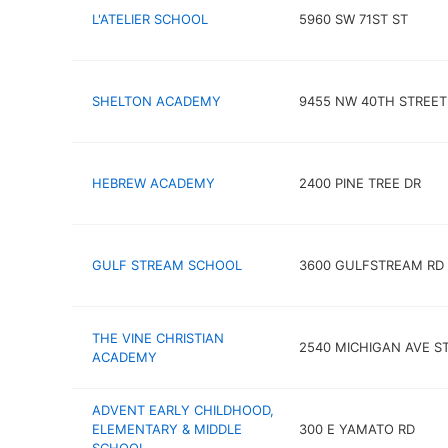
L'ATELIER SCHOOL
5960 SW 71ST ST
SHELTON ACADEMY
9455 NW 40TH STREET
HEBREW ACADEMY
2400 PINE TREE DR
GULF STREAM SCHOOL
3600 GULFSTREAM RD
THE VINE CHRISTIAN
2540 MICHIGAN AVE S
ACADEMY
ADVENT EARLY CHILDHOOD,
ELEMENTARY & MIDDLE
300 E YAMATO RD