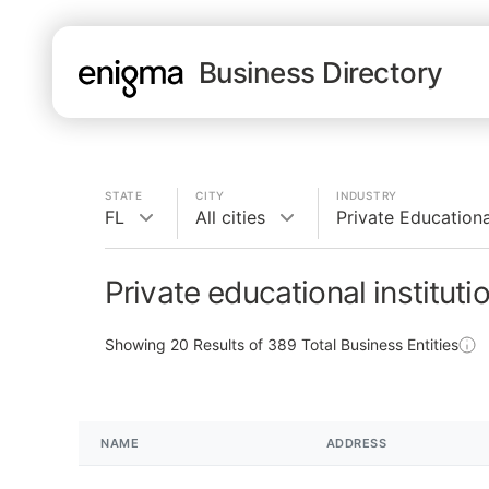
Business Directory
STATE
CITY
INDUSTRY
FL
All cities
Private Educational
Private educational instituti
Showing
20
Results of
389
Total Business Entities
NAME
ADDRESS