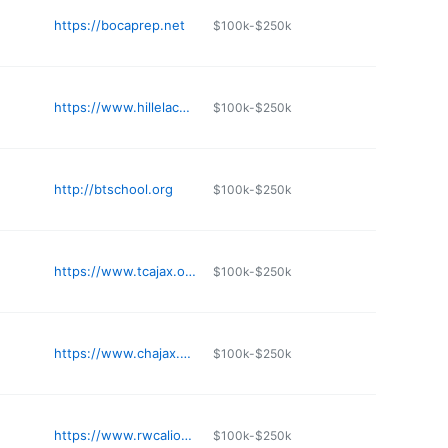
https://bocaprep.net
$100k-$250k
https://www.hillelacademytampa.com
$100k-$250k
http://btschool.org
$100k-$250k
https://www.tcajax.org
$100k-$250k
https://www.chajax.org
$100k-$250k
https://www.rwcalions.org
$100k-$250k