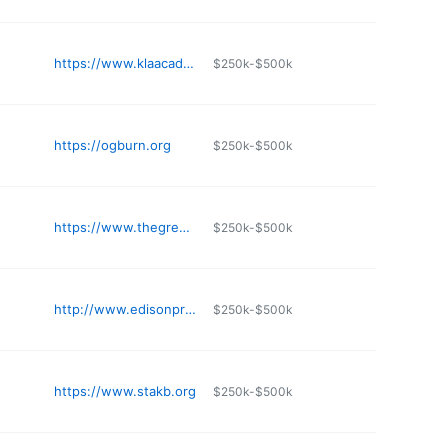
https://www.klaacademy.org
$250k-$500k
https://ogburn.org
$250k-$500k
https://www.thegreeneschool.com
$250k-$500k
http://www.edisonprivateschool.com
$250k-$500k
https://www.stakb.org
$250k-$500k