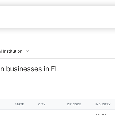
 Institution
on businesses in FL
STATE
CITY
ZIP CODE
INDUSTRY