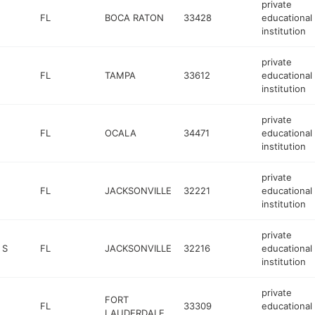
private
FL
BOCA RATON
33428
educational
institution
private
FL
TAMPA
33612
educational
institution
private
FL
OCALA
34471
educational
institution
private
FL
JACKSONVILLE
32221
educational
institution
private
 S
FL
JACKSONVILLE
32216
educational
institution
private
FORT
FL
33309
educational
LAUDERDALE