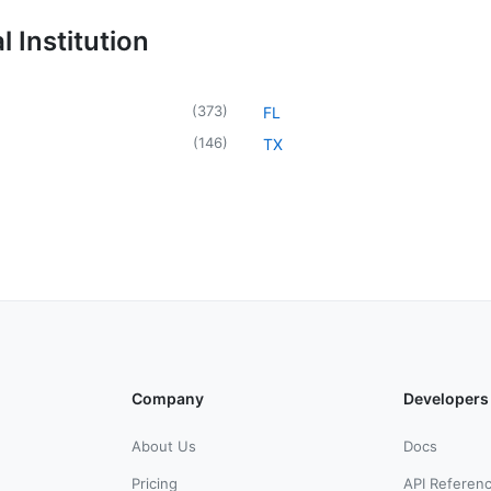
 Institution
(
373
)
FL
(
146
)
TX
Company
Developers
About Us
Docs
Pricing
API Referen