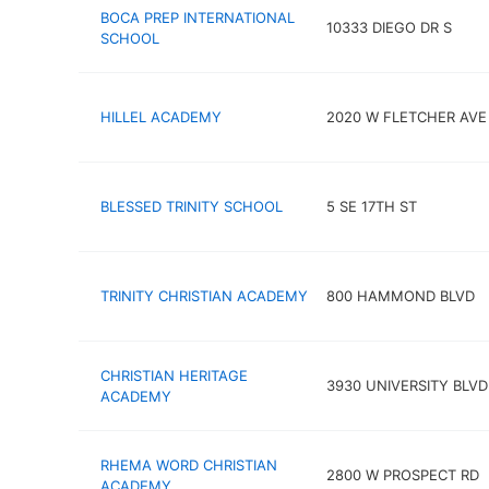
BOCA PREP INTERNATIONAL
10333 DIEGO DR S
SCHOOL
HILLEL ACADEMY
2020 W FLETCHER AVE
BLESSED TRINITY SCHOOL
5 SE 17TH ST
TRINITY CHRISTIAN ACADEMY
800 HAMMOND BLVD
CHRISTIAN HERITAGE
3930 UNIVERSITY BLVD
ACADEMY
RHEMA WORD CHRISTIAN
2800 W PROSPECT RD
ACADEMY