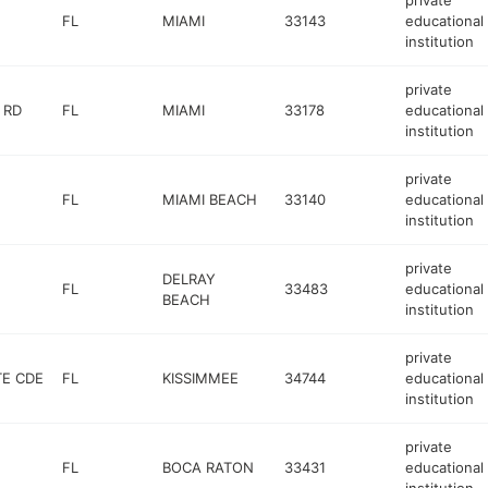
private
FL
MIAMI
33143
educational
institution
private
 RD
FL
MIAMI
33178
educational
institution
private
FL
MIAMI BEACH
33140
educational
institution
private
DELRAY
FL
33483
educational
BEACH
institution
private
TE CDE
FL
KISSIMMEE
34744
educational
institution
private
FL
BOCA RATON
33431
educational