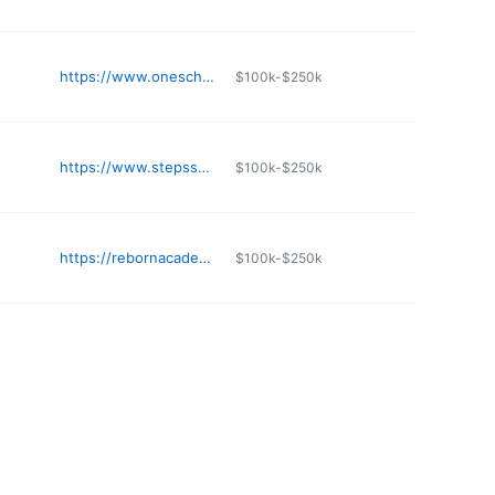
https://www.oneschool.net
$100k-$250k
https://www.stepssacademy.com
$100k-$250k
https://rebornacademy.org
$100k-$250k