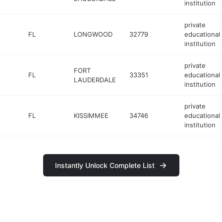
institution
private
FL
LONGWOOD
32779
educational
institution
private
FORT
FL
33351
educational
LAUDERDALE
institution
private
FL
KISSIMMEE
34746
educational
institution
Instantly Unlock Complete List