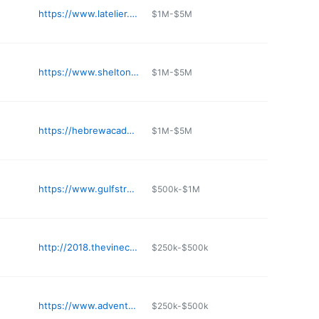
https://www.latelier.org
$1M-$5M
https://www.sheltonacademyschools.com
$1M-$5M
https://hebrewacademymiami.org
$1M-$5M
https://www.gulfstreamschool.org
$500k-$1M
http://2018.thevinechristianacademy.com
$250k-$500k
https://www.adventschoolboca.org
$250k-$500k