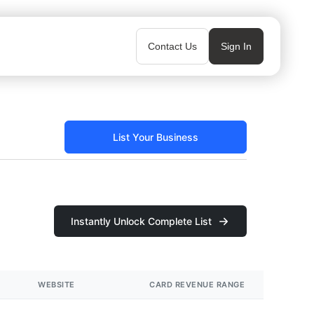
Contact Us
Sign In
List Your Business
Instantly Unlock Complete List
WEBSITE
CARD REVENUE RANGE