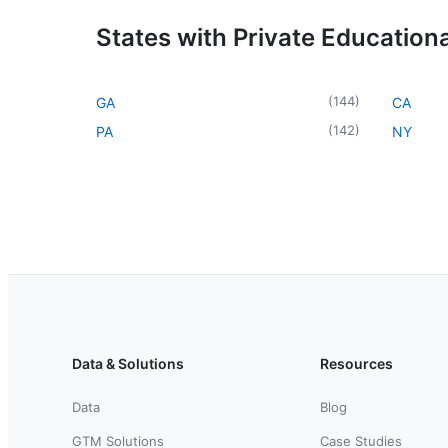
States with Private Educational
(
144
)
GA
CA
(
142
)
PA
NY
Data & Solutions
Resources
Data
Blog
GTM Solutions
Case Studies