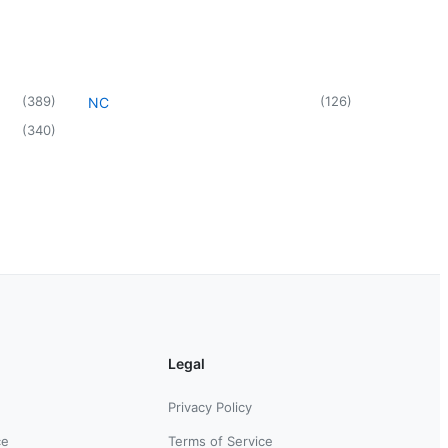
(
389
)
(
126
)
NC
(
340
)
Legal
Privacy Policy
ce
Terms of Service