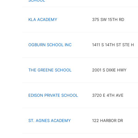
SCHOOL
KLA ACADEMY
375 SW 15TH RD
OGBURN SCHOOL INC
1411 S 14TH ST STE H
THE GREENE SCHOOL
2001 S DIXIE HWY
EDISON PRIVATE SCHOOL
3720 E 4TH AVE
ST. AGNES ACADEMY
122 HARBOR DR