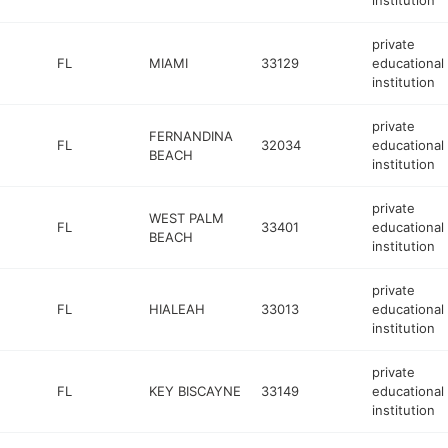
institution
private
FL
MIAMI
33129
educational
institution
private
FERNANDINA
FL
32034
educational
BEACH
institution
private
WEST PALM
FL
33401
educational
BEACH
institution
private
FL
HIALEAH
33013
educational
institution
private
FL
KEY BISCAYNE
33149
educational
institution