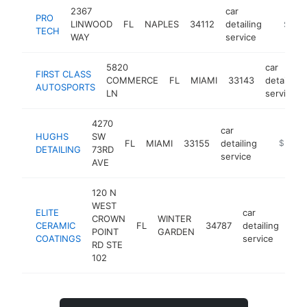
2367
car
PRO
LINWOOD
FL
NAPLES
34112
detailing
https:/
$500
TECH
WAY
service
5820
car
FIRST CLASS
COMMERCE
FL
MIAMI
33143
detailing
AUTOSPORTS
LN
service
4270
car
HUGHS
SW
FL
MIAMI
33155
detailing
https://
$500k
DETAILING
73RD
service
AVE
120 N
WEST
ELITE
car
CROWN
WINTER
CERAMIC
FL
34787
detailing
htt
$
POINT
GARDEN
COATINGS
service
RD STE
102