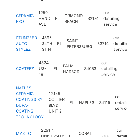
1250
car
CERAMIC
ORMOND
HAND
FL
32174
detailing
https:
$50
PRO
BEACH
AVE
service
STUNZEED
4895
car
SAINT
AUTO
34TH
FL
33714
detailing
h
PETERSBURG
STYLEZ
ST N
service
4824
car
PALM
COATERZ
US-
FL
34683
detailing
https:
$500
HARBOR
19
service
NAPLES
CERAMIC
12445
car
COATINGS BY
COLLIER
FL
NAPLES
34116
detailing
DURA-
BLVD
service
COATING
UNIT 2
TECHNOLOGY
2251 N
car
MYSTIC
CORAL
UNIVERSITY
FL
33071
detailing