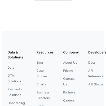
Data &
Resources
Company
Developer
Solutions
Blog
About Us
Docs
Data
Case
Pricing
API
GTM
Studies
Reference
Contact
Solutions
Charts
Us
API Status
Payments
Business
Partners
Solutions
Directory
Careers
Onboarding
Press