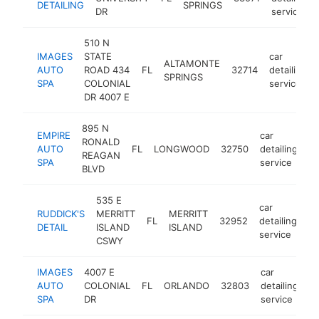
DETAILING
SPRINGS
DR
service
510 N
IMAGES
STATE
car
ALTAMONTE
AUTO
ROAD 434
FL
32714
detailing
SPRINGS
SPA
COLONIAL
service
DR 4007 E
895 N
EMPIRE
car
RONALD
AUTO
FL
LONGWOOD
32750
detailing
ht
REAGAN
SPA
service
BLVD
535 E
car
RUDDICK'S
MERRITT
MERRITT
FL
32952
detailing
ht
DETAIL
ISLAND
ISLAND
service
CSWY
IMAGES
4007 E
car
AUTO
COLONIAL
FL
ORLANDO
32803
detailing
h
SPA
DR
service