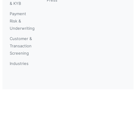
& KYB
Payment
Risk &
Underwriting
Customer &
Transaction
Screening
Industries