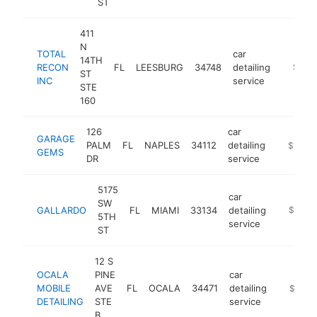
ST
411
N
TOTAL
car
14TH
RECON
FL
LEESBURG
34748
detailing
https:/
$1M-
ST
INC
service
STE
160
126
car
GARAGE
PALM
FL
NAPLES
34112
detailing
https://
$1M-$
GEMS
DR
service
5175
car
SW
GALLARDO
FL
MIAMI
33134
detailing
https://
$1M-
5TH
service
ST
12 S
OCALA
PINE
car
MOBILE
AVE
FL
OCALA
34471
detailing
https://
$1M-
DETAILING
STE
service
B