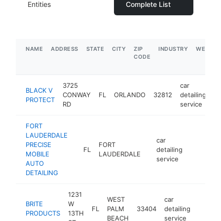
Entities
Complete List
NAME
ADDRESS
STATE
CITY
ZIP
INDUSTRY
WEBSIT
CODE
3725
car
BLACK V
CONWAY
FL
ORLANDO
32812
detailing
ht
PROTECT
RD
service
FORT
LAUDERDALE
car
PRECISE
FORT
FL
detailing
https://w
MOBILE
LAUDERDALE
service
AUTO
DETAILING
1231
WEST
car
BRITE
W
FL
PALM
33404
detailing
https:
$1M
PRODUCTS
13TH
BEACH
service