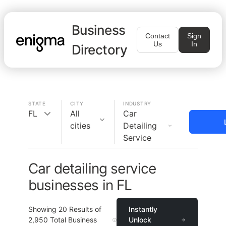
Business
Contact
Sign
Us
In
Directory
STATE
CITY
INDUSTRY
FL
All
Car
cities
Detailing
Service
Car detailing service
businesses in FL
Showing
20
Results of
Instantly
2,950
Total Business
Unlock