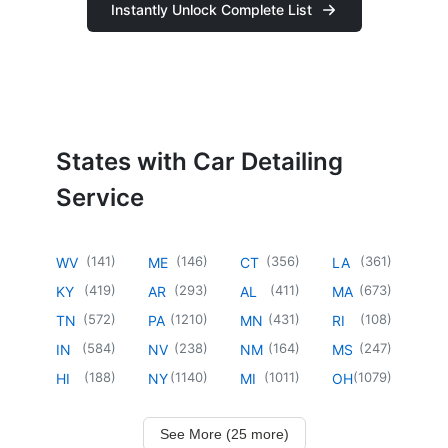
Instantly Unlock Complete List
States with Car Detailing
Service
(
141
)
(
146
)
(
356
)
(
361
)
WV
ME
CT
LA
(
419
)
(
293
)
(
411
)
(
673
)
KY
AR
AL
MA
(
572
)
(
1210
)
(
431
)
(
108
)
TN
PA
MN
RI
(
584
)
(
238
)
(
164
)
(
247
)
IN
NV
NM
MS
(
188
)
(
1140
)
(
1011
)
(
1079
)
HI
NY
MI
OH
See More (25 more)