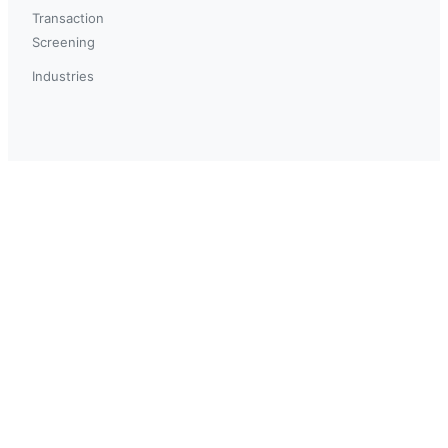
Transaction
Screening
Industries