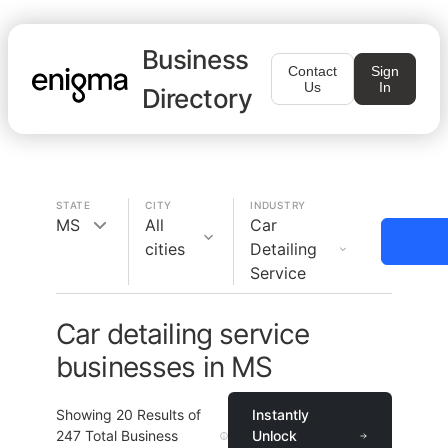
Business
Contact
Sign
Us
In
Directory
STATE
CITY
INDUSTRY
MS
All
Car
cities
Detailing
Service
Car detailing service
businesses in MS
Showing
20
Results of
Instantly
247
Total Business
Unlock