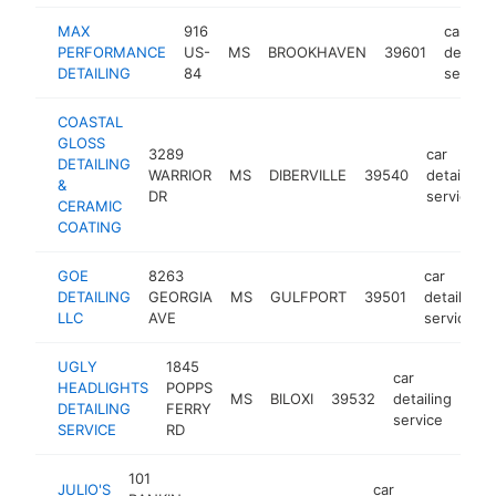
MAX
916
car
PERFORMANCE
US-
MS
BROOKHAVEN
39601
detaili
DETAILING
84
service
COASTAL
GLOSS
3289
car
DETAILING
WARRIOR
MS
DIBERVILLE
39540
detailing
&
DR
service
CERAMIC
COATING
GOE
8263
car
DETAILING
GEORGIA
MS
GULFPORT
39501
detailing
LLC
AVE
service
UGLY
1845
car
HEADLIGHTS
POPPS
MS
BILOXI
39532
detailing
htt
<
DETAILING
FERRY
service
SERVICE
RD
101
JULIO'S
car