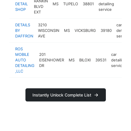
RANKIN
DETAIL
MS
TUPELO
38801
detailing
-
<$1
BLVD
SHOP
service
EXT
DETAILS
3210
car
BY
WISCONSIN
MS
VICKSBURG
39180
detailin
DAFFRON
AVE
service
ROS
MOBILE
201
car
AUTO
EISENHOWER
MS
BILOXI
39531
detailing
DETAILING
DR
service
,LLC
Instantly Unlock Complete List