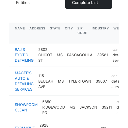
Entities
Complete List
NAME
ADDRESS
STATE
CITY
ZIP
INDUSTRY
WEBSIT
CODE
RAJ'S
2802
car
EXOTIC
CHICOT
MS
PASCAGOULA
39581
detailing
DETAILING
ST
service
MAGEE'S
115
car
AUTO &
BEULAH
MS
TYLERTOWN
39667
detailing
DETAILING
AVE
service
SERVICES
5850
car
SHOWROOM
RIDGEWOOD
MS
JACKSON
39211
detail
CLEAN
RD
servic
2928
EXCLUSIVE
car