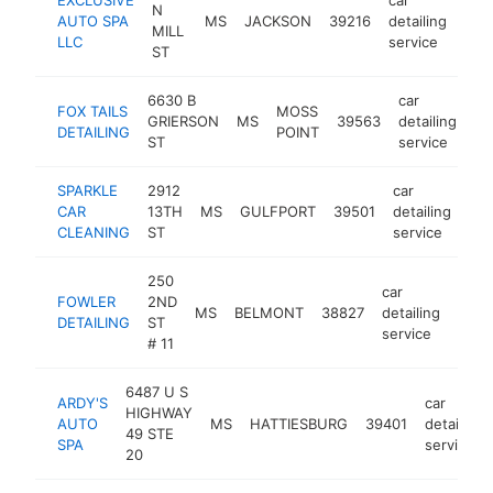
N
AUTO SPA
MS
JACKSON
39216
detailing
-
<
MILL
LLC
service
ST
6630 B
car
FOX TAILS
MOSS
GRIERSON
MS
39563
detailing
ht
DETAILING
POINT
ST
service
SPARKLE
2912
car
CAR
13TH
MS
GULFPORT
39501
detailing
htt
CLEANING
ST
service
250
car
FOWLER
2ND
MS
BELMONT
38827
detailing
http
<$
DETAILING
ST
service
# 11
6487 U S
ARDY'S
car
HIGHWAY
AUTO
MS
HATTIESBURG
39401
detailing
49 STE
SPA
service
20