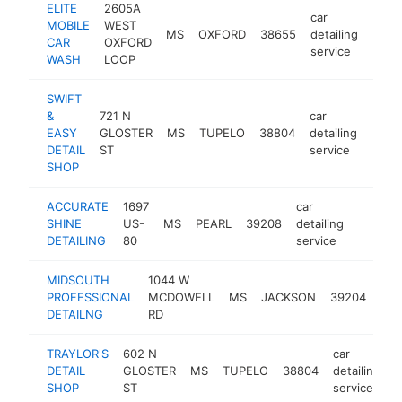
ELITE
2605A
car
MOBILE
WEST
MS
OXFORD
38655
detailing
https
<$
CAR
OXFORD
service
WASH
LOOP
SWIFT
&
721 N
car
EASY
GLOSTER
MS
TUPELO
38804
detailing
-
<$
DETAIL
ST
service
SHOP
ACCURATE
1697
car
SHINE
US-
MS
PEARL
39208
detailing
https:/
<$10
DETAILING
80
service
MIDSOUTH
1044 W
car
PROFESSIONAL
MCDOWELL
MS
JACKSON
39204
deta
DETAILNG
RD
ser
TRAYLOR'S
602 N
car
DETAIL
GLOSTER
MS
TUPELO
38804
detailing
h
SHOP
ST
service