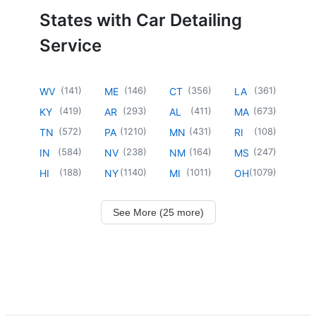
States with Car Detailing
Service
(
141
)
(
146
)
(
356
)
(
361
)
WV
ME
CT
LA
(
419
)
(
293
)
(
411
)
(
673
)
KY
AR
AL
MA
(
572
)
(
1210
)
(
431
)
(
108
)
TN
PA
MN
RI
(
584
)
(
238
)
(
164
)
(
247
)
IN
NV
NM
MS
(
188
)
(
1140
)
(
1011
)
(
1079
)
HI
NY
MI
OH
See More (25 more)