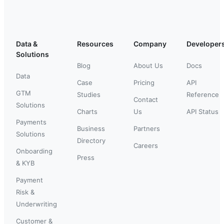
Data &
Resources
Company
Developer
Solutions
Blog
About Us
Docs
Data
Case
Pricing
API
GTM
Studies
Reference
Contact
Solutions
Charts
Us
API Status
Payments
Business
Partners
Solutions
Directory
Careers
Onboarding
Press
& KYB
Payment
Risk &
Underwriting
Customer &