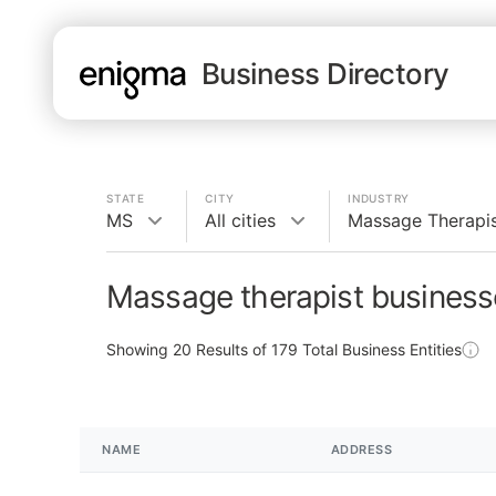
Business Directory
STATE
CITY
INDUSTRY
MS
All cities
Massage Therapi
Massage therapist business
Showing
20
Results of
179
Total Business Entities
NAME
ADDRESS