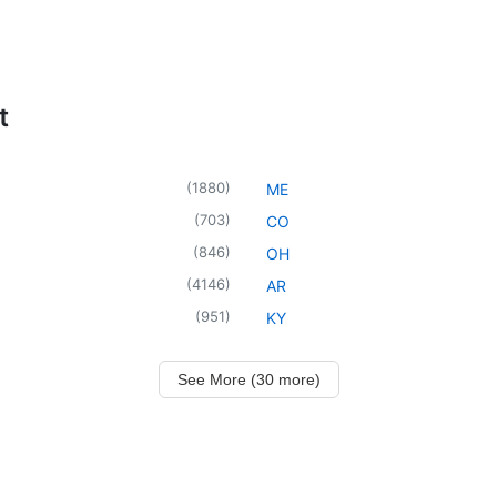
t
(
1880
)
ME
(
703
)
CO
(
846
)
OH
(
4146
)
AR
(
951
)
KY
See More (30 more)