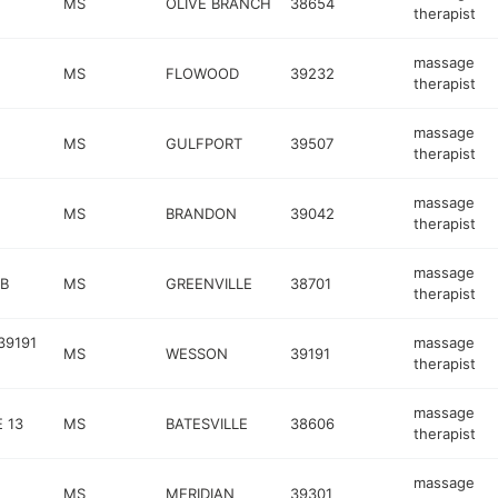
MS
OLIVE BRANCH
38654
therapist
massage
MS
FLOWOOD
39232
therapist
massage
MS
GULFPORT
39507
therapist
massage
MS
BRANDON
39042
therapist
massage
 B
MS
GREENVILLE
38701
therapist
39191
massage
MS
WESSON
39191
therapist
massage
 13
MS
BATESVILLE
38606
therapist
massage
MS
MERIDIAN
39301