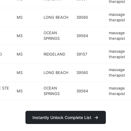
therapist
massage
MS
LONG BEACH
39560
therapist
OCEAN
massage
MS
39564
SPRINGS
therapist
massage
D
MS
RIDGELAND
39157
therapist
massage
MS
LONG BEACH
39560
therapist
 STE
OCEAN
massage
MS
39564
SPRINGS
therapist
Instantly Unlock Complete List