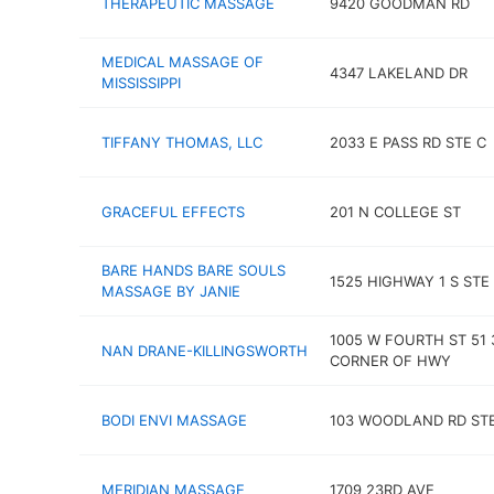
THERAPEUTIC MASSAGE
9420 GOODMAN RD
MEDICAL MASSAGE OF
4347 LAKELAND DR
MISSISSIPPI
TIFFANY THOMAS, LLC
2033 E PASS RD STE C
GRACEFUL EFFECTS
201 N COLLEGE ST
BARE HANDS BARE SOULS
1525 HIGHWAY 1 S STE
MASSAGE BY JANIE
1005 W FOURTH ST 51 
NAN DRANE-KILLINGSWORTH
CORNER OF HWY
BODI ENVI MASSAGE
103 WOODLAND RD STE
MERIDIAN MASSAGE
1709 23RD AVE