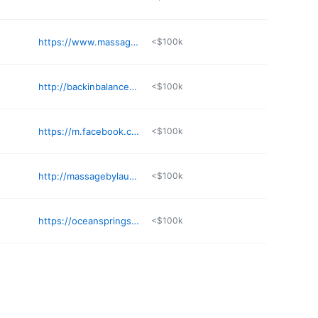
https://www.massagebook.com/biz/boho-bodyworks
<$100k
http://backinbalancebodytherapy.com
<$100k
https://m.facebook.com/mastermassagejxn
<$100k
http://massagebylaureli.com
<$100k
https://oceanspringsmassage.com
<$100k