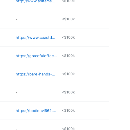
http://www.amtamembers.com/therapeuticmassageob
<$100k
-
<$100k
https://www.coastdayspa.com
<$100k
https://gracefuleffects.com
<$100k
https://bare-hands-bare-souls-massage-by-janie.square.site
<$100k
-
<$100k
https://bodienvi662.com
<$100k
-
<$100k