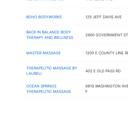
BOHO BODYWORKS
125 JEFF DAVIS AVE
BACK IN BALANCE BODY
2900 GOVERNMENT ST
THERAPY AND WELLNESS
MASTER MASSAGE
1200 E COUNTY LINE R
THERAPEUTIC MASSAGE BY
402 E OLD PASS RD
LAURELI
OCEAN SPRINGS
6819 WASHINGTON AVE
THERAPEUTIC MASSAGE
F