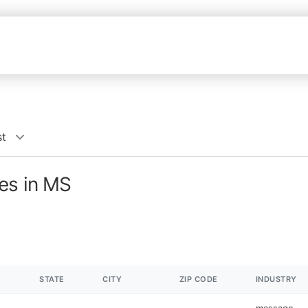
st
es in MS
STATE
CITY
ZIP CODE
INDUSTRY