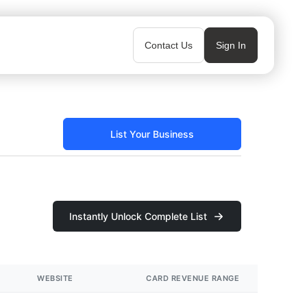
Contact Us
Sign In
List Your Business
Instantly Unlock Complete List
WEBSITE
CARD REVENUE RANGE