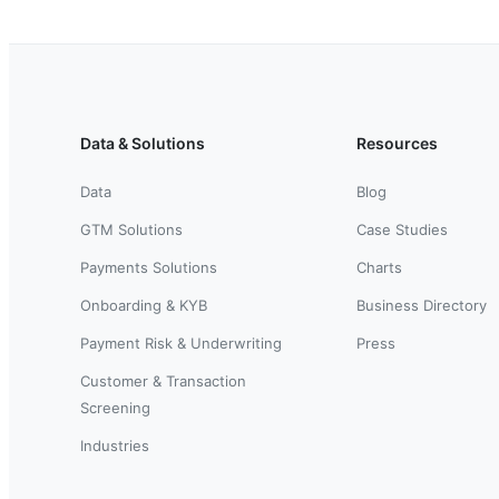
Data & Solutions
Resources
Data
Blog
GTM Solutions
Case Studies
Payments Solutions
Charts
Onboarding & KYB
Business Directory
Payment Risk & Underwriting
Press
Customer & Transaction
Screening
Industries