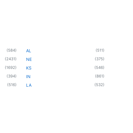
(
584
)
(
511
)
AL
(
2431
)
(
375
)
NE
(
1692
)
(
546
)
KS
(
394
)
(
861
)
IN
(
516
)
(
532
)
LA