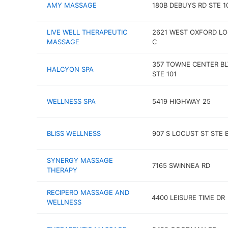
AMY MASSAGE
180B DEBUYS RD STE 1
LIVE WELL THERAPEUTIC
2621 WEST OXFORD LO
MASSAGE
C
357 TOWNE CENTER B
HALCYON SPA
STE 101
WELLNESS SPA
5419 HIGHWAY 25
BLISS WELLNESS
907 S LOCUST ST STE 
SYNERGY MASSAGE
7165 SWINNEA RD
THERAPY
RECIPERO MASSAGE AND
4400 LEISURE TIME DR
WELLNESS