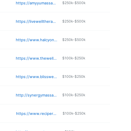
https://amyyumassage.wixsite.com/my-site
$250k-$500k
https://livewelltherapeutic.com
$250k-$500k
https://www.halcyonspa.biz
$250k-$500k
https://www.thewellnessspa.center
$100k-$250k
https://www.blisswellness601.com/bliss-nutrition
$100k-$250k
http://synergymassagetherapysouthaven.com
$100k-$250k
https://www.reciperomassage.com
$100k-$250k