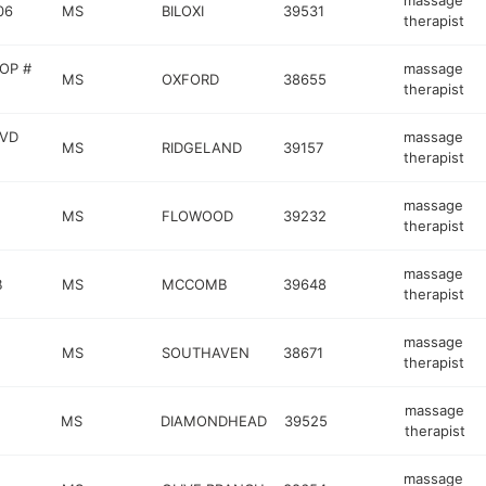
massage
06
MS
BILOXI
39531
therapist
OP #
massage
MS
OXFORD
38655
therapist
LVD
massage
MS
RIDGELAND
39157
therapist
massage
MS
FLOWOOD
39232
therapist
massage
B
MS
MCCOMB
39648
therapist
massage
MS
SOUTHAVEN
38671
therapist
massage
MS
DIAMONDHEAD
39525
therapist
massage