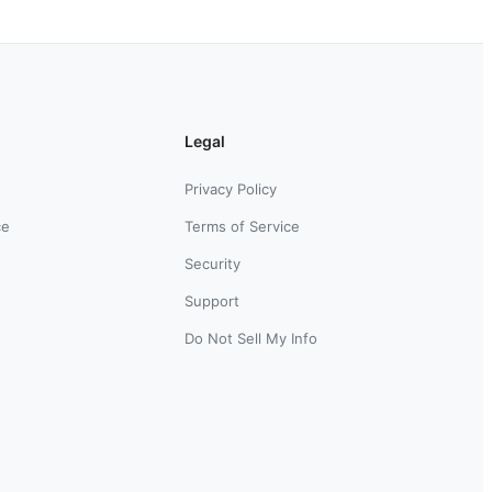
Legal
Privacy Policy
ce
Terms of Service
Security
Support
Do Not Sell My Info