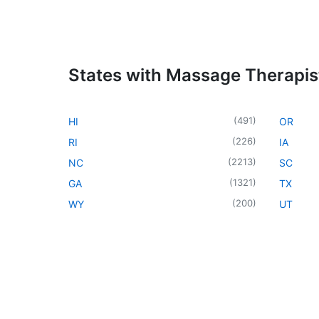
States with Massage Therapis
(
491
)
HI
OR
(
226
)
RI
IA
(
2213
)
NC
SC
(
1321
)
GA
TX
(
200
)
WY
UT