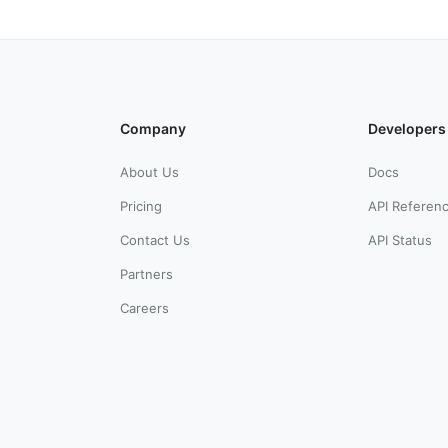
Company
Developers
About Us
Docs
Pricing
API Referen
Contact Us
API Status
Partners
Careers