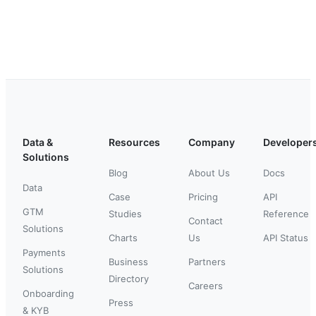
Data &
Resources
Company
Developer
Solutions
Blog
About Us
Docs
Data
Case
Pricing
API
GTM
Studies
Reference
Contact
Solutions
Charts
Us
API Status
Payments
Business
Partners
Solutions
Directory
Careers
Onboarding
Press
& KYB