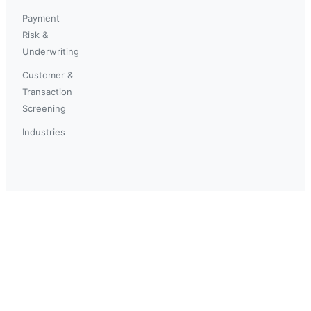
Payment
Risk &
Underwriting
Customer &
Transaction
Screening
Industries