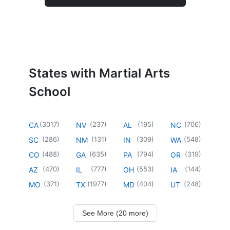
States with Martial Arts
School
(
3017
)
(
237
)
(
195
)
(
706
)
CA
NV
AL
NC
(
286
)
(
131
)
(
309
)
(
548
)
SC
NM
IN
WA
(
488
)
(
635
)
(
794
)
(
319
)
CO
GA
PA
OR
(
470
)
(
777
)
(
553
)
(
144
)
AZ
IL
OH
IA
(
371
)
(
1977
)
(
404
)
(
248
)
MO
TX
MD
UT
See More (20 more)