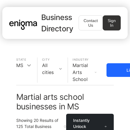
Business
Contact
Sign
Us
In
Directory
STATE
CITY
INDUSTRY
MS
All
Martial
L
cities
Arts
School
Martial arts school
businesses in MS
Showing
20
Results of
Instantly
125
Total Business
Unlock