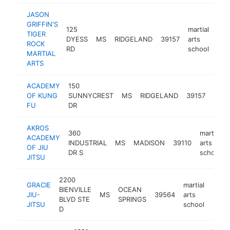
JASON
GRIFFIN'S
125
martial
TIGER
DYESS
MS
RIDGELAND
39157
arts
http
<
ROCK
RD
school
MARTIAL
ARTS
ACADEMY
150
marti
OF KUNG
SUNNYCREST
MS
RIDGELAND
39157
arts
FU
DR
scho
AKROS
360
martial
ACADEMY
INDUSTRIAL
MS
MADISON
39110
arts
OF JIU
DR S
school
JITSU
2200
GRACIE
martial
BIENVILLE
OCEAN
JIU-
MS
39564
arts
https
<$
BLVD STE
SPRINGS
JITSU
school
D