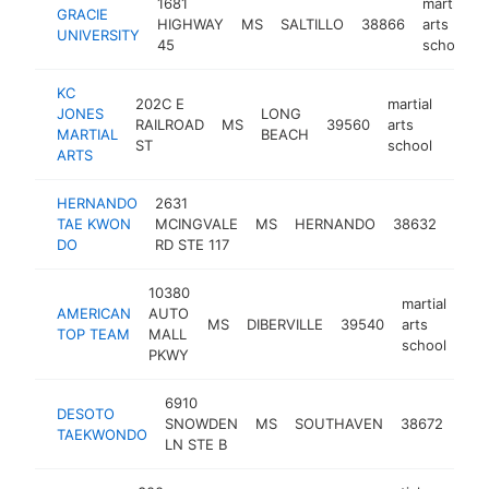
1681
martial
GRACIE
HIGHWAY
MS
SALTILLO
38866
arts
UNIVERSITY
45
school
KC
202C E
martial
JONES
LONG
RAILROAD
MS
39560
arts
http:
<$
MARTIAL
BEACH
ST
school
ARTS
HERNANDO
2631
marti
TAE KWON
MCINGVALE
MS
HERNANDO
38632
arts
DO
RD STE 117
scho
10380
martial
AMERICAN
AUTO
MS
DIBERVILLE
39540
arts
htt
TOP TEAM
MALL
school
PKWY
6910
mart
DESOTO
SNOWDEN
MS
SOUTHAVEN
38672
arts
TAEKWONDO
LN STE B
sch