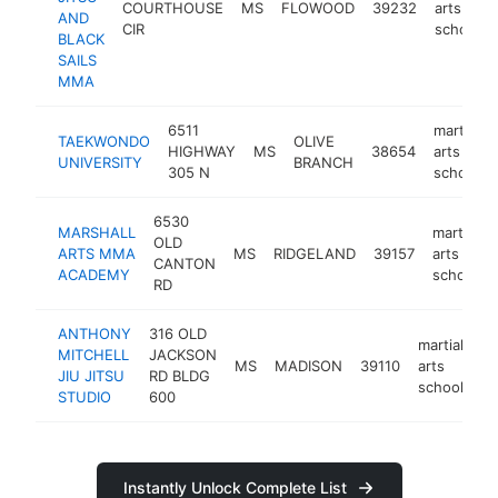
COURTHOUSE
MS
FLOWOOD
39232
arts
AND
CIR
school
BLACK
SAILS
MMA
6511
martial
TAEKWONDO
OLIVE
HIGHWAY
MS
38654
arts
UNIVERSITY
BRANCH
305 N
school
6530
MARSHALL
martial
OLD
ARTS MMA
MS
RIDGELAND
39157
arts
CANTON
ACADEMY
school
RD
ANTHONY
316 OLD
martial
MITCHELL
JACKSON
MS
MADISON
39110
arts
ht
JIU JITSU
RD BLDG
school
STUDIO
600
Instantly Unlock Complete List