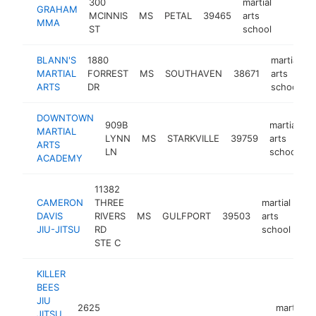
300
martial
GRAHAM
MCINNIS
MS
PETAL
39465
arts
http:/
<$10
MMA
ST
school
BLANN'S
1880
martial
MARTIAL
FORREST
MS
SOUTHAVEN
38671
arts
h
ARTS
DR
school
DOWNTOWN
909B
martial
MARTIAL
LYNN
MS
STARKVILLE
39759
arts
h
ARTS
LN
school
ACADEMY
11382
CAMERON
THREE
martial
DAVIS
RIVERS
MS
GULFPORT
39503
arts
htt
JIU-JITSU
RD
school
STE C
KILLER
BEES
JIU
2625
martial
JITSU