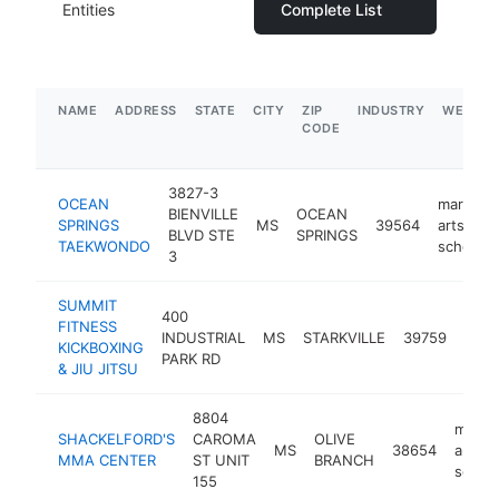
Entities
Complete List
NAME
ADDRESS
STATE
CITY
ZIP
INDUSTRY
WEBSIT
CODE
3827-3
OCEAN
martial
BIENVILLE
OCEAN
SPRINGS
MS
39564
arts
BLVD STE
SPRINGS
TAEKWONDO
school
3
SUMMIT
400
marti
FITNESS
INDUSTRIAL
MS
STARKVILLE
39759
arts
KICKBOXING
PARK RD
scho
& JIU JITSU
8804
martia
SHACKELFORD'S
CAROMA
OLIVE
MS
38654
arts
MMA CENTER
ST UNIT
BRANCH
schoo
155