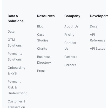
Data &
Resources
Company
Developer
Solutions
Blog
About Us
Docs
Data
Case
Pricing
API
GTM
Studies
Reference
Contact
Solutions
Charts
Us
API Status
Payments
Business
Partners
Solutions
Directory
Careers
Onboarding
Press
& KYB
Payment
Risk &
Underwriting
Customer &
Transaction