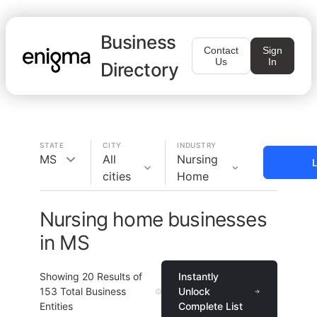
Business
Contact
Sign
Us
In
Directory
STATE
CITY
INDUSTRY
MS
All
Nursing
L
cities
Home
Nursing home businesses
in MS
Showing
20
Results of
Instantly
153
Total Business
Unlock
Entities
Complete List