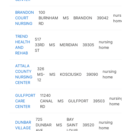
BRANDON
100
nursing
COURT
BURNHAM
MS
BRANDON
39042
home
NURSING
RD
TREND
517
HEALTH
nursing
33RD
MS
MERIDIAN
39305
https:/
$250
AND
home
ST
REHAB
ATTALA
326
COUNTY
nursing
MS-
MS
KOSCIUSKO
39090
https
$2
NURSING
home
12
CENTER
GULFPORT
11240
nursing
CARE
CANAL
MS
GULFPORT
39503
h
home
CENTER
RD
725
BAY
DUNBAR
nursing
DUNBAR
MS
SAINT
39520
https:
$100
VILLAGE
home
AVE
LOUIS