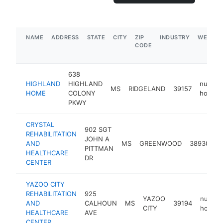
NAME
ADDRESS
STATE
CITY
ZIP
INDUSTRY
WEBSIT
CODE
638
HIGHLAND
HIGHLAND
nursing
MS
RIDGELAND
39157
HOME
COLONY
home
PKWY
CRYSTAL
902 SGT
REHABILITATION
JOHN A
n
AND
MS
GREENWOOD
38930
PITTMAN
h
HEALTHCARE
DR
CENTER
YAZOO CITY
REHABILITATION
925
YAZOO
nursin
AND
CALHOUN
MS
39194
CITY
home
HEALTHCARE
AVE
CENTER