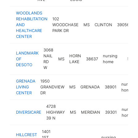
WOODLANDS
REHABILITATION
102
n
AND
WOODCHASE
MS
CLINTON
39056
h
HEALTHCARE
PARK DR
CENTER
3068
LANDMARK
NAIL
HORN
nursing
OF
MS
38637
https:/
$100
RD
LAKE
home
DESOTO
W
GRENADA
1950
nursing
LIVING
GRANDVIEW
MS
GRENADA
38901
home
CENTER
DR
4728
nursing
DIVERSICARE
HIGHWAY
MS
MERIDIAN
39301
home
39 N
1401
HILLCREST
1ST
nursing