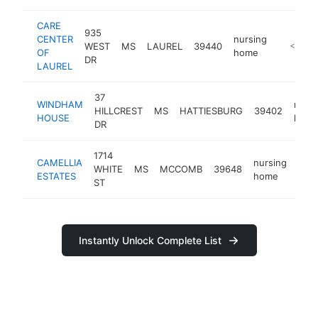
CARE
935
CENTER
nursing
WEST
MS
LAUREL
39440
https://
<$100
OF
home
DR
LAUREL
37
WINDHAM
nursi
HILLCREST
MS
HATTIESBURG
39402
HOUSE
hom
DR
1714
CAMELLIA
nursing
WHITE
MS
MCCOMB
39648
http
<
ESTATES
home
ST
Instantly Unlock Complete List