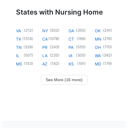
States with Nursing Home
(
212
)
(
502
)
(
355
)
(
241
)
VA
NY
GA
OK
(
1314
)
(
1078
)
(
169
)
(
216
)
TX
CA
CT
MN
(
328
)
(
243
)
(
555
)
(
770
)
TN
PR
PA
OH
(
507
)
(
235
)
(
305
)
(
342
)
IL
LA
IA
WA
(
153
)
(
142
)
(
191
)
(
179
)
MS
AZ
KS
MD
See More (16 more)