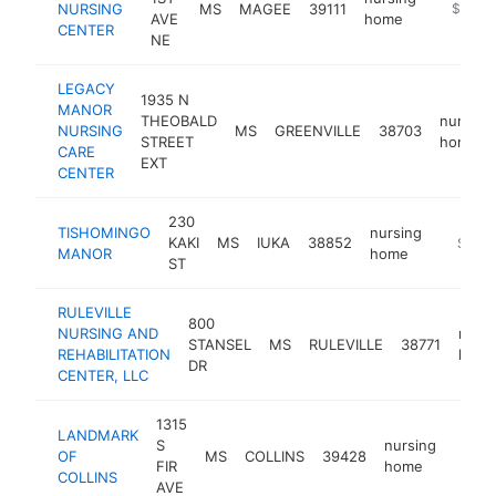
NURSING
MS
MAGEE
39111
https://
$100k
AVE
home
CENTER
NE
LEGACY
1935 N
MANOR
THEOBALD
nursing
NURSING
MS
GREENVILLE
38703
STREET
home
CARE
EXT
CENTER
230
TISHOMINGO
nursing
KAKI
MS
IUKA
38852
https:/
$100
MANOR
home
ST
RULEVILLE
800
NURSING AND
nursi
STANSEL
MS
RULEVILLE
38771
REHABILITATION
hom
DR
CENTER, LLC
1315
LANDMARK
S
nursing
OF
MS
COLLINS
39428
https
$10
FIR
home
COLLINS
AVE