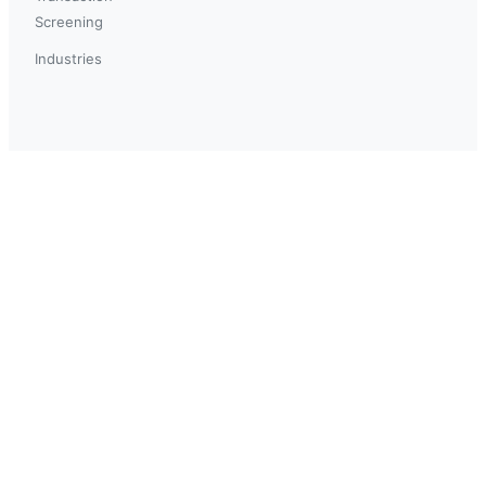
Screening
Industries