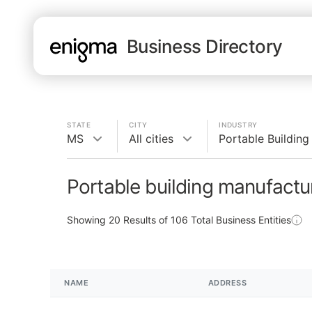
Business Directory
STATE
CITY
INDUSTRY
MS
All cities
Portable Building
Portable building manufactu
Showing
20
Results of
106
Total Business Entities
NAME
ADDRESS