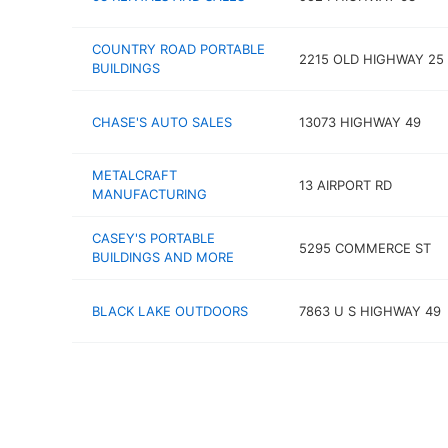
COUNTRY ROAD PORTABLE
2215 OLD HIGHWAY 25
BUILDINGS
CHASE'S AUTO SALES
13073 HIGHWAY 49
METALCRAFT
13 AIRPORT RD
MANUFACTURING
CASEY'S PORTABLE
5295 COMMERCE ST
BUILDINGS AND MORE
BLACK LAKE OUTDOORS
7863 U S HIGHWAY 49