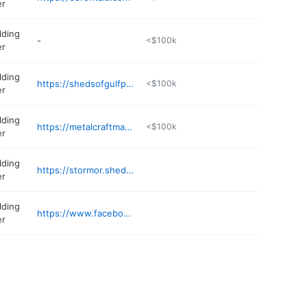
er
lding
-
<$100k
er
lding
https://shedsofgulfport.com
<$100k
er
lding
https://metalcraftmanufacturing.shedsuite.com
<$100k
er
lding
https://stormor.shedsuite.com/4616
er
lding
https://www.facebook.com/profile.php?id=61566157256210
er