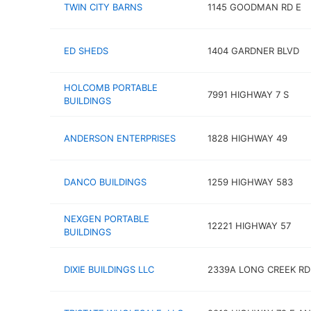
TWIN CITY BARNS
1145 GOODMAN RD E
ED SHEDS
1404 GARDNER BLVD
HOLCOMB PORTABLE
7991 HIGHWAY 7 S
BUILDINGS
ANDERSON ENTERPRISES
1828 HIGHWAY 49
DANCO BUILDINGS
1259 HIGHWAY 583
NEXGEN PORTABLE
12221 HIGHWAY 57
BUILDINGS
DIXIE BUILDINGS LLC
2339A LONG CREEK RD