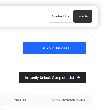
Contact Us
Sign In
List Your Business
Instantly Unlock Complete List
WEBSITE
CARD REVENUE RANGE