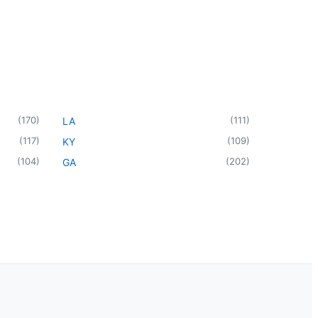
(
170
)
(
111
)
LA
(
117
)
(
109
)
KY
(
104
)
(
202
)
GA