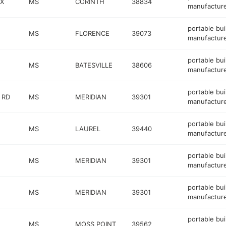
NX
MS
CORINTH
38834
manufactur
portable bui
MS
FLORENCE
39073
manufactur
portable bui
MS
BATESVILLE
38606
manufactur
portable bui
 RD
MS
MERIDIAN
39301
manufactur
portable bui
MS
LAUREL
39440
manufactur
portable bui
MS
MERIDIAN
39301
manufactur
portable bui
MS
MERIDIAN
39301
manufactur
portable bui
MS
MOSS POINT
39562