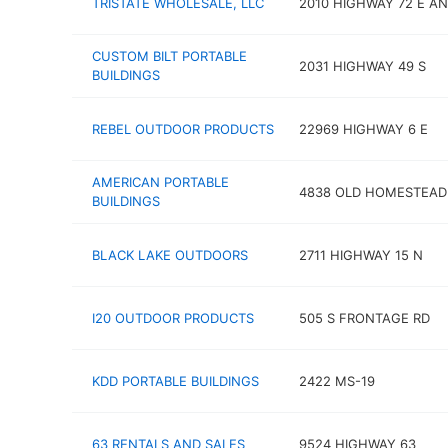
TRISTATE WHOLESALE, LLC
2010 HIGHWAY 72 E A
CUSTOM BILT PORTABLE
2031 HIGHWAY 49 S
BUILDINGS
REBEL OUTDOOR PRODUCTS
22969 HIGHWAY 6 E
AMERICAN PORTABLE
4838 OLD HOMESTEAD
BUILDINGS
BLACK LAKE OUTDOORS
2711 HIGHWAY 15 N
I20 OUTDOOR PRODUCTS
505 S FRONTAGE RD
KDD PORTABLE BUILDINGS
2422 MS-19
63 RENTALS AND SALES
9524 HIGHWAY 63