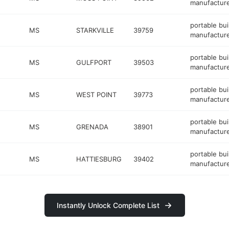
manufactur
portable bui
MS
STARKVILLE
39759
manufactur
portable bui
MS
GULFPORT
39503
manufactur
portable bui
MS
WEST POINT
39773
manufactur
portable bui
MS
GRENADA
38901
manufactur
portable bui
MS
HATTIESBURG
39402
manufactur
Instantly Unlock Complete List