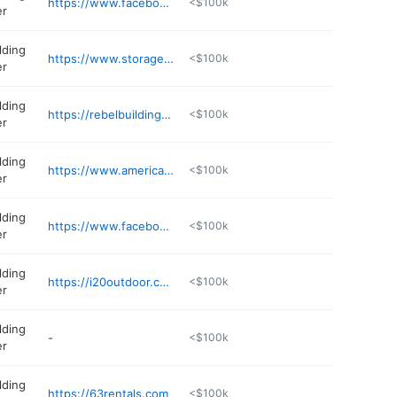
https://www.facebook.com/Tristate72
<$100k
er
lding
https://www.storageshedjackson.com
<$100k
er
lding
https://rebelbuilding.com
<$100k
er
lding
https://www.americanportablebuildings.com
<$100k
er
lding
https://www.facebook.com/blacklakeoutdoors
<$100k
er
lding
https://i20outdoor.com
<$100k
er
lding
-
<$100k
er
lding
https://63rentals.com
<$100k