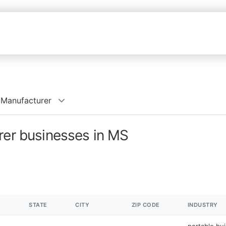
 Manufacturer
rer businesses in MS
STATE
CITY
ZIP CODE
INDUSTRY