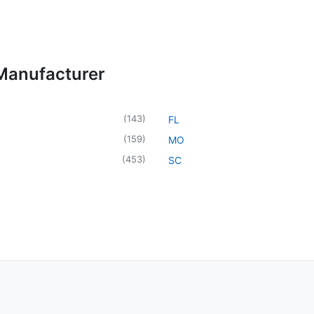
 Manufacturer
(
143
)
FL
(
159
)
MO
(
453
)
SC