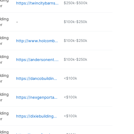
lding
https://twincitybarns.net
$250k-$500k
er
lding
-
$100k-$250k
er
lding
http://www.holcombbuildings.com
$100k-$250k
er
lding
https://andersonent.com
$100k-$250k
er
lding
https://dancobuildings.com
<$100k
er
lding
https://nexgenportablebuildings.com
<$100k
er
lding
https://dixiebuildings.com
<$100k
er
lding