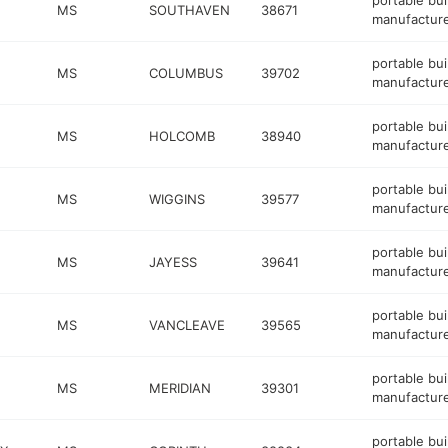
portable bui
MS
SOUTHAVEN
38671
manufactur
portable bui
MS
COLUMBUS
39702
manufactur
portable bui
MS
HOLCOMB
38940
manufactur
portable bui
MS
WIGGINS
39577
manufactur
portable bui
MS
JAYESS
39641
manufactur
portable bui
MS
VANCLEAVE
39565
manufactur
portable bui
MS
MERIDIAN
39301
manufactur
portable bui