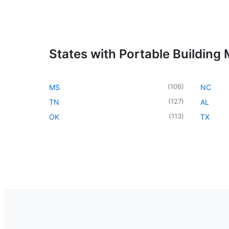
States with Portable Building
(
106
)
MS
NC
(
127
)
TN
AL
(
113
)
OK
TX