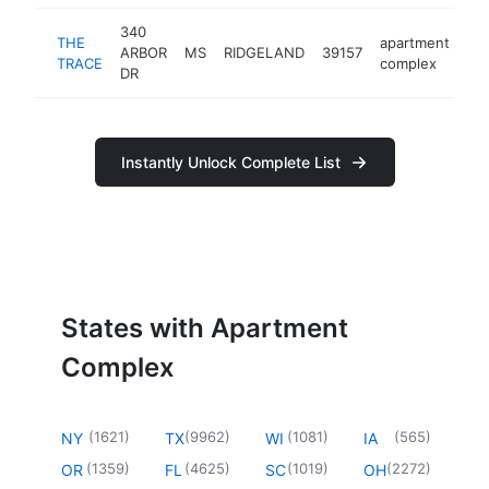
340
THE
apartment
ARBOR
MS
RIDGELAND
39157
ht
TRACE
complex
DR
Instantly Unlock Complete List
States with Apartment
Complex
(
1621
)
(
9962
)
(
1081
)
(
565
)
NY
TX
WI
IA
(
1359
)
(
4625
)
(
1019
)
(
2272
)
OR
FL
SC
OH