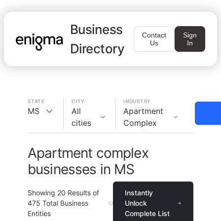
Business
Contact
Sign
Us
In
Directory
STATE
CITY
INDUSTRY
MS
All
Apartment
cities
Complex
Apartment complex
businesses in MS
Showing
20
Results of
Instantly
475
Total Business
Unlock
Entities
Complete List