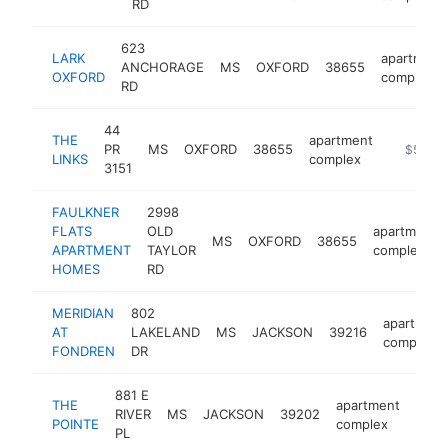
RD
623
LARK
apartment
ANCHORAGE
MS
OXFORD
38655
OXFORD
complex
RD
44
THE
apartment
PR
MS
OXFORD
38655
https://
$500k
LINKS
complex
3151
FAULKNER
2998
FLATS
OLD
apartment
MS
OXFORD
38655
APARTMENT
TAYLOR
complex
HOMES
RD
MERIDIAN
802
apartment
AT
LAKELAND
MS
JACKSON
39216
complex
FONDREN
DR
881 E
THE
apartment
RIVER
MS
JACKSON
39202
http
$2
POINTE
complex
PL