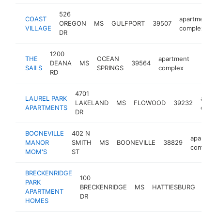
526
COAST
apartment
OREGON
MS
GULFPORT
39507
VILLAGE
complex
DR
1200
THE
OCEAN
apartment
DEANA
MS
39564
https:
$25
SAILS
SPRINGS
complex
RD
4701
LAUREL PARK
apar
LAKELAND
MS
FLOWOOD
39232
APARTMENTS
comp
DR
BOONEVILLE
402 N
apartme
MANOR
SMITH
MS
BOONEVILLE
38829
complex
MOM'S
ST
BRECKENRIDGE
100
PARK
BRECKENRIDGE
MS
HATTIESBURG
394
APARTMENT
DR
HOMES