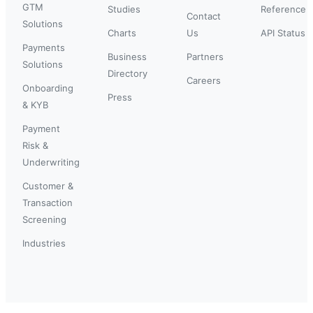
GTM
Studies
Reference
Contact
Solutions
Charts
Us
API Status
Payments
Business
Partners
Solutions
Directory
Careers
Onboarding
Press
& KYB
Payment
Risk &
Underwriting
Customer &
Transaction
Screening
Industries