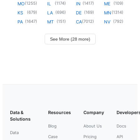
(
1255
)
(
1174
)
(
1417
)
(
109
)
MO
IL
IN
ME
(
679
)
(
696
)
(
169
)
(
1314
)
KS
LA
DE
MN
(
1647
)
(
151
)
(
7012
)
(
792
)
PA
MT
CA
NV
See More (28 more)
Data &
Resources
Company
Developer
Solutions
Blog
About Us
Docs
Data
Case
Pricing
API