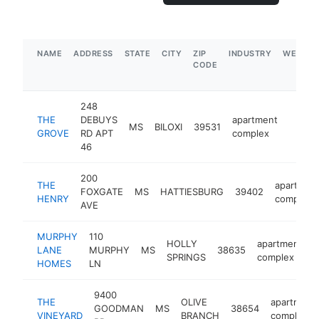
NAME
ADDRESS
STATE
CITY
ZIP
INDUSTRY
WEBSIT
CODE
248
THE
DEBUYS
apartment
MS
BILOXI
39531
https:
$1M
GROVE
RD APT
complex
46
200
THE
apartmen
FOXGATE
MS
HATTIESBURG
39402
HENRY
complex
AVE
MURPHY
110
HOLLY
apartment
LANE
MURPHY
MS
38635
SPRINGS
complex
HOMES
LN
9400
THE
OLIVE
apartment
GOODMAN
MS
38654
VINEYARD
BRANCH
complex