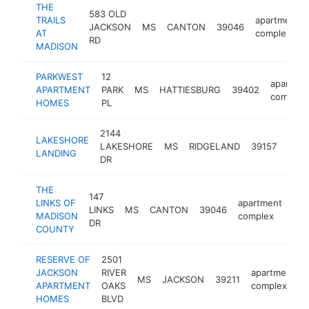
THE
583 OLD
TRAILS
apartment
JACKSON
MS
CANTON
39046
AT
complex
RD
MADISON
PARKWEST
12
apartme
APARTMENT
PARK
MS
HATTIESBURG
39402
complex
HOMES
PL
2144
LAKESHORE
apar
LAKESHORE
MS
RIDGELAND
39157
LANDING
comp
DR
THE
147
LINKS OF
apartment
LINKS
MS
CANTON
39046
htt
MADISON
complex
DR
COUNTY
RESERVE OF
2501
JACKSON
RIVER
apartment
MS
JACKSON
39211
APARTMENT
OAKS
complex
HOMES
BLVD