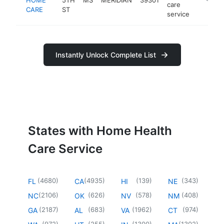
care
CARE
ST
service
Instantly Unlock Complete List
States with Home Health
Care Service
(
4680
)
(
4935
)
(
139
)
(
343
)
FL
CA
HI
NE
(
2106
)
(
626
)
(
578
)
(
408
)
NC
OK
NV
NM
(
2187
)
(
683
)
(
1962
)
(
974
)
GA
AL
VA
CT
(
972
)
(
255
)
(
1300
)
(
1302
)