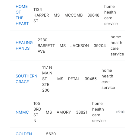
HOME
home
1124
OF
health
HARPER
MS
MCCOMB
39648
-
<$1
THE
care
ST
HEART
service
home
2230
HEALING
health
BARRETT
MS
JACKSON
39204
-
HANDS
care
AVE
service
117 N
home
MAIN
SOUTHERN
health
ST
MS
PETAL
39465
https:
<$10
GRACE
care
STE
service
200
105
home
3RD
health
NMMC
MS
AMORY
38821
-
<$100k
ST
care
N
service
GOLDEN
5620