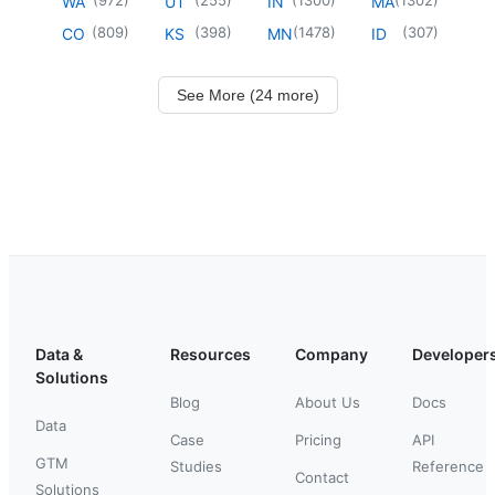
WA
UT
IN
MA
(
809
)
(
398
)
(
1478
)
(
307
)
CO
KS
MN
ID
See More (24 more)
Data &
Resources
Company
Developer
Solutions
Blog
About Us
Docs
Data
Case
Pricing
API
GTM
Studies
Reference
Contact
Solutions