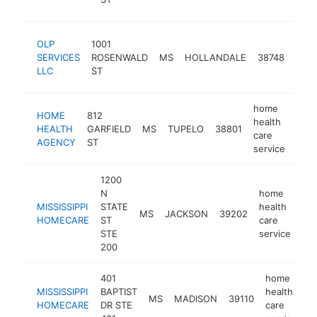
ser
hom
OLP
1001
heal
SERVICES
ROSENWALD
MS
HOLLANDALE
38748
care
LLC
ST
serv
home
HOME
812
health
HEALTH
GARFIELD
MS
TUPELO
38801
http
$
care
AGENCY
ST
service
1200
N
home
MISSISSIPPI
STATE
health
MS
JACKSON
39202
htt
HOMECARE
ST
care
STE
service
200
401
home
MISSISSIPPI
BAPTIST
health
MS
MADISON
39110
h
HOMECARE
DR STE
care