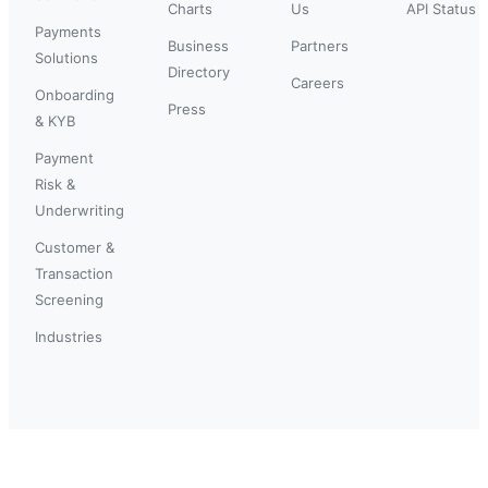
Charts
Us
API Status
Payments
Business
Partners
Solutions
Directory
Careers
Onboarding
Press
& KYB
Payment
Risk &
Underwriting
Customer &
Transaction
Screening
Industries