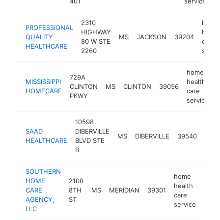
401
service
2310
home
PROFESSIONAL
HIGHWAY
healt
QUALITY
MS
JACKSON
39204
80 W STE
care
HEALTHCARE
2260
servi
home
729A
MISSISSIPPI
health
CLINTON
MS
CLINTON
39056
h
HOMECARE
care
PKWY
service
10598
hom
SAAD
DIBERVILLE
heal
MS
DIBERVILLE
39540
HEALTHCARE
BLVD STE
care
B
serv
SOUTHERN
home
HOME
2100
health
CARE
8TH
MS
MERIDIAN
39301
http
<$
care
AGENCY,
ST
service
LLC