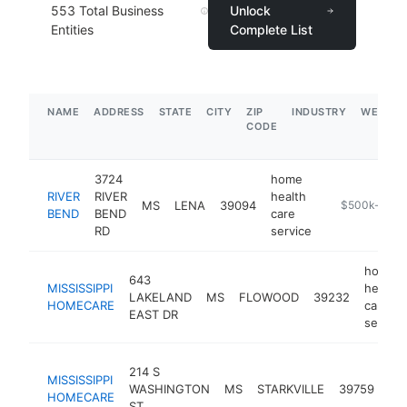
553
Total Business
Unlock
Entities
Complete List
NAME
ADDRESS
STATE
CITY
ZIP
INDUSTRY
WEBSIT
CODE
3724
home
RIVER
RIVER
health
MS
LENA
39094
-
$500k-$1M
BEND
BEND
care
RD
service
home
643
MISSISSIPPI
health
LAKELAND
MS
FLOWOOD
39232
HOMECARE
care
EAST DR
service
ho
214 S
MISSISSIPPI
hea
WASHINGTON
MS
STARKVILLE
39759
HOMECARE
ca
ST