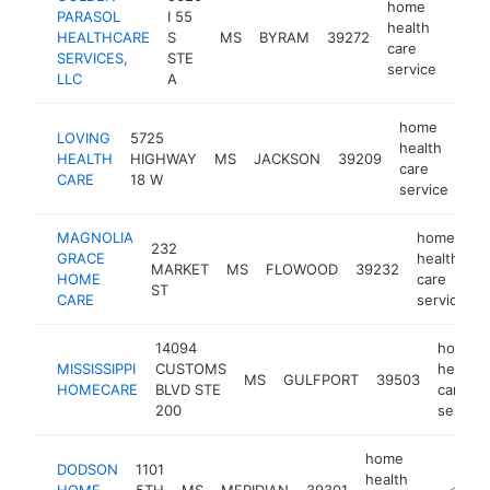
home
PARASOL
I 55
health
HEALTHCARE
S
MS
BYRAM
39272
https
<$
care
SERVICES,
STE
service
LLC
A
home
LOVING
5725
health
HEALTH
HIGHWAY
MS
JACKSON
39209
htt
care
CARE
18 W
service
MAGNOLIA
home
232
GRACE
health
MARKET
MS
FLOWOOD
39232
HOME
care
ST
CARE
service
14094
home
MISSISSIPPI
CUSTOMS
health
MS
GULFPORT
39503
HOMECARE
BLVD STE
care
200
service
home
DODSON
1101
health
HOME
5TH
MS
MERIDIAN
39301
-
<$10