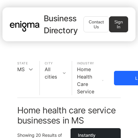
Business
Contact
Sign
Us
In
Directory
STATE
CITY
INDUSTRY
MS
All
Home
cities
Health
L
Care
Service
Home health care service
businesses in MS
Showing
20
Results of
Instantly