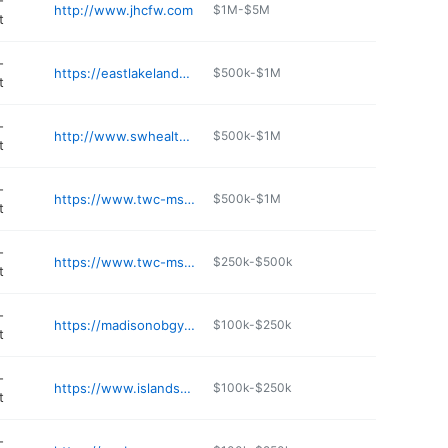
-
http://www.jhcfw.com
$1M-$5M
t
-
https://eastlakelandobgyn.com
$500k-$1M
t
-
http://www.swhealth.net
$500k-$1M
t
-
https://www.twc-ms.com
$500k-$1M
t
-
https://www.twc-ms.com
$250k-$500k
t
-
https://madisonobgynassociates.com
$100k-$250k
t
-
https://www.islandscenter.net
$100k-$250k
t
-