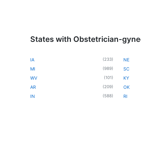
States with Obstetrician-gyne
(
233
)
IA
NE
(
989
)
MI
SC
(
101
)
WV
KY
(
209
)
AR
OK
(
588
)
IN
RI