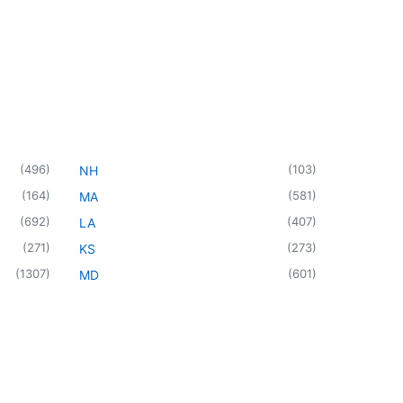
(
496
)
(
103
)
NH
(
164
)
(
581
)
MA
(
692
)
(
407
)
LA
(
271
)
(
273
)
KS
(
1307
)
(
601
)
MD