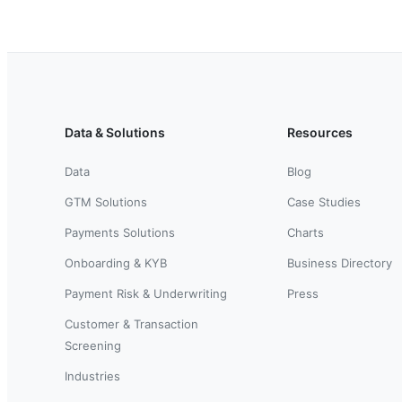
Data & Solutions
Resources
Data
Blog
GTM Solutions
Case Studies
Payments Solutions
Charts
Onboarding & KYB
Business Directory
Payment Risk & Underwriting
Press
Customer & Transaction
Screening
Industries