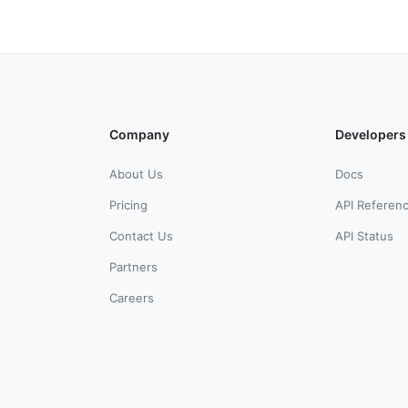
Company
Developers
About Us
Docs
Pricing
API Referen
Contact Us
API Status
Partners
Careers