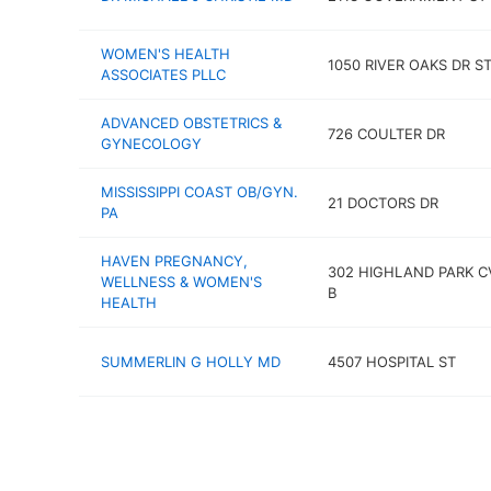
WOMEN'S HEALTH
1050 RIVER OAKS DR S
ASSOCIATES PLLC
ADVANCED OBSTETRICS &
726 COULTER DR
GYNECOLOGY
MISSISSIPPI COAST OB/GYN.
21 DOCTORS DR
PA
HAVEN PREGNANCY,
302 HIGHLAND PARK C
WELLNESS & WOMEN'S
B
HEALTH
SUMMERLIN G HOLLY MD
4507 HOSPITAL ST