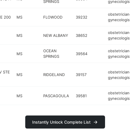
SPRINGS
gynecologis
obstetrician
TE 200
MS
FLOWOOD
39232
gynecologis
obstetrician
MS
NEW ALBANY
38652
gynecologis
OCEAN
obstetrician
MS
39564
SPRINGS
gynecologis
V STE
obstetrician
MS
RIDGELAND
39157
gynecologis
obstetrician
MS
PASCAGOULA
39581
gynecologis
Instantly Unlock Complete List