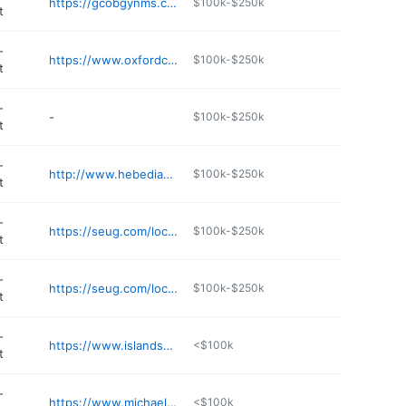
https://gcobgynms.com
$100k-$250k
t
-
https://www.oxfordclinicforwomen.com
$100k-$250k
t
-
-
$100k-$250k
t
-
http://www.hebediazmd.com
$100k-$250k
t
-
https://seug.com/locations/mississippi/flowood
$100k-$250k
t
-
https://seug.com/locations/mississippi/madison
$100k-$250k
t
-
https://www.islandscenter.net
<$100k
t
-
https://www.michaelchristiemd.com
<$100k