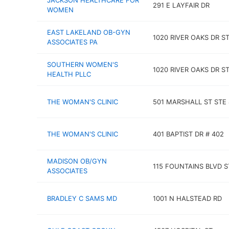
JACKSON HEALTHCARE FOR
291 E LAYFAIR DR
WOMEN
EAST LAKELAND OB-GYN
1020 RIVER OAKS DR S
ASSOCIATES PA
SOUTHERN WOMEN'S
1020 RIVER OAKS DR ST
HEALTH PLLC
THE WOMAN'S CLINIC
501 MARSHALL ST STE
THE WOMAN'S CLINIC
401 BAPTIST DR # 402
MADISON OB/GYN
115 FOUNTAINS BLVD S
ASSOCIATES
BRADLEY C SAMS MD
1001 N HALSTEAD RD