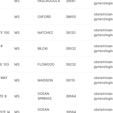
MS
PASCAGOULA
39581
gynecologis
obstetrician
MS
OXFORD
38655
gynecologis
obstetrician
TE 100
MS
NATCHEZ
39120
gynecologis
 #
obstetrician
MS
BILOXI
39532
gynecologis
obstetrician
E 103
MS
FLOWOOD
39232
gynecologis
 WAY
obstetrician
MS
MADISON
39110
gynecologis
OCEAN
obstetrician
TE B
MS
39564
SPRINGS
gynecologis
OCEAN
obstetrician
STE I4
MS
39564