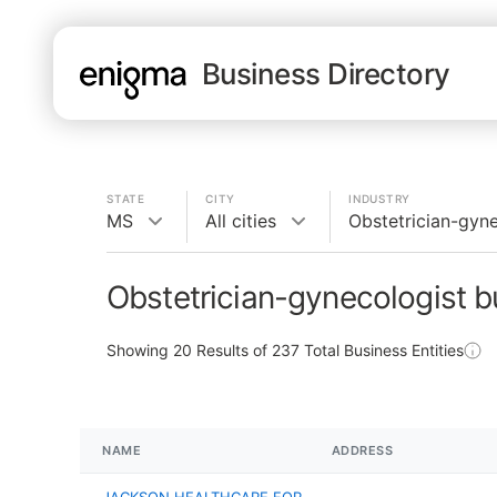
Business Directory
STATE
CITY
INDUSTRY
MS
All cities
Obstetrician-gyne
Obstetrician-gynecologist 
Showing
20
Results of
237
Total Business Entities
NAME
ADDRESS