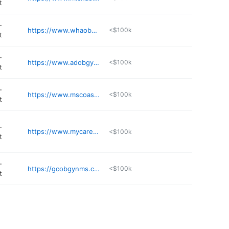
t
-
https://www.whaobgyn.net
<$100k
t
-
https://www.adobgyn.com
<$100k
t
-
https://www.mscoastobgyn.com
<$100k
t
-
https://www.mycarehaven.health
<$100k
t
-
https://gcobgynms.com
<$100k
t