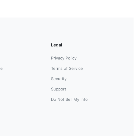
Legal
Privacy Policy
ce
Terms of Service
Security
Support
Do Not Sell My Info