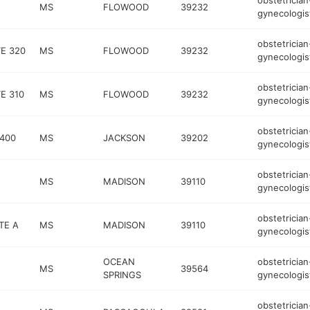
obstetrician
MS
FLOWOOD
39232
gynecologis
obstetrician
TE 320
MS
FLOWOOD
39232
gynecologis
obstetrician
E 310
MS
FLOWOOD
39232
gynecologis
obstetrician
 400
MS
JACKSON
39202
gynecologis
obstetrician
MS
MADISON
39110
gynecologis
obstetrician
TE A
MS
MADISON
39110
gynecologis
OCEAN
obstetrician
MS
39564
SPRINGS
gynecologis
obstetrician