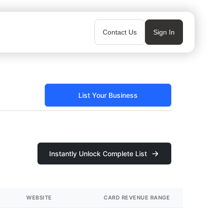
Contact Us
Sign In
List Your Business
Instantly Unlock Complete List
WEBSITE
CARD REVENUE RANGE