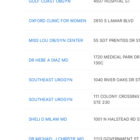
GULF COAST OBGYN
4507 HOSPITAL ST
OXFORD CLINIC FOR WOMEN
2610 S LAMAR BLVD
MISS LOU OB/GYN CENTER
55 SGT PRENTISS DR S
1720 MEDICAL PARK DR
DR HEBE A DIAZ MD
130C
SOUTHEAST UROGYN
1040 RIVER OAKS DR ST
111 COLONY CROSSING
SOUTHEAST UROGYN
STE 230
SHELI D MILAM MD
1001 N HALSTEAD RD S
DR MICHAEL J CHRISTIE MD
2113 GOVERNMENT ST 