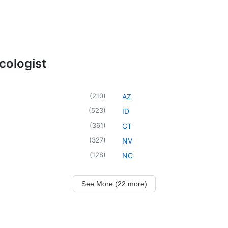
cologist
(
210
)
AZ
(
523
)
ID
(
361
)
CT
(
327
)
NV
(
128
)
NC
See More (22 more)