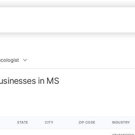
cologist
businesses in MS
STATE
CITY
ZIP CODE
INDUSTRY