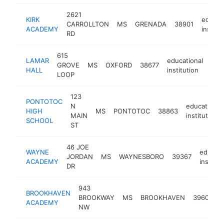
2621
KIRK
educat
CARROLLTON
MS
GRENADA
38901
ACADEMY
institu
RD
615
LAMAR
educational
GROVE
MS
OXFORD
38677
http
<
HALL
institution
LOOP
123
PONTOTOC
N
educational
HIGH
MS
PONTOTOC
38863
MAIN
institution
SCHOOL
ST
46 JOE
WAYNE
educati
JORDAN
MS
WAYNESBORO
39367
ACADEMY
institut
DR
943
BROOKHAVEN
e
BROOKWAY
MS
BROOKHAVEN
39601
ACADEMY
i
NW