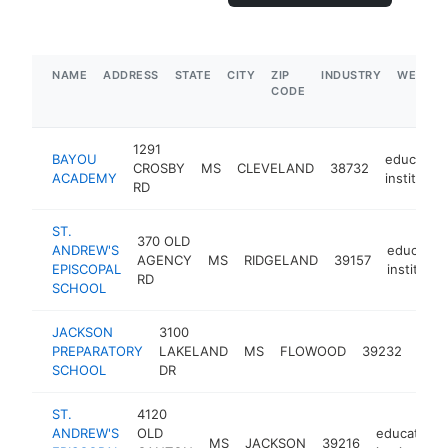
NAME
ADDRESS
STATE
CITY
ZIP
INDUSTRY
WEBSIT
CODE
1291
BAYOU
education
CROSBY
MS
CLEVELAND
38732
ACADEMY
institution
RD
ST.
370 OLD
ANDREW'S
education
AGENCY
MS
RIDGELAND
39157
EPISCOPAL
institutio
RD
SCHOOL
JACKSON
3100
educ
PREPARATORY
LAKELAND
MS
FLOWOOD
39232
insti
SCHOOL
DR
ST.
4120
ANDREW'S
OLD
educational
MS
JACKSON
39216