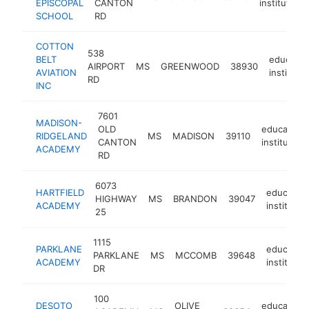
EPISCOPAL
CANTON
institution
SCHOOL
RD
COTTON
538
BELT
educatio
AIRPORT
MS
GREENWOOD
38930
AVIATION
institutio
RD
INC
7601
MADISON-
OLD
educationa
RIDGELAND
MS
MADISON
39110
CANTON
institution
ACADEMY
RD
6073
HARTFIELD
education
HIGHWAY
MS
BRANDON
39047
ACADEMY
institutio
25
1115
PARKLANE
education
PARKLANE
MS
MCCOMB
39648
ACADEMY
institutio
DR
100
DESOTO
OLIVE
educationa