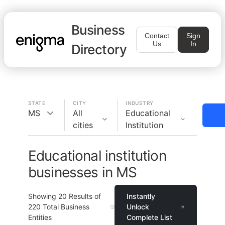
Business
Contact
Sign
Us
In
Directory
STATE
CITY
INDUSTRY
MS
All
Educational
cities
Institution
Educational institution
businesses in MS
Showing
20
Results of
Instantly
220
Total Business
Unlock
Entities
Complete List