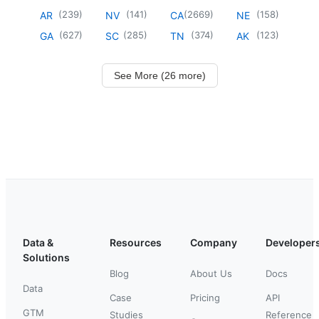
(
239
)
(
141
)
(
2669
)
(
158
)
AR
NV
CA
NE
(
627
)
(
285
)
(
374
)
(
123
)
GA
SC
TN
AK
See More (26 more)
Data &
Resources
Company
Developer
Solutions
Blog
About Us
Docs
Data
Case
Pricing
API
GTM
Studies
Reference