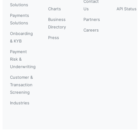
Contact
Solutions
Charts
Us
API Status
Payments
Business
Partners
Solutions
Directory
Careers
Onboarding
Press
& KYB
Payment
Risk &
Underwriting
Customer &
Transaction
Screening
Industries