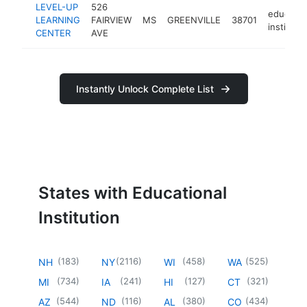
LEVEL-UP
526
educatio
LEARNING
FAIRVIEW
MS
GREENVILLE
38701
instituti
CENTER
AVE
Instantly Unlock Complete List
States with Educational
Institution
(
183
)
(
2116
)
(
458
)
(
525
)
NH
NY
WI
WA
(
734
)
(
241
)
(
127
)
(
321
)
MI
IA
HI
CT
(
544
)
(
116
)
(
380
)
(
434
)
AZ
ND
AL
CO