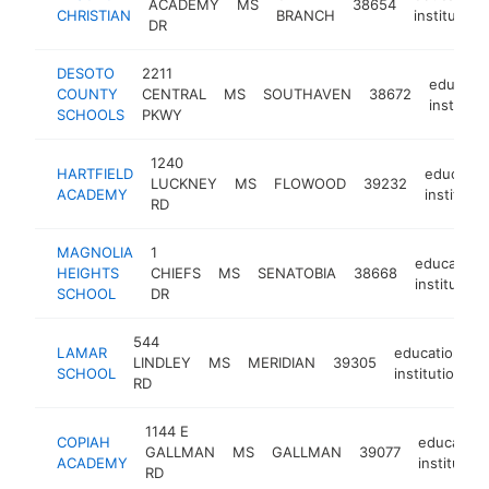
ACADEMY
MS
38654
CHRISTIAN
BRANCH
institution
DR
DESOTO
2211
educatio
COUNTY
CENTRAL
MS
SOUTHAVEN
38672
instituti
SCHOOLS
PKWY
1240
HARTFIELD
education
LUCKNEY
MS
FLOWOOD
39232
ACADEMY
institutio
RD
MAGNOLIA
1
educationa
HEIGHTS
CHIEFS
MS
SENATOBIA
38668
institution
SCHOOL
DR
544
LAMAR
educational
LINDLEY
MS
MERIDIAN
39305
SCHOOL
institution
RD
1144 E
COPIAH
education
GALLMAN
MS
GALLMAN
39077
ACADEMY
institution
RD