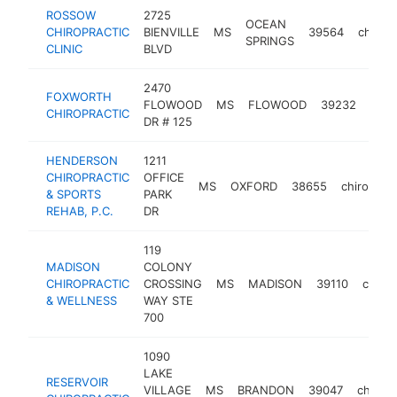
ROSSOW
2725
OCEAN
CHIROPRACTIC
BIENVILLE
MS
39564
chirop
SPRINGS
CLINIC
BLVD
2470
FOXWORTH
FLOWOOD
MS
FLOWOOD
39232
chir
CHIROPRACTIC
DR # 125
HENDERSON
1211
CHIROPRACTIC
OFFICE
MS
OXFORD
38655
chiroprac
& SPORTS
PARK
REHAB, P.C.
DR
119
MADISON
COLONY
CHIROPRACTIC
CROSSING
MS
MADISON
39110
chirop
& WELLNESS
WAY STE
700
1090
LAKE
RESERVOIR
VILLAGE
MS
BRANDON
39047
chiropr