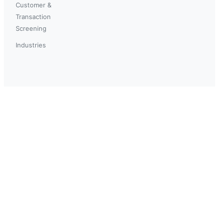
Customer &
Transaction
Screening
Industries