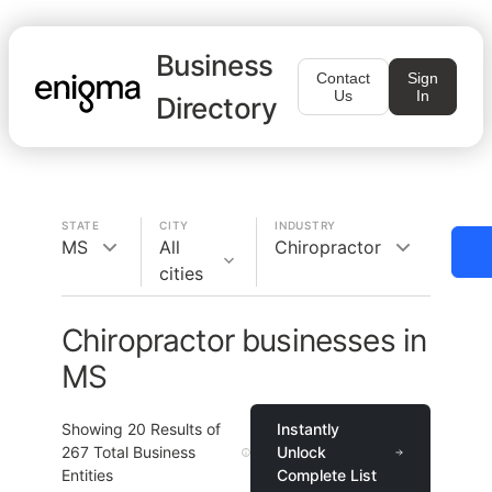
Business
Contact
Sign
Us
In
Directory
STATE
CITY
INDUSTRY
MS
All
Chiropractor
cities
Chiropractor businesses in
MS
Showing
20
Results of
Instantly
267
Total Business
Unlock
Entities
Complete List