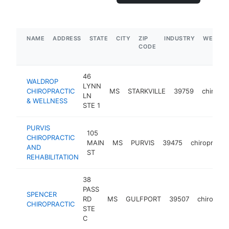
NAME
ADDRESS
STATE
CITY
ZIP
INDUSTRY
WEBSIT
CODE
46
WALDROP
LYNN
CHIROPRACTIC
MS
STARKVILLE
39759
chiropra
LN
& WELLNESS
STE 1
PURVIS
105
CHIROPRACTIC
MAIN
MS
PURVIS
39475
chiropracto
AND
ST
REHABILITATION
38
PASS
SPENCER
RD
MS
GULFPORT
39507
chiroprac
CHIROPRACTIC
STE
C