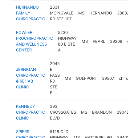
HERNANDO
2631
FAMILY
MCINGVALE
MS
HERNANDO
38632
c
CHIROPRACTIC
RD STE 107
FOWLER
5230
PROCHIROPRACTIC
HIGHWAY
MS
PEARL
39208
chiro
AND WELLNESS
80 E STE
CENTER
A
2045
JERNIGAN
E
CHIROPRACTIC
PASS
MS
GULFPORT
39507
chiroprac
& REHAB
RD
CLINIC
STE
B
KENNEDY
393
CHIROPRACTIC
CROSSGATES
MS
BRANDON
39042
ch
CLINIC
BLVD
SPIERS
5128 OLD
CHIROPRACTIC
HIGHWAY
MS
HATTIESBURG
39402
c