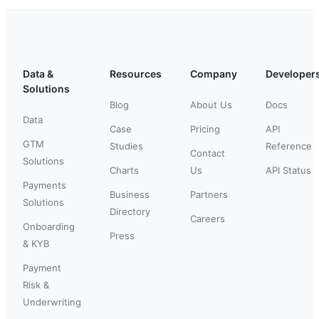
Data &
Resources
Company
Developer
Solutions
Blog
About Us
Docs
Data
Case
Pricing
API
GTM
Studies
Reference
Contact
Solutions
Charts
Us
API Status
Payments
Business
Partners
Solutions
Directory
Careers
Onboarding
Press
& KYB
Payment
Risk &
Underwriting