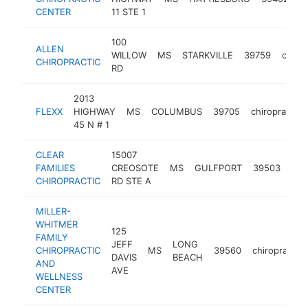
CENTER
11 STE 1
100
ALLEN
WILLOW
MS
STARKVILLE
39759
chirop
CHIROPRACTIC
RD
2013
FLEXX
HIGHWAY
MS
COLUMBUS
39705
chiropractor
45 N # 1
CLEAR
15007
FAMILIES
CREOSOTE
MS
GULFPORT
39503
chi
CHIROPRACTIC
RD STE A
MILLER-
WHITMER
125
FAMILY
JEFF
LONG
CHIROPRACTIC
MS
39560
chiropractor
DAVIS
BEACH
AND
AVE
WELLNESS
CENTER