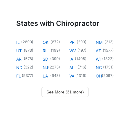
States with Chiropractor
(
2890
)
(
872
)
(
299
)
(
313
)
IL
OK
PR
NM
(
873
)
(
199
)
(
197
)
(
1577
)
UT
RI
WV
AZ
(
578
)
(
399
)
(
1405
)
(
1822
)
AR
SD
IA
WI
(
322
)
(
2273
)
(
716
)
(
1751
)
ND
NJ
AL
NC
(
5377
)
(
648
)
(
1316
)
(
2097
)
FL
LA
VA
OH
See More (31 more)