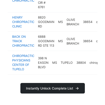
CHIROPRACTIC
CIR #
6761
HENRY
8820
OLIVE
CHIROPRACTIC
GOODMAN
MS
38654
chirop
BRANCH
CLINIC
RD
BACK ON
6888
OLIVE
TRACK
GOODMAN
MS
38654
chirop
BRANCH
CHIROPRACTIC
RD STE 113
CHIROPRACTIC
398 N
PHYSICIANS
EASON
MS
TUPELO
38804
chiropract
CENTER OF
BLVD
TUPELO
Instantly Unlock Complete List