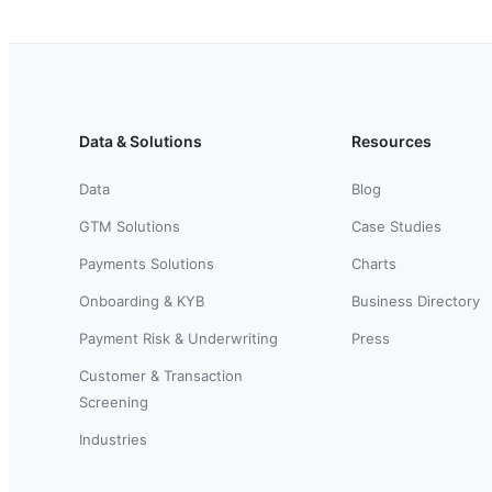
Data & Solutions
Resources
Data
Blog
GTM Solutions
Case Studies
Payments Solutions
Charts
Onboarding & KYB
Business Directory
Payment Risk & Underwriting
Press
Customer & Transaction
Screening
Industries