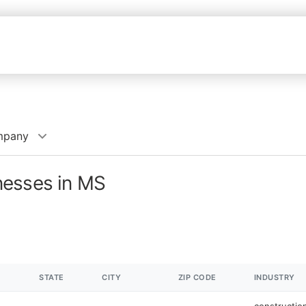
mpany
nesses in MS
STATE
CITY
ZIP CODE
INDUSTRY