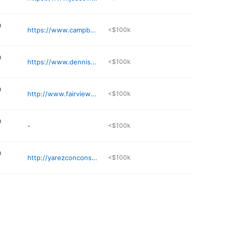
n
https://www.campbellsglass.com
<$100k
n
https://www.dennispierce.com
<$100k
n
http://www.fairviewportable.com
<$100k
n
-
<$100k
n
http://yarezconconstructionllc.com
<$100k