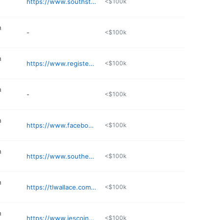
https://www.southstateservices.com
<$100k
n
-
<$100k
n
https://www.registerbarns.com
<$100k
n
-
<$100k
n
https://www.facebook.com/share/164J3Bcz2y/
<$100k
n
https://www.southeasterneandp.com
<$100k
n
https://tlwallace.com/services/heavy-civil/
<$100k
n
https://www.jescoinc.net
<$100k