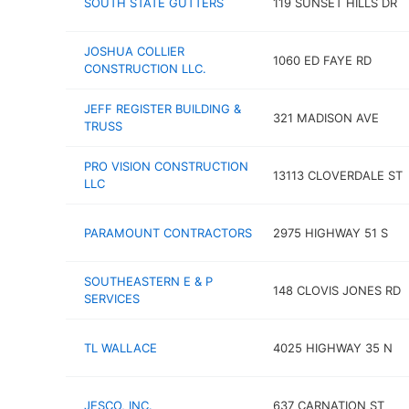
SOUTH STATE GUTTERS
119 SUNSET HILLS DR
JOSHUA COLLIER
1060 ED FAYE RD
CONSTRUCTION LLC.
JEFF REGISTER BUILDING &
321 MADISON AVE
TRUSS
PRO VISION CONSTRUCTION
13113 CLOVERDALE ST
LLC
PARAMOUNT CONTRACTORS
2975 HIGHWAY 51 S
SOUTHEASTERN E & P
148 CLOVIS JONES RD
SERVICES
TL WALLACE
4025 HIGHWAY 35 N
JESCO, INC.
637 CARNATION ST