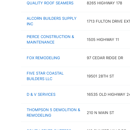
QUALITY ROOF SEAMERS
8265 HIGHWAY 178
ALCORN BUILDERS SUPPLY
1713 FULTON DRIVE EX
INC
PIERCE CONSTRUCTION &
1505 HIGHWAY 11
MAINTENANCE
FOX REMODELING
97 CEDAR RIDGE DR
FIVE STAR COASTAL
19501 28TH ST
BUILDERS LLC
D & V SERVICES
16535 OLD HIGHWAY 2
THOMPSON 5 DEMOLITION &
210 N MAIN ST
REMODELING