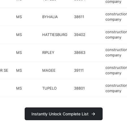
company
constructio
MS
BYHALIA
38611
company
constructio
MS
HATTIESBURG
39402
company
constructio
MS
RIPLEY
38663
company
constructio
DR SE
MS
MAGEE
39111
company
constructio
MS
TUPELO
38801
company
Instantly Unlock Complete List