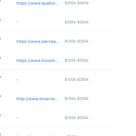
n
https://www.qualityroofseamers.com
$250k-$500k
n
-
$250k-$500k
n
https://www.piercepcm.com
$100k-$250k
n
https://www.foxremodelingms.com
$100k-$250k
n
-
$100k-$250k
n
http://www.dvservicesinc.com
$100k-$250k
n
-
$100k-$250k
n