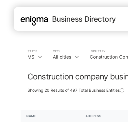
Business Directory
STATE
CITY
INDUSTRY
MS
All cities
Construction Co
Construction company busi
Showing
20
Results of
497
Total Business Entities
NAME
ADDRESS