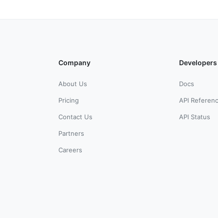
Company
Developers
About Us
Docs
Pricing
API Referen
Contact Us
API Status
Partners
Careers