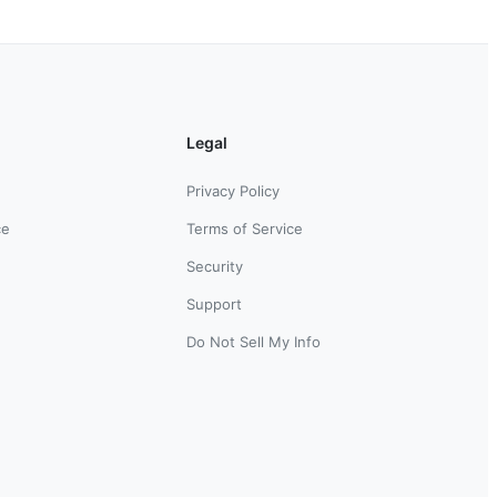
Legal
Privacy Policy
ce
Terms of Service
Security
Support
Do Not Sell My Info