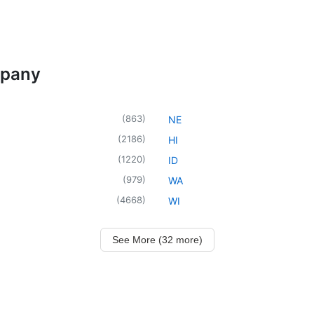
mpany
(
863
)
NE
(
2186
)
HI
(
1220
)
ID
(
979
)
WA
(
4668
)
WI
See More (32 more)