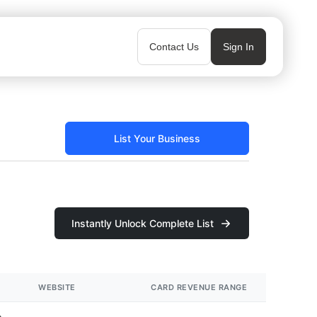
Contact Us
Sign In
List Your Business
Instantly Unlock Complete List
WEBSITE
CARD REVENUE RANGE