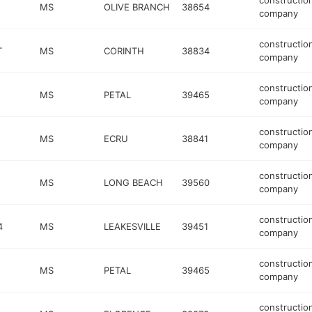
constructio
MS
OLIVE BRANCH
38654
company
constructio
T
MS
CORINTH
38834
company
constructio
MS
PETAL
39465
company
constructio
MS
ECRU
38841
company
constructio
MS
LONG BEACH
39560
company
constructio
4
MS
LEAKESVILLE
39451
company
constructio
MS
PETAL
39465
company
constructio