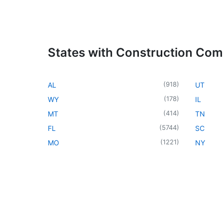
States with Construction Co
(
918
)
AL
UT
(
178
)
WY
IL
(
414
)
MT
TN
(
5744
)
FL
SC
(
1221
)
MO
NY