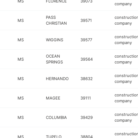
MS
FLORENCE
39073
company
PASS
constructio
MS
39571
CHRISTIAN
company
constructio
MS
WIGGINS
39577
company
OCEAN
constructio
MS
39564
SPRINGS
company
constructio
MS
HERNANDO
38632
company
constructio
MS
MAGEE
39111
company
constructio
MS
COLUMBIA
39429
company
constructio
MS
TUPELO
38804