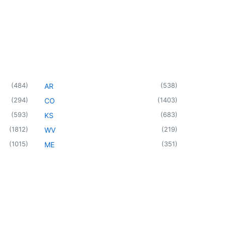
(
484
)
(
538
)
AR
(
294
)
(
1403
)
CO
(
593
)
(
683
)
KS
(
1812
)
(
219
)
WV
(
1015
)
(
351
)
ME