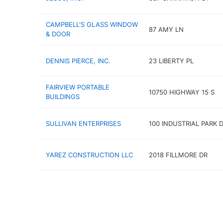
CAMPBELL'S GLASS WINDOW
87 AMY LN
& DOOR
DENNIS PIERCE, INC.
23 LIBERTY PL
FAIRVIEW PORTABLE
10750 HIGHWAY 15 S
BUILDINGS
SULLIVAN ENTERPRISES
100 INDUSTRIAL PARK 
YAREZ CONSTRUCTION LLC
2018 FILLMORE DR