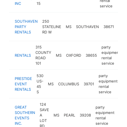
rental
INC
15
service
part
SOUTHAVEN
250
equi
PARTY
STATELINE
MS
SOUTHAVEN
38671
renta
RENTALS
RD W
serv
315
party
COUNTY
equipment
RENTALS
MS
OXFORD
38655
h
ROAD
rental
101
service
530
party
PRESTIGE
US-
equipment
EVENT
MS
COLUMBUS
39701
ht
45
rental
RENTALS
S
service
124
GREAT
party
SAVE
SOUTHERN
equipment
A
MS
PEARL
39208
htt
<
EVENTS
rental
LOT
INC.
service
RD