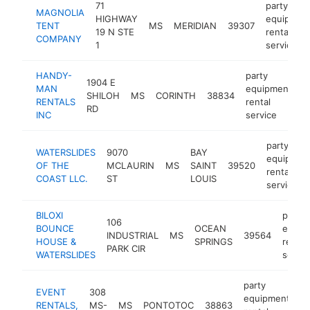
71
party
MAGNOLIA
HIGHWAY
equipmen
TENT
MS
MERIDIAN
39307
19 N STE
rental
COMPANY
1
service
HANDY-
party
1904 E
MAN
equipment
SHILOH
MS
CORINTH
38834
h
RENTALS
rental
RD
INC
service
party
WATERSLIDES
9070
BAY
equipmen
OF THE
MCLAURIN
MS
SAINT
39520
rental
COAST LLC.
ST
LOUIS
service
BILOXI
party
106
BOUNCE
OCEAN
equip
INDUSTRIAL
MS
39564
HOUSE &
SPRINGS
rental
PARK CIR
WATERSLIDES
servic
party
EVENT
308
equipment
RENTALS,
MS-
MS
PONTOTOC
38863
h