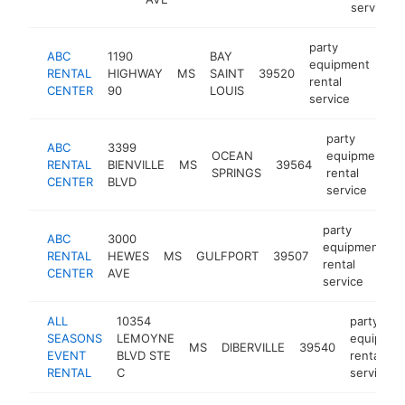
service
party
ABC
1190
BAY
equipment
RENTAL
HIGHWAY
MS
SAINT
39520
htt
rental
CENTER
90
LOUIS
service
party
ABC
3399
OCEAN
equipment
RENTAL
BIENVILLE
MS
39564
SPRINGS
rental
CENTER
BLVD
service
party
ABC
3000
equipment
RENTAL
HEWES
MS
GULFPORT
39507
h
rental
CENTER
AVE
service
ALL
10354
party
SEASONS
LEMOYNE
equipmen
MS
DIBERVILLE
39540
EVENT
BLVD STE
rental
RENTAL
C
service