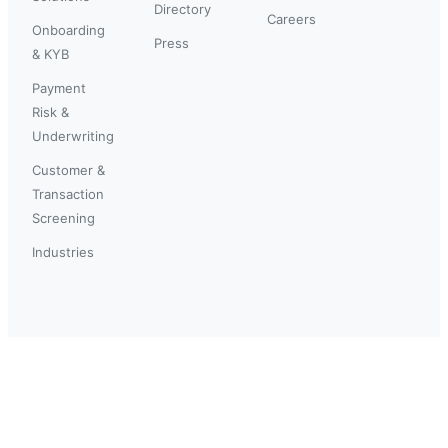
Directory
Careers
Onboarding
Press
& KYB
Payment
Risk &
Underwriting
Customer &
Transaction
Screening
Industries