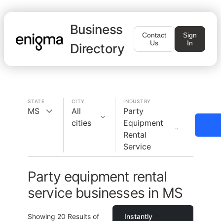
Business
Contact
Sign
Us
In
Directory
STATE
CITY
INDUSTRY
MS
All
Party
cities
Equipment
Rental
Service
Party equipment rental
service businesses in MS
Showing
20
Results of
Instantly