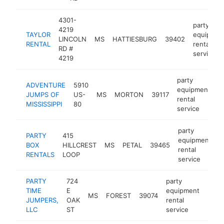
4301-
party
4219
TAYLOR
equipmen
LINCOLN
MS
HATTIESBURG
39402
RENTAL
rental
RD #
service
4219
party
ADVENTURE
5910
equipment
JUMPS OF
US-
MS
MORTON
39117
h
rental
MISSISSIPPI
80
service
party
PARTY
415
equipment
BOX
HILLCREST
MS
PETAL
39465
h
rental
RENTALS
LOOP
service
PARTY
724
party
TIME
E
equipment
MS
FOREST
39074
http
<$
JUMPERS,
OAK
rental
LLC
ST
service