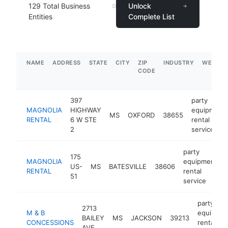
129
Total Business
Unlock
Entities
Complete List
NAME
ADDRESS
STATE
CITY
ZIP
INDUSTRY
WEBSIT
CODE
397
party
MAGNOLIA
HIGHWAY
equipment
MS
OXFORD
38655
RENTAL
6 W STE
rental
2
service
party
175
MAGNOLIA
equipment
US-
MS
BATESVILLE
38606
RENTAL
rental
51
service
party
2713
M & B
equipmen
BAILEY
MS
JACKSON
39213
CONCESSIONS
rental
AVE