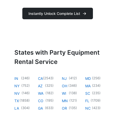
Instantly Unlock Complete List
States with Party Equipment
Rental Service
(
246
)
(
2543
)
(
412
)
(
256
)
IN
CA
NJ
MD
(
752
)
(
325
)
(
346
)
(
234
)
NY
AZ
OH
MA
(
146
)
(
182
)
(
138
)
(
235
)
NV
WA
WI
SC
(
1858
)
(
195
)
(
121
)
(
1709
)
TX
CO
MN
FL
(
304
)
(
633
)
(
135
)
(
423
)
LA
GA
OR
NC