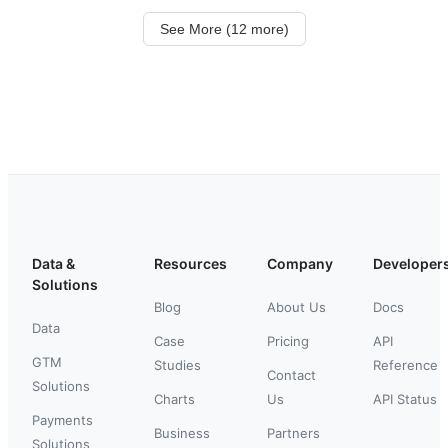
See More (12 more)
Data &
Resources
Company
Developer
Solutions
Blog
About Us
Docs
Data
Case
Pricing
API
GTM
Studies
Reference
Contact
Solutions
Charts
Us
API Status
Payments
Business
Partners
Solutions