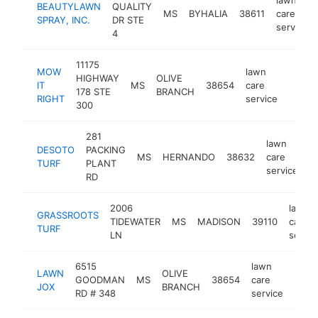
BEAUTYLAWN
QUALITY
MS
BYHALIA
38611
care
SPRAY, INC.
DR STE
service
4
11175
MOW
lawn
HIGHWAY
OLIVE
IT
MS
38654
care
https:
$50
178 STE
BRANCH
RIGHT
service
300
281
lawn
DESOTO
PACKING
MS
HERNANDO
38632
care
h
TURF
PLANT
service
RD
2006
lawn
GRASSROOTS
TIDEWATER
MS
MADISON
39110
care
TURF
LN
servic
6515
lawn
LAWN
OLIVE
GOODMAN
MS
38654
care
https
$2
JOX
BRANCH
RD # 348
service