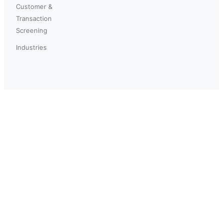
Customer &
Transaction
Screening
Industries