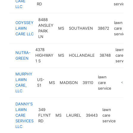
CARE
RD
service
LLC
8488
ODYSSEY
lawn
ANSLEY
LAWN
MS
SOUTHAVEN
38672
care
PARK
CARE LLC
service
LN
4378
lawn
NUTRA-
HIGHWAY
MS
HOLLANDALE
38748
care
GREEN
1 S
service
MURPHY
lawn
LAWN
US-
MS
MADISON
39110
care
https://
<$100
CARE,
51
service
LLC
DANNY'S
LAWN
349
lawn
CARE
FLYNT
MS
LAUREL
39443
care
http:
<$1
SERVICES
RD
service
LLC