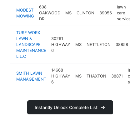
608
lawn
MODEST
OAKWOOD
MS
CLINTON
39056
care
h
MOWING
DR
service
TURF WORX
LAWN &
30261
law
LANDSCAPE
HIGHWAY
MS
NETTLETON
38858
car
MAINTENANCE
6
ser
L.L.C
14668
lawn
SMITH LAWN
HIGHWAY
MS
THAXTON
38871
care
MANAGEMENT
6
servic
Instantly Unlock Complete List