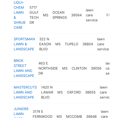
LIQUI-
CHEM
5717
lawn
LAWN
GULF
OCEAN
MS
39564
care
http://w
$100k-
&
TECH
SPRINGS
service
SHRUB
DR
CARE
SPORTSMAN
322 N
lawn
LAWN &
EASON
MS
TUPELO
38804
care
ht
LANDSCAPE
BLVD
service
BRICK
463 E
lawn
STREET
NORTHSIDE
MS
CLINTON
39056
care
LAWN AND
DR
service
LANDSCAPE
MASTERCUTS
1420 N
lawn
LAWN AND
LAMAR
MS
OXFORD
38655
care
h
LANDSCAPE
BLVD
service
JUNIORS
3174 E
lawn
LAWN
FERNWOOD
MS
MCCOMB
39648
care