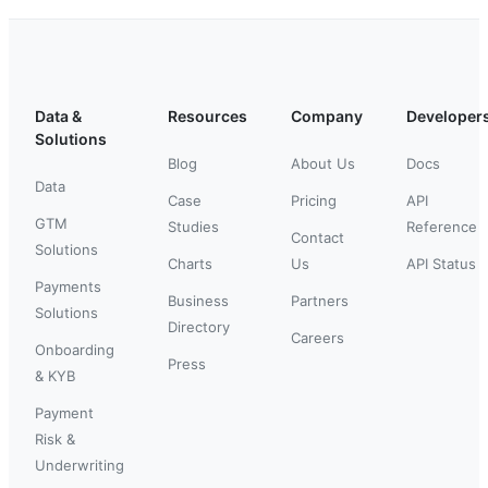
Data &
Resources
Company
Developer
Solutions
Blog
About Us
Docs
Data
Case
Pricing
API
GTM
Studies
Reference
Contact
Solutions
Charts
Us
API Status
Payments
Business
Partners
Solutions
Directory
Careers
Onboarding
Press
& KYB
Payment
Risk &
Underwriting