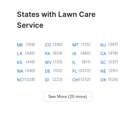
States with Lawn Care
Service
(
104
)
(
330
)
(
125
)
(
397
)
ME
CO
MT
NJ
(
545
)
(
924
)
(
460
)
(
478
)
LA
PA
IA
CA
(
416
)
(
133
)
(
811
)
(
537
)
KS
WV
IL
SC
(
330
)
(
102
)
(
2572
)
(
291
)
WA
DE
FL
NE
(
1228
)
(
223
)
(
1252
)
(
526
)
NC
ID
OH
OK
See More (20 more)