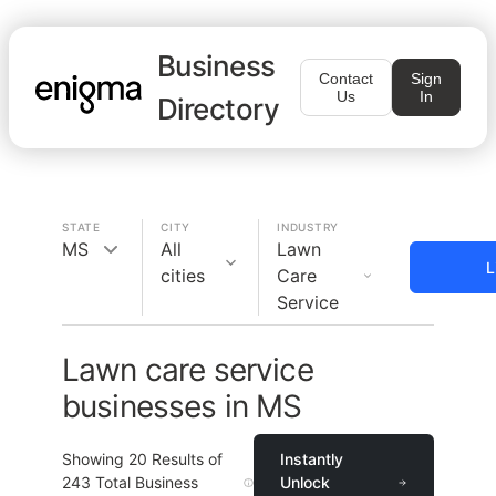
Business
Contact
Sign
Us
In
Directory
STATE
CITY
INDUSTRY
MS
All
Lawn
L
cities
Care
Service
Lawn care service
businesses in MS
Showing
20
Results of
Instantly
243
Total Business
Unlock