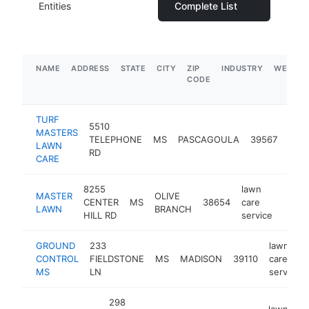
Entities
Complete List
NAME
ADDRESS
STATE
CITY
ZIP
INDUSTRY
WEBSIT
CODE
TURF
5510
lawn
MASTERS
TELEPHONE
MS
PASCAGOULA
39567
care
LAWN
RD
serv
CARE
8255
lawn
MASTER
OLIVE
CENTER
MS
38654
care
https
$1
LAWN
BRANCH
HILL RD
service
GROUND
233
lawn
CONTROL
FIELDSTONE
MS
MADISON
39110
care
MS
LN
service
298
lawn