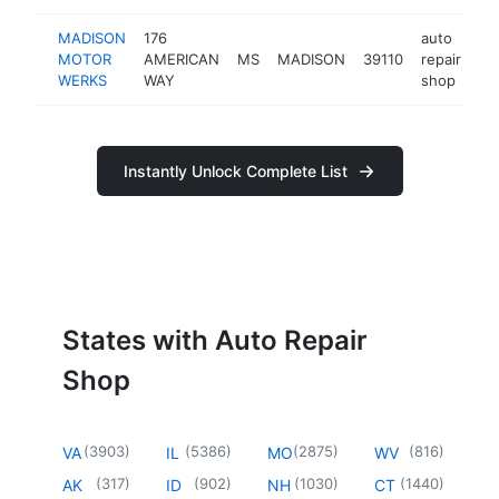
MADISON
176
auto
MOTOR
AMERICAN
MS
MADISON
39110
repair
ht
WERKS
WAY
shop
Instantly Unlock Complete List
States with Auto Repair
Shop
(
3903
)
(
5386
)
(
2875
)
(
816
)
VA
IL
MO
WV
(
317
)
(
902
)
(
1030
)
(
1440
)
AK
ID
NH
CT