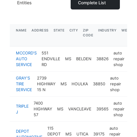
Entities
Complete List
NAME
ADDRESS
STATE
CITY
ZIP
INDUSTRY
WEBSIT
CODE
MCCORD'S
551
auto
AUTO
ENDVILLE
MS
BELDEN
38826
repair
htt
$
SERVICE
RD
shop
GRAY'S
2739
auto
TIRE
HIGHWAY
MS
HOULKA
38850
repair
https
$5
SERVICE
15 N
shop
7400
auto
TRIPLE
HIGHWAY
MS
VANCLEAVE
39565
repair
-
$
J
57
shop
115
auto
DEPOT
DEPOT
MS
UTICA
39175
repair
https
$1
AUTOMOTIVE