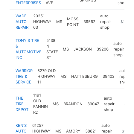
ENTERPRISES
AVE
shop
WADE
20251
auto
MOSS
AUTO
HIGHWAY
MS
39562
repair
-
$1M-$
POINT
REPAIR
63
shop
TONY'S TIRE
5138
auto
&
N
MS
JACKSON
39206
repair
-
AUTOMOTIVE
STATE
shop
INC
ST
WARRIOR
5279 OLD
auto
TIRE &
HIGHWAY
MS
HATTIESBURG
39402
repair
SERVICE
11
shop
1191
THE
auto
OLD
TIRE
MS
BRANDON
39047
repair
https:/
$1M-
FANNIN
DEPOT
shop
RD
KEN'S
61257
auto
AUTO
HIGHWAY
MS
AMORY
38821
repair
-
$1M-$