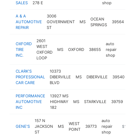
SALES
278 E
shop
A & A
3006
aut
OCEAN
AUTOMOTIVE
GOVERNMENT
MS
39564
rep
SPRINGS
REPAIR
ST
sh
2601
OXFORD
auto
WEST
TIRE
MS
OXFORD
38655
repair
https:
$1M
OXFORD
INC.
shop
LOOP
CLARK'S
10373
au
PROFESSIONAL
DIBERVILLE
MS
DIBERVILLE
39540
rep
CAR CARE
BLVD
sh
PERFORMANCE
13927 MS
aut
AUTOMOTIVE
HIGHWAY
MS
STARKVILLE
39759
repa
INC
182
sho
157 N
auto
WEST
GENE'S
JACKSON
MS
39773
repair
-
$1M-$
POINT
ST
shop