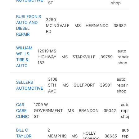
ST
shop
BURLESON'S
3250
aut
AUTO AND
MCINGVALE
MS
HERNANDO
38632
repa
DIESEL
RD
sho
REPAIR
WILLIAM
12919 MS
auto
WELLS
HIGHWAY
MS
STARKVILLE
39759
repair
ht
TIRE &
182
shop
AUTO
3108
auto
SELLERS
5TH
MS
GULFPORT
39501
repair
htt
AUTOMOTIVE
AVE
shop
CAR
1709 W
auto
CARE
GOVERNMENT
MS
BRANDON
39042
repair
CLINIC
ST
shop
BILL C
2
auto
HOLLY
TAYLOR
MEMPHIS
MS
38635
repair
SPRINGS