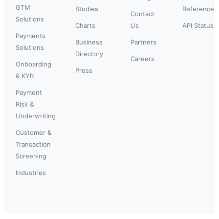
GTM
Studies
Reference
Contact
Solutions
Charts
Us
API Status
Payments
Business
Partners
Solutions
Directory
Careers
Onboarding
Press
& KYB
Payment
Risk &
Underwriting
Customer &
Transaction
Screening
Industries