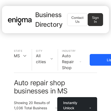
Business
Contact
Sign
Us
In
Directory
STATE
CITY
INDUSTRY
MS
All
Auto
Li
cities
Repair
Shop
Auto repair shop
businesses in MS
Showing
20
Results of
Instantly
1,036
Total Business
Unlock