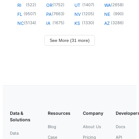
(
522
)
(
1752
)
(
1407
)
(
2658
)
RI
OR
UT
WA
(
9507
)
(
7663
)
(
1205
)
(
990
)
FL
PA
NV
NE
(
5134
)
(
1675
)
(
1330
)
(
3286
)
NC
IA
KS
AZ
See More (31 more)
Data &
Resources
Company
Developer
Solutions
Blog
About Us
Docs
Data
Case
Pricing
API