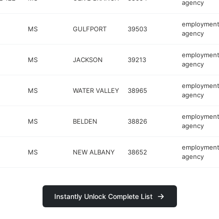
agency
employmen
MS
GULFPORT
39503
agency
employmen
MS
JACKSON
39213
agency
employmen
MS
WATER VALLEY
38965
agency
employmen
MS
BELDEN
38826
agency
employmen
MS
NEW ALBANY
38652
agency
Instantly Unlock Complete List