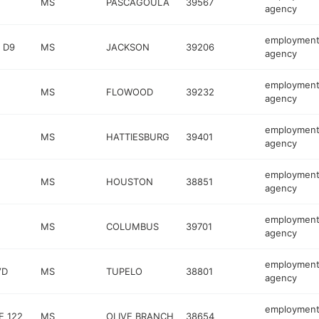
MS
PASCAGOULA
39567
agency
employmen
 D9
MS
JACKSON
39206
agency
employmen
MS
FLOWOOD
39232
agency
employmen
MS
HATTIESBURG
39401
agency
employmen
MS
HOUSTON
38851
agency
employmen
MS
COLUMBUS
39701
agency
employmen
VD
MS
TUPELO
38801
agency
employmen
E 122
MS
OLIVE BRANCH
38654