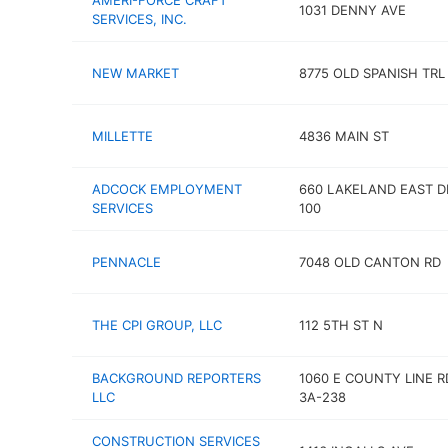
AMERI-FORCE CRAFT
1031 DENNY AVE
SERVICES, INC.
NEW MARKET
8775 OLD SPANISH TRL
MILLETTE
4836 MAIN ST
ADCOCK EMPLOYMENT
660 LAKELAND EAST D
SERVICES
100
PENNACLE
7048 OLD CANTON RD
THE CPI GROUP, LLC
112 5TH ST N
BACKGROUND REPORTERS
1060 E COUNTY LINE R
LLC
3A-238
CONSTRUCTION SERVICES