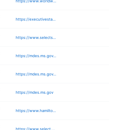
https://www.worldwidelabor.com
t
https://executivestaffingsolution.com
t
https://www.selectstaffing.com
t
https://mdes.ms.gov/win-job-centers/
t
https://mdes.ms.gov/win-job-centers/
t
https://mdes.ms.gov
t
https://www.hamilton-ryker.com
t
https://www.select.com