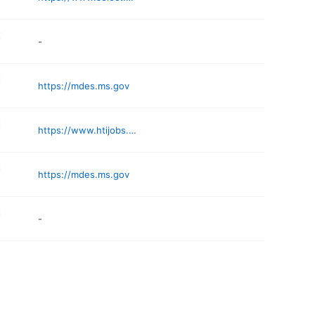
t
-
t
https://mdes.ms.gov
t
https://www.htijobs.com/job-openings/
t
https://mdes.ms.gov
t
-