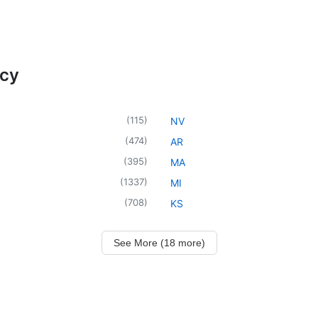
ncy
(
115
)
NV
(
474
)
AR
(
395
)
MA
(
1337
)
MI
(
708
)
KS
See More (18 more)