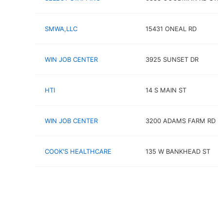
SMWA,LLC
15431 ONEAL RD
WIN JOB CENTER
3925 SUNSET DR
HTI
14 S MAIN ST
WIN JOB CENTER
3200 ADAMS FARM RD
COOK'S HEALTHCARE
135 W BANKHEAD ST