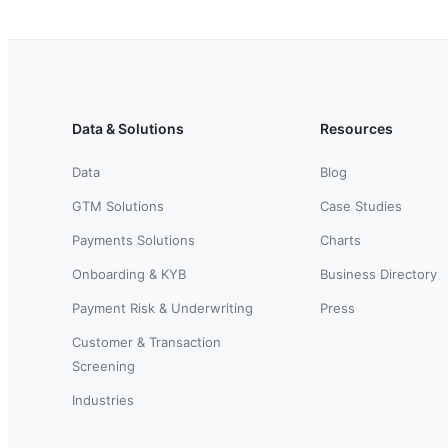
Data & Solutions
Resources
Data
Blog
GTM Solutions
Case Studies
Payments Solutions
Charts
Onboarding & KYB
Business Directory
Payment Risk & Underwriting
Press
Customer & Transaction
Screening
Industries