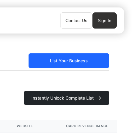
Contact Us
Sign In
List Your Business
Instantly Unlock Complete List
WEBSITE
CARD REVENUE RANGE