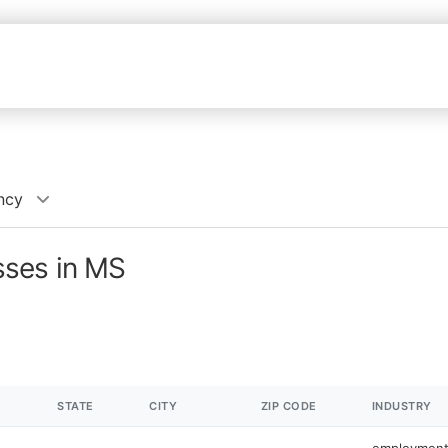
ncy
ses in MS
STATE
CITY
ZIP CODE
INDUSTRY