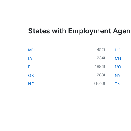
States with Employment Age
(
452
)
MD
DC
(
234
)
IA
MN
(
1884
)
FL
MO
(
288
)
OK
NY
(
1010
)
NC
TN