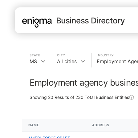
Business Directory
STATE
CITY
INDUSTRY
MS
All cities
Employment Age
Employment agency busines
Showing
20
Results of
230
Total Business Entities
NAME
ADDRESS