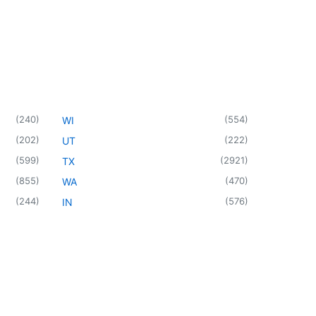
(
240
)
(
554
)
WI
(
202
)
(
222
)
UT
(
599
)
(
2921
)
TX
(
855
)
(
470
)
WA
(
244
)
(
576
)
IN