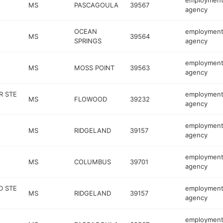
employmen
MS
PASCAGOULA
39567
agency
OCEAN
employmen
MS
39564
SPRINGS
agency
employmen
MS
MOSS POINT
39563
agency
R STE
employmen
MS
FLOWOOD
39232
agency
employmen
MS
RIDGELAND
39157
agency
employmen
MS
COLUMBUS
39701
agency
D STE
employmen
MS
RIDGELAND
39157
agency
employmen