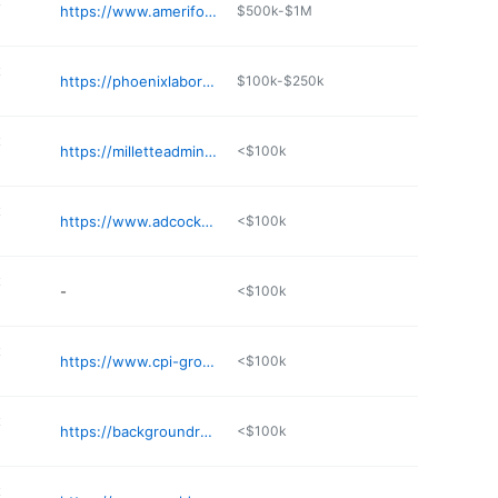
t
https://www.ameriforce.com
$500k-$1M
t
https://phoenixlaborgroup.com
$100k-$250k
t
https://milletteadministrators.com
<$100k
t
https://www.adcockemployment.net
<$100k
t
-
<$100k
t
https://www.cpi-group.com
<$100k
t
https://backgroundreporters.com
<$100k
t