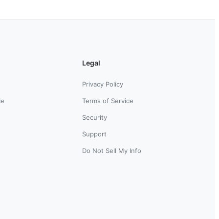
Legal
Privacy Policy
ce
Terms of Service
Security
Support
Do Not Sell My Info