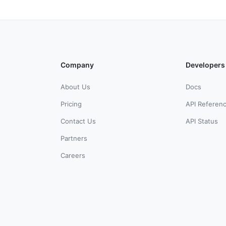
Company
Developers
About Us
Docs
Pricing
API Referen
Contact Us
API Status
Partners
Careers