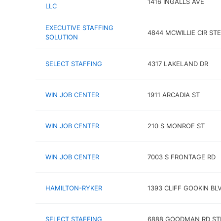
1416 INGALLS AVE
LLC
EXECUTIVE STAFFING
4844 MCWILLIE CIR STE
SOLUTION
SELECT STAFFING
4317 LAKELAND DR
WIN JOB CENTER
1911 ARCADIA ST
WIN JOB CENTER
210 S MONROE ST
WIN JOB CENTER
7003 S FRONTAGE RD
HAMILTON-RYKER
1393 CLIFF GOOKIN BL
SELECT STAFFING
6888 GOODMAN RD ST