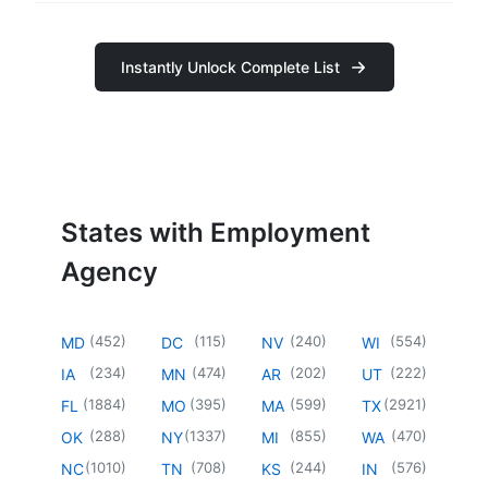
Instantly Unlock Complete List
States with Employment
Agency
(
452
)
(
115
)
(
240
)
(
554
)
MD
DC
NV
WI
(
234
)
(
474
)
(
202
)
(
222
)
IA
MN
AR
UT
(
1884
)
(
395
)
(
599
)
(
2921
)
FL
MO
MA
TX
(
288
)
(
1337
)
(
855
)
(
470
)
OK
NY
MI
WA
(
1010
)
(
708
)
(
244
)
(
576
)
NC
TN
KS
IN