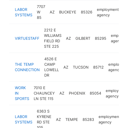
7707
LABOR
employment
W
AZ
BUCKEYE
85326
ht
SYSTEMS
agency
85
2212 E
WILLIAMS
employm
VIRTUESTAFF
AZ
GILBERT
85295
FIELD RD
agency
STE 225
4526 E
THE TEMP
CAMP
employme
AZ
TUCSON
85712
CONNECTION
LOWELL
agency
DR
WORK
7010 E
employment
IN
CHAUNCEY
AZ
PHOENIX
85054
agency
SPORTS
LN STE 115
6363 S
LABOR
KYRENE
employment
AZ
TEMPE
85283
h
SYSTEMS
RD STE
agency
105