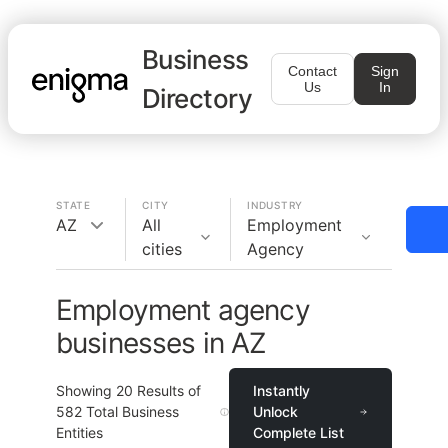
Business
Contact
Sign
Us
In
Directory
STATE
CITY
INDUSTRY
AZ
All
Employment
cities
Agency
Employment agency
businesses in AZ
Showing
20
Results of
Instantly
582
Total Business
Unlock
Entities
Complete List