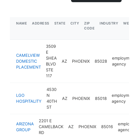
NAME
ADDRESS
STATE
CITY
ZIP
INDUSTRY
WEBSIT
CODE
3509
E
CAMELVIEW
SHEA
employment
DOMESTIC
AZ
PHOENIX
85028
BLVD
agency
PLACEMENT
STE
117
4530
LGO
N
employment
AZ
PHOENIX
85018
HOSPITALITY
40TH
agency
ST
2201 E
ARIZONA
employme
CAMELBACK
AZ
PHOENIX
85016
GROUP
agency
RD