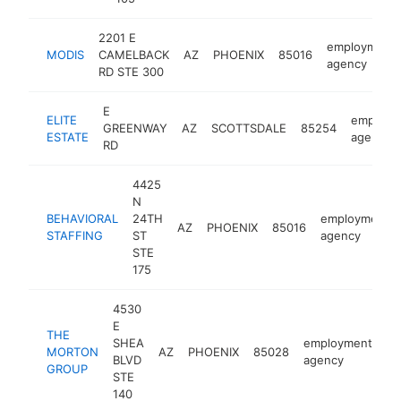
2201 E
employment
MODIS
CAMELBACK
AZ
PHOENIX
85016
agency
RD STE 300
E
ELITE
employm
GREENWAY
AZ
SCOTTSDALE
85254
ESTATE
agency
RD
4425
N
BEHAVIORAL
24TH
employment
AZ
PHOENIX
85016
STAFFING
ST
agency
STE
175
4530
E
THE
SHEA
employment
MORTON
AZ
PHOENIX
85028
ht
BLVD
agency
GROUP
STE
140