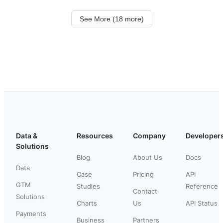
See More (18 more)
Data &
Resources
Company
Developer
Solutions
Blog
About Us
Docs
Data
Case
Pricing
API
GTM
Studies
Reference
Contact
Solutions
Charts
Us
API Status
Payments
Business
Partners