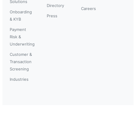
Solutions
Directory
Careers
Onboarding
Press
& KYB
Payment
Risk &
Underwriting
Customer &
Transaction
Screening
Industries