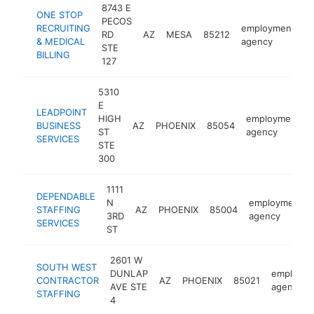
8743 E
ONE STOP
PECOS
RECRUITING
employment
RD
AZ
MESA
85212
h
& MEDICAL
agency
STE
BILLING
127
5310
E
LEADPOINT
HIGH
employment
BUSINESS
AZ
PHOENIX
85054
ST
agency
SERVICES
STE
300
1111
DEPENDABLE
N
employment
STAFFING
AZ
PHOENIX
85004
3RD
agency
SERVICES
ST
2601 W
SOUTH WEST
DUNLAP
employm
CONTRACTOR
AZ
PHOENIX
85021
AVE STE
agency
STAFFING
4