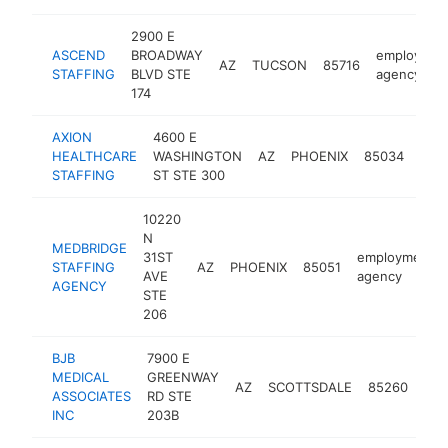
2900 E
ASCEND
BROADWAY
employmen
AZ
TUCSON
85716
STAFFING
BLVD STE
agency
174
AXION
4600 E
emp
HEALTHCARE
WASHINGTON
AZ
PHOENIX
85034
age
STAFFING
ST STE 300
10220
N
MEDBRIDGE
31ST
employment
STAFFING
AZ
PHOENIX
85051
AVE
agency
AGENCY
STE
206
BJB
7900 E
MEDICAL
GREENWAY
emp
AZ
SCOTTSDALE
85260
ASSOCIATES
RD STE
age
INC
203B