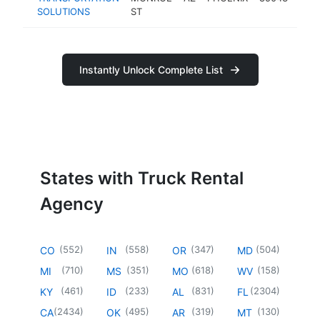
SOLUTIONS
ST
age
Instantly Unlock Complete List
States with Truck Rental
Agency
(
552
)
(
558
)
(
347
)
(
504
)
CO
IN
OR
MD
(
710
)
(
351
)
(
618
)
(
158
)
MI
MS
MO
WV
(
461
)
(
233
)
(
831
)
(
2304
)
KY
ID
AL
FL
(
2434
)
(
495
)
(
319
)
(
130
)
CA
OK
AR
MT