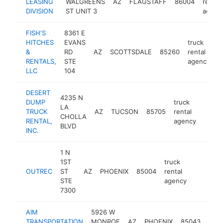
LEASING
WALGREENS
AZ
FLAGSTAFF
86004
rental
DIVISION
ST UNIT 3
agenc
FISH'S
8361 E
HITCHES
EVANS
truck
&
RD
AZ
SCOTTSDALE
85260
rental
h
RENTALS,
STE
agency
LLC
104
DESERT
4235 N
DUMP
truck
LA
TRUCK
AZ
TUCSON
85705
rental
https
CHOLLA
RENTAL,
agency
BLVD
INC.
1 N
1ST
truck
OUTREC
ST
AZ
PHOENIX
85004
rental
https://
STE
agency
7300
AIM
5926 W
truc
TRANSPORTATION
MONROE
AZ
PHOENIX
85043
rent