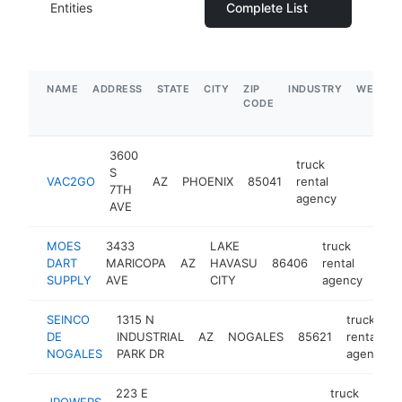
Entities
Complete List
NAME
ADDRESS
STATE
CITY
ZIP
INDUSTRY
WEBSIT
CODE
3600
truck
S
VAC2GO
AZ
PHOENIX
85041
rental
https:/
7TH
agency
AVE
MOES
3433
LAKE
truck
DART
MARICOPA
AZ
HAVASU
86406
rental
http
SUPPLY
AVE
CITY
agency
SEINCO
1315 N
truck
DE
INDUSTRIAL
AZ
NOGALES
85621
rental
NOGALES
PARK DR
agency
223 E
truck
JPOWERS