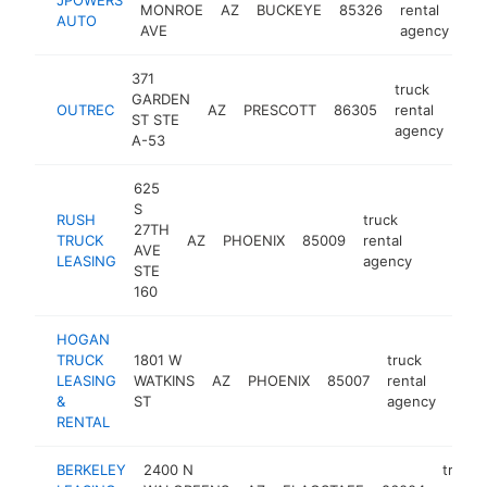
MONROE
AZ
BUCKEYE
85326
rental
ht
AUTO
AVE
agency
371
truck
GARDEN
OUTREC
AZ
PRESCOTT
86305
rental
htt
ST STE
agency
A-53
625
S
RUSH
truck
27TH
TRUCK
AZ
PHOENIX
85009
rental
https://
AVE
LEASING
agency
STE
160
HOGAN
TRUCK
1801 W
truck
LEASING
WATKINS
AZ
PHOENIX
85007
rental
http
&
ST
agency
RENTAL
BERKELEY
2400 N
truck