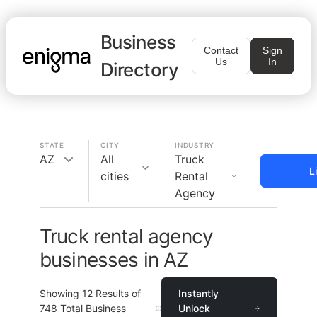
Business
Contact
Sign
Us
In
Directory
STATE
CITY
INDUSTRY
AZ
All
Truck
L
cities
Rental
Agency
Truck rental agency
businesses in AZ
Showing
12
Results of
Instantly
748
Total Business
Unlock