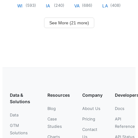
(
593
)
(
240
)
(
686
)
(
408
)
WI
IA
VA
LA
See More (21 more)
Data &
Resources
Company
Developer
Solutions
Blog
About Us
Docs
Data
Case
Pricing
API
GTM
Studies
Reference
Contact
Solutions
Charts
Us
API Status