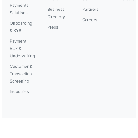
Payments
Business
Partners
Solutions
Directory
Careers
Onboarding
Press
& KYB
Payment
Risk &
Underwriting
Customer &
Transaction
Screening
Industries