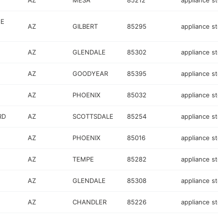
AZ
MESA
85212
appliance s
GE
AZ
GILBERT
85295
appliance s
AZ
GLENDALE
85302
appliance s
AZ
GOODYEAR
85395
appliance s
AZ
PHOENIX
85032
appliance s
RD
AZ
SCOTTSDALE
85254
appliance s
AZ
PHOENIX
85016
appliance s
AZ
TEMPE
85282
appliance s
AZ
GLENDALE
85308
appliance s
AZ
CHANDLER
85226
appliance s