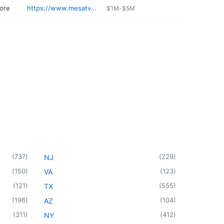
tore
https://www.mesatvappliance.com/index.html
$1M-$5M
(
737
)
(
229
)
NJ
(
150
)
(
123
)
VA
(
121
)
(
555
)
TX
(
196
)
(
104
)
AZ
(
311
)
(
412
)
NY