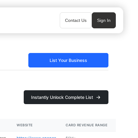
Contact Us
Sign In
List Your Business
Instantly Unlock Complete List
WEBSITE
CARD REVENUE RANGE