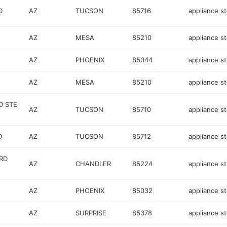
D
AZ
TUCSON
85716
appliance s
AZ
MESA
85210
appliance s
AZ
PHOENIX
85044
appliance s
AZ
MESA
85210
appliance s
D STE
AZ
TUCSON
85710
appliance s
D
AZ
TUCSON
85712
appliance s
RD
AZ
CHANDLER
85224
appliance s
AZ
PHOENIX
85032
appliance s
AZ
SURPRISE
85378
appliance s