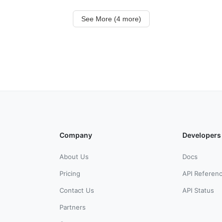
See More (4 more)
Company
Developers
About Us
Docs
Pricing
API Referen
Contact Us
API Status
Partners