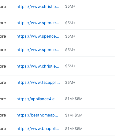
tore
https://www.christiesappliancetucson.com
$5M+
tore
https://www.spencerstv.com
$5M+
tore
https://www.spencerstv.com
$5M+
tore
https://www.spencerstv.com
$5M+
tore
https://www.christiesappliancetucson.com/catalog/appliances
$5M+
tore
https://www.tacappliance.com
$5M+
tore
https://appliance4less.business.site
$1M-$5M
tore
https://besthomeappliances.com
$1M-$5M
tore
https://www.bbappliances.com
$1M-$5M