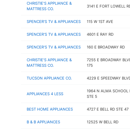
CHRISTIE'S APPLIANCE &
3141 E FORT LOWELL R
MATTRESS CO.
SPENCER'S TV & APPLIANCES
115 W 1ST AVE
SPENCER'S TV & APPLIANCES
4601 E RAY RD
SPENCER'S TV & APPLIANCES
160 E BROADWAY RD
CHRISTIE'S APPLIANCE &
7255 E BROADWAY BLV
MATTRESS CO.
175
TUCSON APPLIANCE CO.
4229 E SPEEDWAY BLV
1964 N ALMA SCHOOL 
APPLIANCES 4 LESS
STE 5
BEST HOME APPLIANCES
4727 E BELL RD STE 47
B & B APPLIANCES
12525 W BELL RD