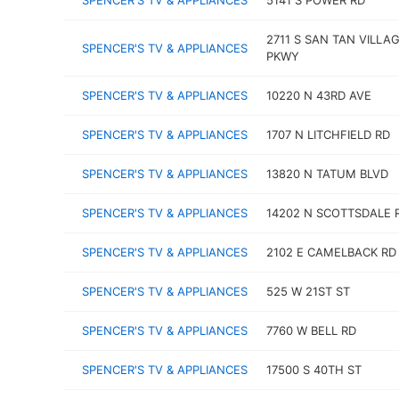
SPENCER'S TV & APPLIANCES
5141 S POWER RD
2711 S SAN TAN VILLA
SPENCER'S TV & APPLIANCES
PKWY
SPENCER'S TV & APPLIANCES
10220 N 43RD AVE
SPENCER'S TV & APPLIANCES
1707 N LITCHFIELD RD
SPENCER'S TV & APPLIANCES
13820 N TATUM BLVD
SPENCER'S TV & APPLIANCES
14202 N SCOTTSDALE 
SPENCER'S TV & APPLIANCES
2102 E CAMELBACK RD
SPENCER'S TV & APPLIANCES
525 W 21ST ST
SPENCER'S TV & APPLIANCES
7760 W BELL RD
SPENCER'S TV & APPLIANCES
17500 S 40TH ST