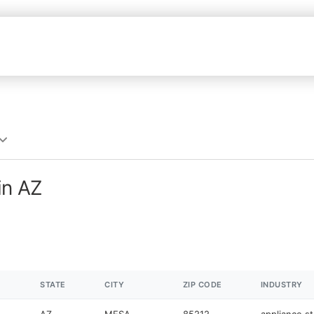
in AZ
STATE
CITY
ZIP CODE
INDUSTRY