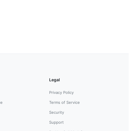
Legal
Privacy Policy
ce
Terms of Service
Security
Support