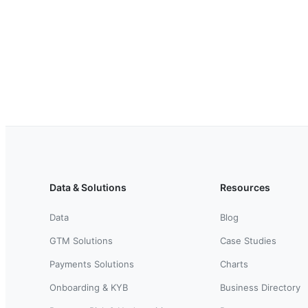
Data & Solutions
Resources
Data
Blog
GTM Solutions
Case Studies
Payments Solutions
Charts
Onboarding & KYB
Business Directory