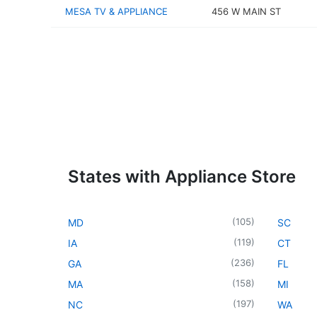
MESA TV & APPLIANCE
456 W MAIN ST
States with Appliance Store
(
105
)
MD
SC
(
119
)
IA
CT
(
236
)
GA
FL
(
158
)
MA
MI
(
197
)
NC
WA