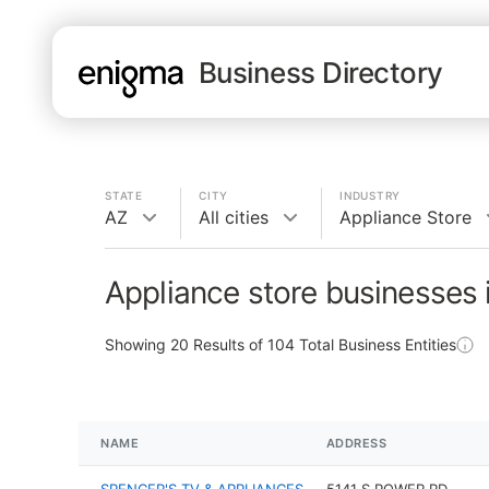
Business Directory
STATE
CITY
INDUSTRY
AZ
All cities
Appliance Store
Appliance store businesses 
Showing
20
Results of
104
Total Business Entities
NAME
ADDRESS