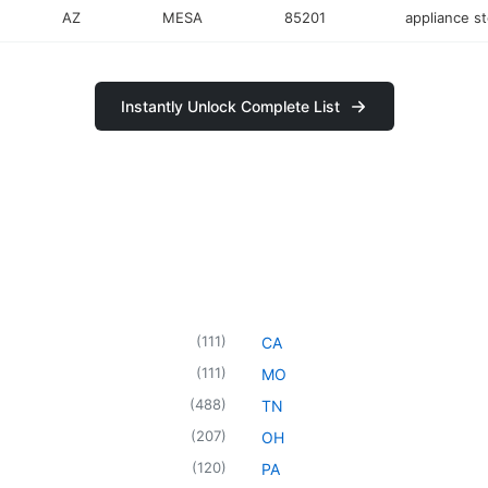
AZ
MESA
85201
appliance s
Instantly Unlock Complete List
(
111
)
CA
(
111
)
MO
(
488
)
TN
(
207
)
OH
(
120
)
PA