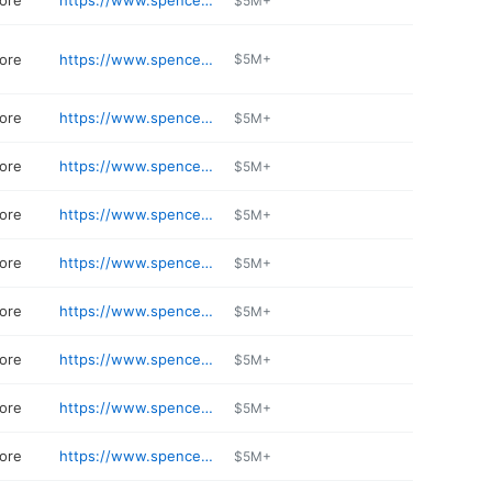
tore
https://www.spencerstv.com
$5M+
tore
https://www.spencerstv.com/locations/gilbert
$5M+
tore
https://www.spencerstv.com
$5M+
tore
https://www.spencerstv.com/locations/goodyear
$5M+
tore
https://www.spencerstv.com
$5M+
tore
https://www.spencerstv.com
$5M+
tore
https://www.spencerstv.com/locations/camelback
$5M+
tore
https://www.spencerstv.com
$5M+
tore
https://www.spencerstv.com
$5M+
tore
https://www.spencerstv.com
$5M+