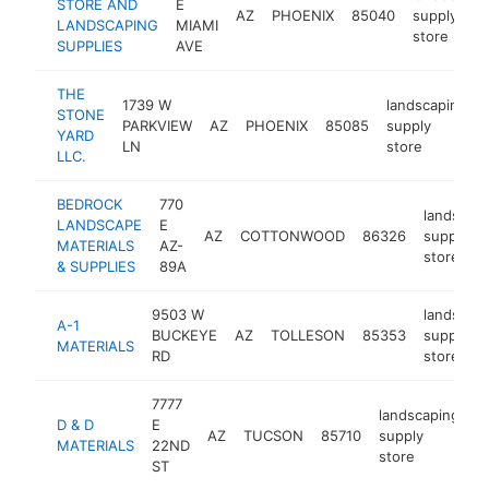
STORE AND
E
AZ
PHOENIX
85040
supply
LANDSCAPING
MIAMI
store
SUPPLIES
AVE
THE
1739 W
landscaping
STONE
PARKVIEW
AZ
PHOENIX
85085
supply
YARD
LN
store
LLC.
BEDROCK
770
landscap
LANDSCAPE
E
AZ
COTTONWOOD
86326
supply
MATERIALS
AZ-
store
& SUPPLIES
89A
9503 W
landscap
A-1
BUCKEYE
AZ
TOLLESON
85353
supply
MATERIALS
RD
store
7777
landscaping
D & D
E
AZ
TUCSON
85710
supply
h
MATERIALS
22ND
store
ST