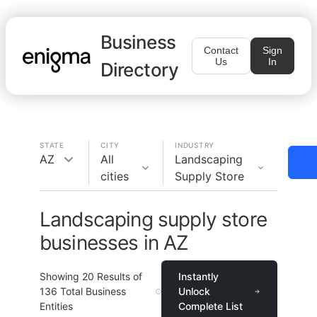
Business
Contact
Sign
Us
In
Directory
STATE
CITY
INDUSTRY
AZ
All
Landscaping
cities
Supply Store
Landscaping supply store
businesses in AZ
Showing
20
Results of
Instantly
136
Total Business
Unlock
Entities
Complete List