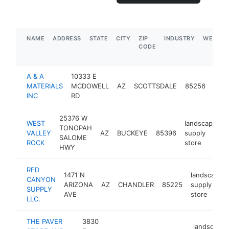
NAME
ADDRESS
STATE
CITY
ZIP
INDUSTRY
WEBSIT
CODE
A & A
10333 E
land
MATERIALS
MCDOWELL
AZ
SCOTTSDALE
85256
supp
INC
RD
stor
25376 W
WEST
landscaping
TONOPAH
VALLEY
AZ
BUCKEYE
85396
supply
SALOME
ROCK
store
HWY
RED
1471 N
landscaping
CANYON
ARIZONA
AZ
CHANDLER
85225
supply
SUPPLY
AVE
store
LLC.
THE PAVER
3830
landscapin