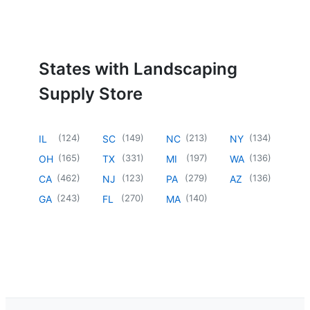
States with Landscaping
Supply Store
(
124
)
(
149
)
(
213
)
(
134
)
IL
SC
NC
NY
(
165
)
(
331
)
(
197
)
(
136
)
OH
TX
MI
WA
(
462
)
(
123
)
(
279
)
(
136
)
CA
NJ
PA
AZ
(
243
)
(
270
)
(
140
)
GA
FL
MA