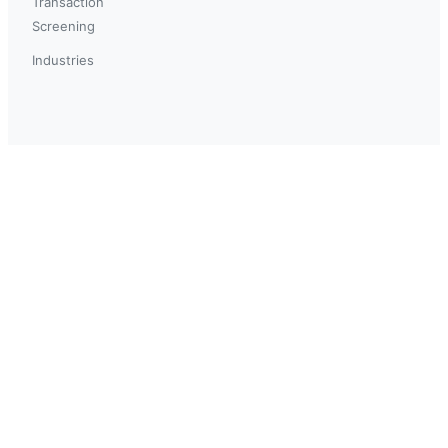
Transaction
Screening
Industries