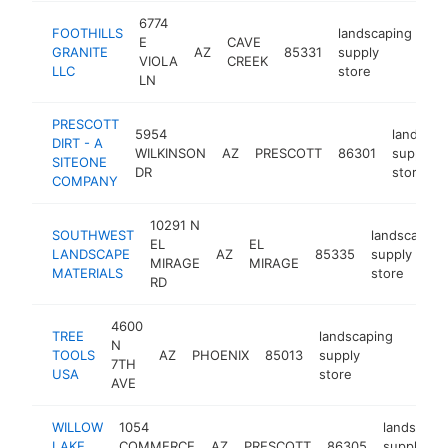
6774
FOOTHILLS
landscaping
E
CAVE
GRANITE
AZ
85331
supply
htt
VIOLA
CREEK
LLC
store
LN
PRESCOTT
5954
landscap
DIRT - A
WILKINSON
AZ
PRESCOTT
86301
supply
SITEONE
DR
store
COMPANY
10291 N
SOUTHWEST
landscaping
EL
EL
LANDSCAPE
AZ
85335
supply
MIRAGE
MIRAGE
MATERIALS
store
RD
4600
TREE
landscaping
N
TOOLS
AZ
PHOENIX
85013
supply
https:
$50
7TH
USA
store
AVE
WILLOW
1054
landscapi
LAKE
COMMERCE
AZ
PRESCOTT
86305
supply