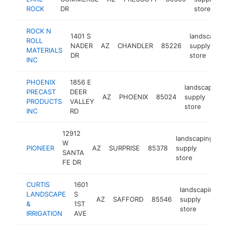
ROCK
DR
store
ROCK N
1401 S
landscaping
ROLL
NADER
AZ
CHANDLER
85226
supply
MATERIALS
DR
store
INC
PHOENIX
1856 E
landscaping
PRECAST
DEER
AZ
PHOENIX
85024
supply
PRODUCTS
VALLEY
store
INC
RD
12912
landscaping
W
PIONEER
AZ
SURPRISE
85378
supply
h
SANTA
store
FE DR
CURTIS
1601
landscaping
LANDSCAPE
S
AZ
SAFFORD
85546
supply
&
1ST
store
IRRIGATION
AVE