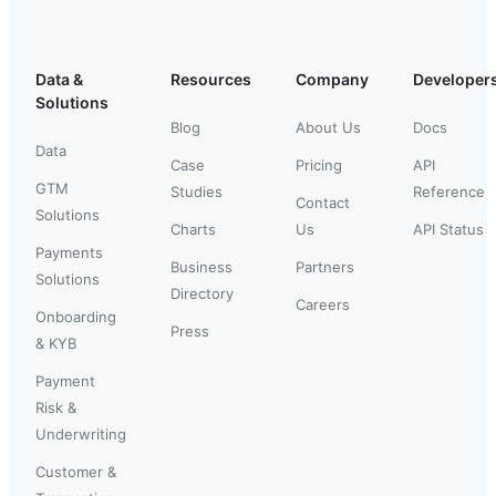
Data &
Resources
Company
Developer
Solutions
Blog
About Us
Docs
Data
Case
Pricing
API
GTM
Studies
Reference
Contact
Solutions
Charts
Us
API Status
Payments
Business
Partners
Solutions
Directory
Careers
Onboarding
Press
& KYB
Payment
Risk &
Underwriting
Customer &