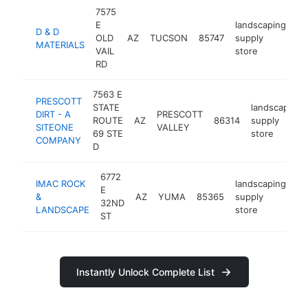
7575
E
landscaping
D & D
OLD
AZ
TUCSON
85747
supply
ht
MATERIALS
VAIL
store
RD
7563 E
PRESCOTT
STATE
landscaping
DIRT - A
PRESCOTT
ROUTE
AZ
86314
supply
SITEONE
VALLEY
69 STE
store
COMPANY
D
6772
IMAC ROCK
landscaping
E
&
AZ
YUMA
85365
supply
ht
32ND
LANDSCAPE
store
ST
Instantly Unlock Complete List