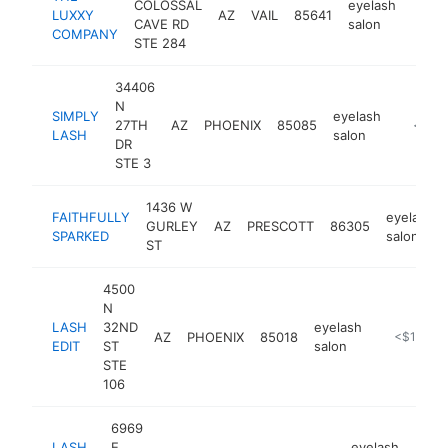
COLOSSAL
eyelash
LUXXY
AZ
VAIL
85641
https
<$
CAVE RD
salon
COMPANY
STE 284
34406
N
SIMPLY
eyelash
27TH
AZ
PHOENIX
85085
https:/
<$10
LASH
salon
DR
STE 3
1436 W
FAITHFULLY
eyelash
GURLEY
AZ
PRESCOTT
86305
SPARKED
salon
ST
4500
N
LASH
32ND
eyelash
AZ
PHOENIX
85018
https://las
<$100k
EDIT
ST
salon
STE
106
6969
LASH
E
eyelash