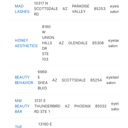
10317 N
MAD
PARADISE
eyelash
SCOTTSDALE
AZ
85253
LASHES
VALLEY
salon
RD
8160
W
UNION
HONEY
eyelash
HILLS
AZ
GLENDALE
85308
AESTHETICS
salon
DR
STE
103
6969
BEAUTY
E
eyelash
AZ
SCOTTSDALE
85254
h
BEHAVIOR
SHEA
salon
BLVD
MW
3131 E
eyelash
BEAUTY
THUNDERBIRD
AZ
PHOENIX
85032
salon
BAR
RD STE 1
13190 E
THE