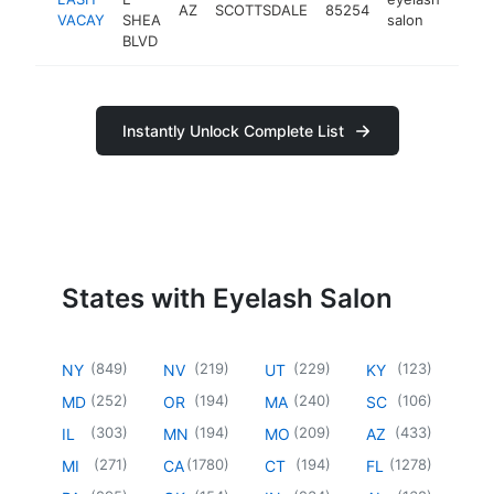
AZ
SCOTTSDALE
85254
https
<$
VACAY
SHEA
salon
BLVD
Instantly Unlock Complete List
States with Eyelash Salon
(
849
)
(
219
)
(
229
)
(
123
)
NY
NV
UT
KY
(
252
)
(
194
)
(
240
)
(
106
)
MD
OR
MA
SC
(
303
)
(
194
)
(
209
)
(
433
)
IL
MN
MO
AZ
(
271
)
(
1780
)
(
194
)
(
1278
)
MI
CA
CT
FL