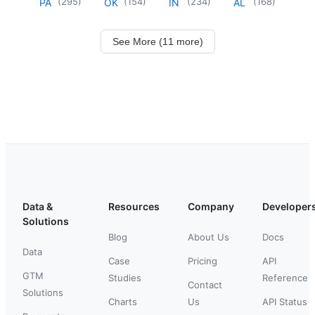
(
295
)
(
154
)
(
234
)
(
168
)
PA
OK
IN
AL
See More (11 more)
Data &
Resources
Company
Developer
Solutions
Blog
About Us
Docs
Data
Case
Pricing
API
GTM
Studies
Reference
Contact
Solutions
Charts
Us
API Status