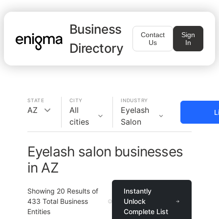
Business
Contact
Sign
Us
In
Directory
STATE
CITY
INDUSTRY
AZ
All
Eyelash
L
cities
Salon
Eyelash salon businesses
in AZ
Showing
20
Results of
Instantly
433
Total Business
Unlock
Entities
Complete List