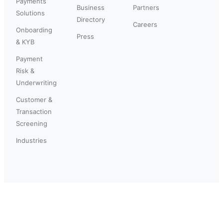
Payments
Business
Partners
Solutions
Directory
Careers
Onboarding
Press
& KYB
Payment
Risk &
Underwriting
Customer &
Transaction
Screening
Industries