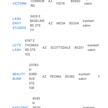
CONNOR
AZ
85650
https
$2
VICTORIA
VISTA
salon
RD
3426 E
LASH
BASELINE
eyelash
ENVY
AZ
MESA
85204
https
$10
RD STE
salon
STUDIOS
111
6747 E
LET'S
THOMAS
eyelash
AZ
SCOTTSDALE
85251
htt
LASH
RD STE
salon
105
20783
N
BEAUTY
83RD
eyelash
AZ
PEORIA
85382
https://
$100k
BLINK
AVE
salon
STE
108
4545
N
EYECONIC
36TH
eyelash