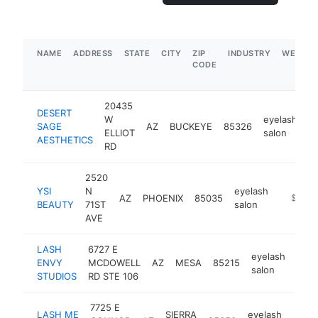
NAME
ADDRESS
STATE
CITY
ZIP
INDUSTRY
WEBSIT
CODE
20435
DESERT
W
eyelash
SAGE
AZ
BUCKEYE
85326
h
ELLIOT
salon
AESTHETICS
RD
2520
YSI
N
eyelash
AZ
PHOENIX
85035
-
$250k
BEAUTY
71ST
salon
AVE
LASH
6727 E
eyelash
ENVY
MCDOWELL
AZ
MESA
85215
http
$
salon
STUDIOS
RD STE 106
7725 E
LASH ME
SIERRA
eyelash