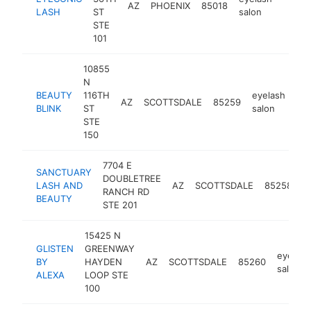
AZ
PHOENIX
85018
https
$10
LASH
ST
salon
STE
101
10855
N
BEAUTY
116TH
eyelash
AZ
SCOTTSDALE
85259
htt
BLINK
ST
salon
STE
150
7704 E
SANCTUARY
DOUBLETREE
e
LASH AND
AZ
SCOTTSDALE
85258
RANCH RD
s
BEAUTY
STE 201
15425 N
GLISTEN
GREENWAY
eyelash
BY
HAYDEN
AZ
SCOTTSDALE
85260
salon
ALEXA
LOOP STE
100