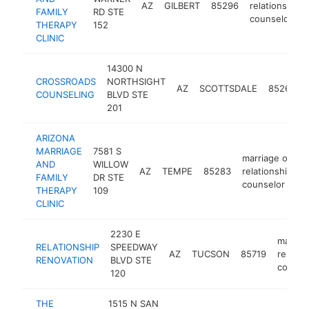
AZ
GILBERT
85296
relationship
FAMILY
RD STE
counselor
THERAPY
152
CLINIC
14300 N
CROSSROADS
NORTHSIGHT
AZ
SCOTTSDALE
85260
COUNSELING
BLVD STE
201
ARIZONA
MARRIAGE
7581 S
marriage or
AND
WILLOW
AZ
TEMPE
85283
relationship
h
FAMILY
DR STE
counselor
THERAPY
109
CLINIC
2230 E
marriag
RELATIONSHIP
SPEEDWAY
AZ
TUCSON
85719
relatio
RENOVATION
BLVD STE
counse
120
THE
1515 N SAN
mar