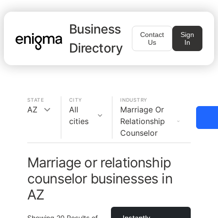
Business
Contact
Sign
Us
In
Directory
STATE
CITY
INDUSTRY
AZ
All
Marriage Or
cities
Relationship
Counselor
Marriage or relationship
counselor businesses in
AZ
Showing
20
Results of
Instantly