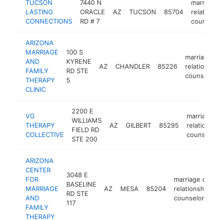
TUCSON
7440 N
marriage 
LASTING
ORACLE
AZ
TUCSON
85704
relations
CONNECTIONS
RD # 7
counselo
ARIZONA
MARRIAGE
100 S
marriage or
AND
KYRENE
AZ
CHANDLER
85226
relationshi
FAMILY
RD STE
counselor
THERAPY
5
CLINIC
2200 E
VG
marriage o
WILLIAMS
THERAPY
AZ
GILBERT
85295
relationshi
FIELD RD
COLLECTIVE
counselor
STE 200
ARIZONA
CENTER
3048 E
FOR
marriage or
BASELINE
MARRIAGE
AZ
MESA
85204
relationship
RD STE
AND
counselor
117
FAMILY
THERAPY