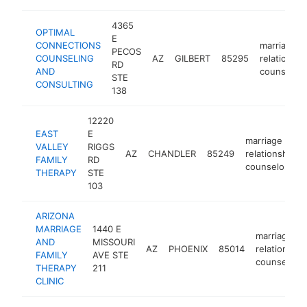
4365
OPTIMAL
E
CONNECTIONS
marriage o
PECOS
COUNSELING
AZ
GILBERT
85295
relationshi
RD
AND
counselor
STE
CONSULTING
138
12220
EAST
E
marriage or
VALLEY
RIGGS
AZ
CHANDLER
85249
relationship
FAMILY
RD
counselor
THERAPY
STE
103
ARIZONA
MARRIAGE
1440 E
marriage or
AND
MISSOURI
AZ
PHOENIX
85014
relationship
FAMILY
AVE STE
counselor
THERAPY
211
CLINIC