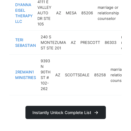
4111 E
DYANNA
VALLEY
marriage or
EISEL
AUTO
AZ
MESA
85206
relationship
htt
<
THERAPY
DR STE
counselor
LLC
105
240 S
marri
TERI
MONTEZUMA
AZ
PRESCOTT
86303
relat
SEBASTIAN
ST STE 201
coun
9393
N
marriage o
2REMAIN1
90TH
AZ
SCOTTSDALE
85258
relationshi
MINISTRIES
ST #
counselor
102-
262
Instantly Unlock Complete List