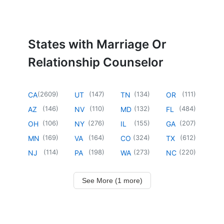
States with Marriage Or
Relationship Counselor
(
2609
)
(
147
)
(
134
)
(
111
)
CA
UT
TN
OR
(
146
)
(
110
)
(
132
)
(
484
)
AZ
NV
MD
FL
(
106
)
(
276
)
(
155
)
(
207
)
OH
NY
IL
GA
(
169
)
(
164
)
(
324
)
(
612
)
MN
VA
CO
TX
(
114
)
(
198
)
(
273
)
(
220
)
NJ
PA
WA
NC
See More (1 more)