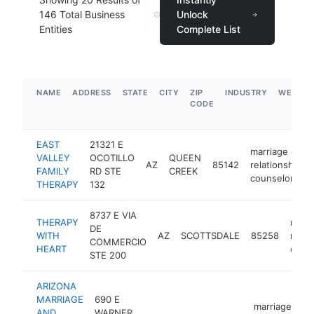
146
Total Business
Unlock
Entities
Complete List
NAME
ADDRESS
STATE
CITY
ZIP
INDUSTRY
WEBSIT
CODE
EAST
21321 E
marriage or
VALLEY
OCOTILLO
QUEEN
AZ
85142
relationship
FAMILY
RD STE
CREEK
counselor
THERAPY
132
8737 E VIA
THERAPY
marri
DE
WITH
AZ
SCOTTSDALE
85258
relat
COMMERCIO
HEART
coun
STE 200
ARIZONA
MARRIAGE
690 E
marriage or
AND
WARNER