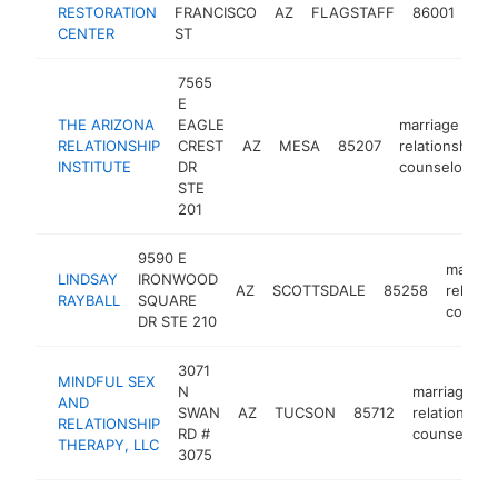
RESTORATION
FRANCISCO
AZ
FLAGSTAFF
86001
rel
CENTER
ST
cou
7565
E
THE ARIZONA
EAGLE
marriage or
RELATIONSHIP
CREST
AZ
MESA
85207
relationship
INSTITUTE
DR
counselor
STE
201
9590 E
marriag
LINDSAY
IRONWOOD
AZ
SCOTTSDALE
85258
relatio
RAYBALL
SQUARE
counse
DR STE 210
3071
MINDFUL SEX
N
marriage or
AND
SWAN
AZ
TUCSON
85712
relationship
RELATIONSHIP
RD #
counselor
THERAPY, LLC
3075