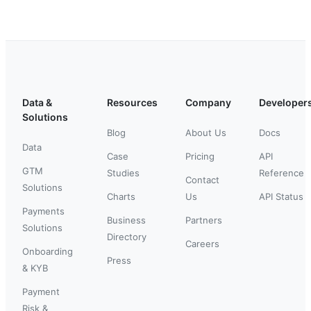
Data &
Resources
Company
Developer
Solutions
Blog
About Us
Docs
Data
Case
Pricing
API
GTM
Studies
Reference
Contact
Solutions
Charts
Us
API Status
Payments
Business
Partners
Solutions
Directory
Careers
Onboarding
Press
& KYB
Payment
Risk &