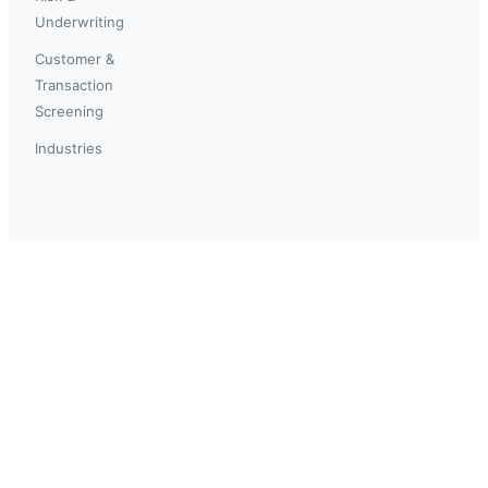
Underwriting
Customer &
Transaction
Screening
Industries