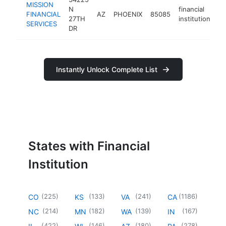
MISSION
N
financial
FINANCIAL
AZ
PHOENIX
85085
ht
27TH
institution
SERVICES
DR
Instantly Unlock Complete List
States with Financial
Institution
(
225
)
(
133
)
(
241
)
(
1186
)
CO
KS
VA
CA
(
214
)
(
182
)
(
139
)
(
167
)
NC
MN
WA
IN
(
422
)
(
146
)
(
180
)
(
278
)