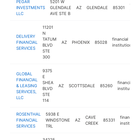
PEGAR
5201 W
finan
INVESTMENTS
GLENDALE
AZ
GLENDALE
85301
insti
LLC
AVE STE B
11201
N
DELIVERY
TATUM
financial
FINANCIAL
AZ
PHOENIX
85028
h
BLVD
institution
SERVICES
STE
300
9375
GLOBAL
E
FINANCIAL
SHEA
financial
& LEASING
AZ
SCOTTSDALE
85260
BLVD
institution
SERVICES,
STE
LLC
114
ROSENTHAL
5938 E
CAVE
financial
FINANCIAL
WINDSTONE
AZ
85331
CREEK
institution
SERVICES
TRL
34225