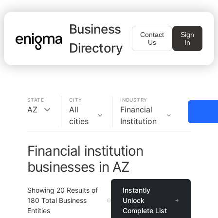
Business
Contact
Sign
Us
In
Directory
STATE
CITY
INDUSTRY
AZ
All
Financial
cities
Institution
Financial institution
businesses in AZ
Showing
20
Results of
Instantly
180
Total Business
Unlock
Entities
Complete List