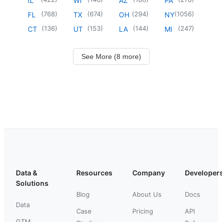
IL
WI
AZ
PA
(
768
)
(
674
)
(
294
)
(
1056
)
FL
TX
OH
NY
(
136
)
(
153
)
(
144
)
(
247
)
CT
UT
LA
MI
See More (8 more)
Data &
Resources
Company
Developer
Solutions
Blog
About Us
Docs
Data
Case
Pricing
API
GTM