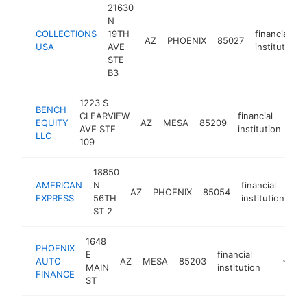
21630
N
COLLECTIONS
19TH
financial
AZ
PHOENIX
85027
USA
AVE
institution
STE
B3
1223 S
BENCH
CLEARVIEW
financial
EQUITY
AZ
MESA
85209
htt
AVE STE
institution
LLC
109
18850
AMERICAN
N
financial
AZ
PHOENIX
85054
ht
EXPRESS
56TH
institution
ST 2
1648
PHOENIX
E
financial
AUTO
AZ
MESA
85203
https://
<$10
MAIN
institution
FINANCE
ST