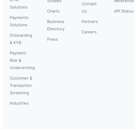
Studies
Reference
Contact
Solutions
Charts
Us
API Status
Payments
Business
Partners
Solutions
Directory
Careers
Onboarding
Press
& KYB
Payment
Risk &
Underwriting
Customer &
Transaction
Screening
Industries