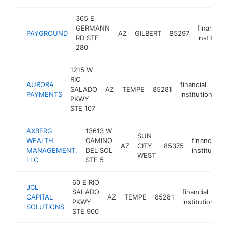
365 E
GERMANN
financial
PAYGROUND
AZ
GILBERT
85297
RD STE
institutio
280
1215 W
RIO
AURORA
financial
SALADO
AZ
TEMPE
85281
ht
PAYMENTS
institution
PKWY
STE 107
AXBERG
13613 W
SUN
WEALTH
CAMINO
financial
AZ
CITY
85375
MANAGEMENT,
DEL SOL
institution
WEST
LLC
STE 5
60 E RIO
JCL
SALADO
financial
CAPITAL
AZ
TEMPE
85281
h
PKWY
institution
SOLUTIONS
STE 900