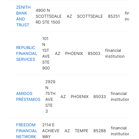
ZENITH
4900 N
BANK
financia
SCOTTSDALE
AZ
SCOTTSDALE
85251
AND
institut
RD STE 1500
TRUST
101
N
REPUBLIC
1ST
financial
FINANCIAL
AZ
PHOENIX
85003
http
$
AVE
institution
SERVICES
STE
900
2929
N
AMIGOS
75TH
financial
AZ
PHOENIX
85033
h
PRÉSTAMOS
AVE
institution
STE
3
FREEDOM
2114 E
financial
FINANCIAL
ACHIEVE
AZ
TEMPE
85288
h
institution
NETWORK
WAY