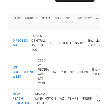
NAME
ADDRESS
STATE
CITY
ZIP
INDUSTRY
WEBSIT
CODE
3033 N
DIRECTED
CENTRAL
financial
AZ
PHOENIX
85012
IRA
AVE STE
institution
400
2320
W
US
PEORIA
financial
COLLECTIONS
AZ
PHOENIX
85029
AVE
institution
WEST
STE
C116
NEW
1050 W
financial
REACH
WASHINGTON
AZ
TEMPE
85288
institut
EDUCATION
ST STE 133