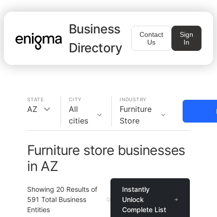
Business
Contact
Sign
Us
In
Directory
STATE
CITY
INDUSTRY
AZ
All
Furniture
cities
Store
Furniture store businesses
in AZ
Showing
20
Results of
Instantly
591
Total Business
Unlock
Entities
Complete List