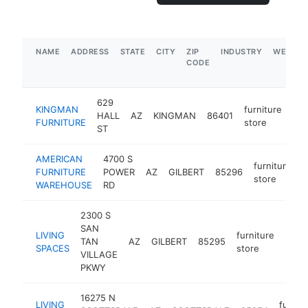
NAME
ADDRESS
STATE
CITY
ZIP
INDUSTRY
WEBSIT
CODE
629
KINGMAN
furniture
HALL
AZ
KINGMAN
86401
htt
FURNITURE
store
ST
AMERICAN
4700 S
furniture
FURNITURE
POWER
AZ
GILBERT
85296
h
store
WAREHOUSE
RD
2300 S
SAN
LIVING
furniture
TAN
AZ
GILBERT
85295
https
$5
SPACES
store
VILLAGE
PKWY
16275 N
LIVING
furnit