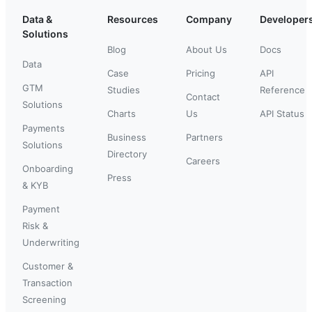
Data &
Resources
Company
Developer
Solutions
Blog
About Us
Docs
Data
Case
Pricing
API
GTM
Studies
Reference
Contact
Solutions
Charts
Us
API Status
Payments
Business
Partners
Solutions
Directory
Careers
Onboarding
Press
& KYB
Payment
Risk &
Underwriting
Customer &
Transaction
Screening