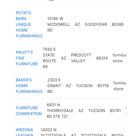
POTATO
BARN
15745 W
fur
UNIQUE
MCDOWELL
AZ
GOODYEAR
85395
sto
HOME
RD
FURNISHINGS
7550 E
PRUITT'S
STATE
PRESCOTT
furniture
FINE
AZ
86314
ROUTE
VALLEY
store
FURNITURE
69
BAKER'S
2303 E
furniture
HOME
GRANT
AZ
TUCSON
85719
store
FURNISHINGS
RD
6431 N
FURNITURE
furni
THORNYDALE
AZ
TUCSON
85741
CONNEXTION
store
RD STE 121
ARIZONA
14202 N
furn
LEATHER
SCOTTSDALE
AZ
SCOTTSDALE
85254