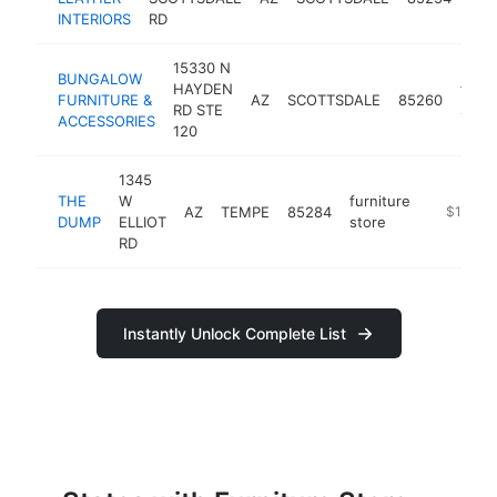
sto
INTERIORS
RD
15330 N
BUNGALOW
HAYDEN
furni
FURNITURE &
AZ
SCOTTSDALE
85260
RD STE
store
ACCESSORIES
120
1345
THE
W
furniture
AZ
TEMPE
85284
https://
$1M-$
DUMP
ELLIOT
store
RD
Instantly Unlock Complete List