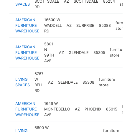
SCOTTSDALE
AZ
SCOTTSDALE
85254
SPACES
store
RD
AMERICAN
16600 W
furniture
FURNITURE
WADDELL
AZ
SURPRISE
85388
store
WAREHOUSE
RD
5801
AMERICAN
N
furniture
FURNITURE
AZ
GLENDALE
85305
99TH
store
WAREHOUSE
AVE
6767
LIVING
W
furniture
AZ
GLENDALE
85308
https:
$5
SPACES
BELL
store
RD
AMERICAN
1646 W
furni
FURNITURE
MONTEBELLO
AZ
PHOENIX
85015
store
WAREHOUSE
AVE
6600 W
LIVING
furniture