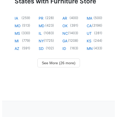
States with Furniture Store
(
259
)
(
228
)
(
400
)
(
500
)
IA
PR
AR
MA
(
513
)
(
423
)
(
391
)
(
3196
)
MO
MD
OK
CA
(
330
)
(
1083
)
(
1403
)
(
281
)
MS
IL
NC
UT
(
779
)
(
1725
)
(
1208
)
(
244
)
MI
NY
GA
KS
(
591
)
(
102
)
(
163
)
(
433
)
AZ
SD
ID
MN
See More (26 more)