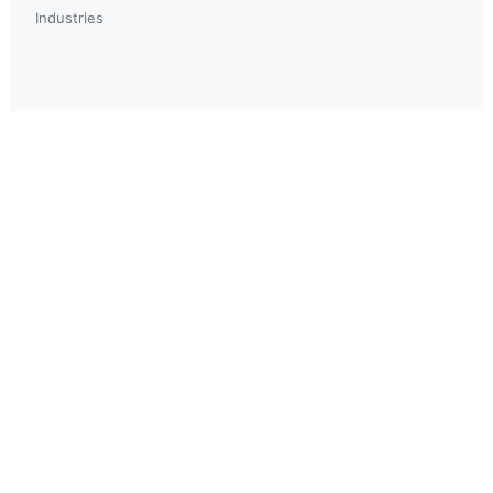
Industries