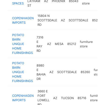
LATHAM
AZ
PHOENIX
85043
http
$
SPACES
store
ST
15804 N
COPENHAGEN
SCOTTSDALE
AZ
SCOTTSDALE
85254
IMPORTS
RD
POTATO
7316
BARN
E
furniture
UNIQUE
AZ
MESA
85212
https
$5
RAY
store
HOME
RD
FURNISHINGS
POTATO
8980
BARN
E
furnitu
UNIQUE
AZ
SCOTTSDALE
85260
BAHIA
store
HOME
DR
FURNISHINGS
3660 E
COPENHAGEN
FORT
furniture
AZ
TUCSON
85716
IMPORTS
LOWELL
store
RD