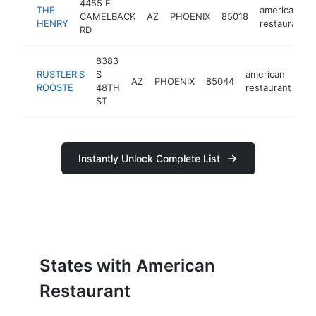
4455 E
THE
american
CAMELBACK
AZ
PHOENIX
85018
HENRY
restaurant
RD
8383
RUSTLER'S
S
american
AZ
PHOENIX
85044
ht
ROOSTE
48TH
restaurant
ST
Instantly Unlock Complete List
States with American
Restaurant