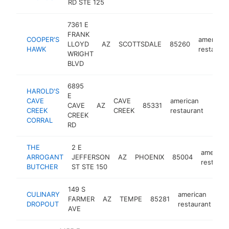
RD STE 125
7361 E
FRANK
COOPER'S
american
LLOYD
AZ
SCOTTSDALE
85260
HAWK
restauran
WRIGHT
BLVD
6895
HAROLD'S
E
CAVE
CAVE
american
CAVE
AZ
85331
https
$5
CREEK
CREEK
restaurant
CREEK
CORRAL
RD
THE
2 E
america
ARROGANT
JEFFERSON
AZ
PHOENIX
85004
restaura
BUTCHER
ST STE 150
149 S
CULINARY
american
FARMER
AZ
TEMPE
85281
ht
DROPOUT
restaurant
AVE