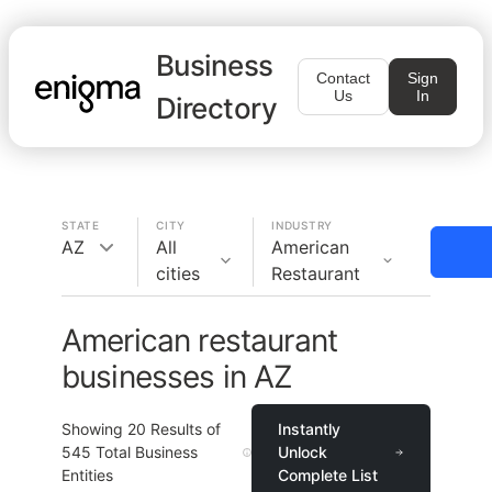
Business
Contact
Sign
Us
In
Directory
STATE
CITY
INDUSTRY
AZ
All
American
cities
Restaurant
American restaurant
businesses in AZ
Showing
20
Results of
Instantly
545
Total Business
Unlock
Entities
Complete List