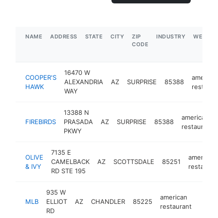
NAME
ADDRESS
STATE
CITY
ZIP
INDUSTRY
WEBSIT
CODE
16470 W
COOPER'S
america
ALEXANDRIA
AZ
SURPRISE
85388
HAWK
restaura
WAY
13388 N
american
FIREBIRDS
PRASADA
AZ
SURPRISE
85388
restaurant
PKWY
7135 E
OLIVE
american
CAMELBACK
AZ
SCOTTSDALE
85251
& IVY
restauran
RD STE 195
935 W
american
MLB
ELLIOT
AZ
CHANDLER
85225
-
$5
restaurant
RD