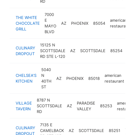
RD
7000
THE WHITE
E
american
CHOCOLATE
AZ
PHOENIX
85054
MAYO
restaurant
GRILL
BLVD
15125 N
CULINARY
ame
SCOTTSDALE
AZ
SCOTTSDALE
85254
DROPOUT
rest
RD STE L-120
5040
CHELSEA'S
N
american
AZ
PHOENIX
85018
htt
KITCHEN
40TH
restaurant
ST
8787 N
VILLAGE
PARADISE
american
SCOTTSDALE
AZ
85253
TAVERN
VALLEY
restauran
RD
7135 E
CULINARY
amer
CAMELBACK
AZ
SCOTTSDALE
85251
DROPOUT
resta