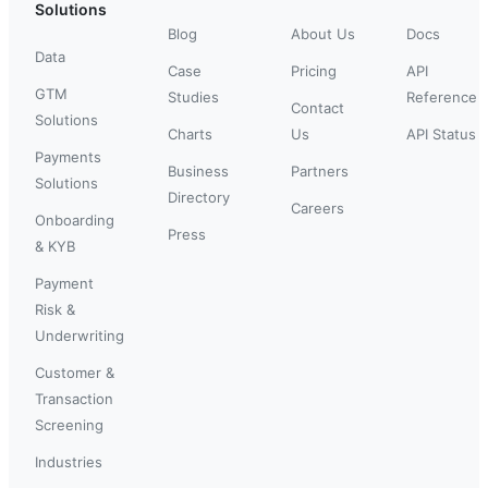
Solutions
Blog
About Us
Docs
Data
Case
Pricing
API
GTM
Studies
Reference
Contact
Solutions
Charts
Us
API Status
Payments
Business
Partners
Solutions
Directory
Careers
Onboarding
Press
& KYB
Payment
Risk &
Underwriting
Customer &
Transaction
Screening
Industries