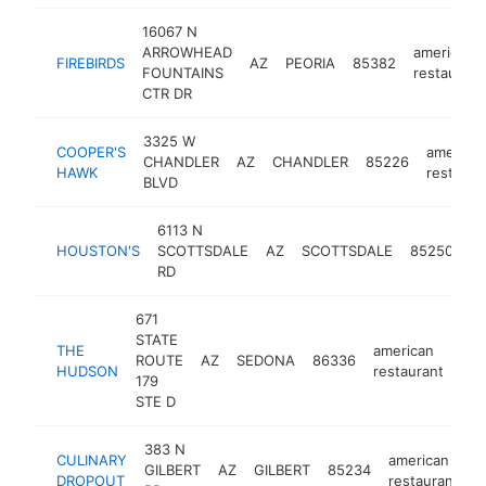
16067 N
ARROWHEAD
american
FIREBIRDS
AZ
PEORIA
85382
FOUNTAINS
restaurant
CTR DR
3325 W
COOPER'S
america
CHANDLER
AZ
CHANDLER
85226
HAWK
restaura
BLVD
6113 N
am
HOUSTON'S
SCOTTSDALE
AZ
SCOTTSDALE
85250
re
RD
671
STATE
THE
american
ROUTE
AZ
SEDONA
86336
htt
HUDSON
restaurant
179
STE D
383 N
CULINARY
american
GILBERT
AZ
GILBERT
85234
h
DROPOUT
restaurant