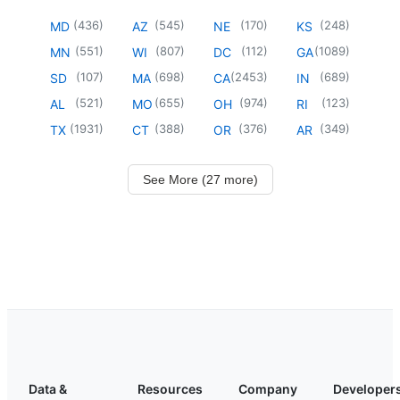
(
436
)
(
545
)
(
170
)
(
248
)
MD
AZ
NE
KS
(
551
)
(
807
)
(
112
)
(
1089
)
MN
WI
DC
GA
(
107
)
(
698
)
(
2453
)
(
689
)
SD
MA
CA
IN
(
521
)
(
655
)
(
974
)
(
123
)
AL
MO
OH
RI
(
1931
)
(
388
)
(
376
)
(
349
)
TX
CT
OR
AR
See More (27 more)
Data &
Resources
Company
Developer