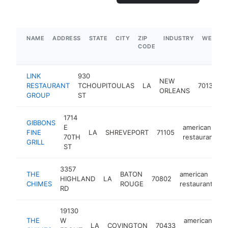
NAME
ADDRESS
STATE
CITY
ZIP
INDUSTRY
WEBSIT
CODE
LINK
930
NEW
RESTAURANT
TCHOUPITOULAS
LA
70130
ORLEANS
GROUP
ST
1714
GIBBONS
E
american
FINE
LA
SHREVEPORT
71105
h
70TH
restaurant
GRILL
ST
3357
THE
BATON
american
HIGHLAND
LA
70802
h
CHIMES
ROUGE
restaurant
RD
19130
THE
W
american
LA
COVINGTON
70433