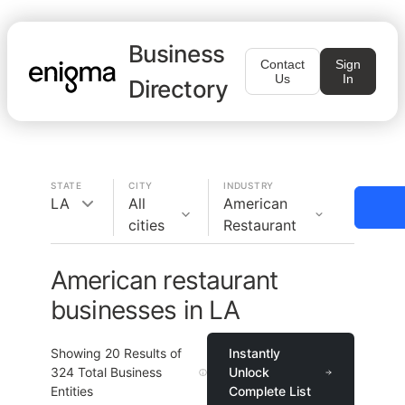
Business
Contact
Sign
Us
In
Directory
STATE
CITY
INDUSTRY
LA
All
American
cities
Restaurant
American restaurant
businesses in LA
Showing
20
Results of
Instantly
324
Total Business
Unlock
Entities
Complete List