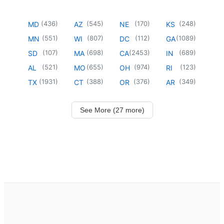
(
436
)
(
545
)
(
170
)
(
248
)
MD
AZ
NE
KS
(
551
)
(
807
)
(
112
)
(
1089
)
MN
WI
DC
GA
(
107
)
(
698
)
(
2453
)
(
689
)
SD
MA
CA
IN
(
521
)
(
655
)
(
974
)
(
123
)
AL
MO
OH
RI
(
1931
)
(
388
)
(
376
)
(
349
)
TX
CT
OR
AR
See More (27 more)