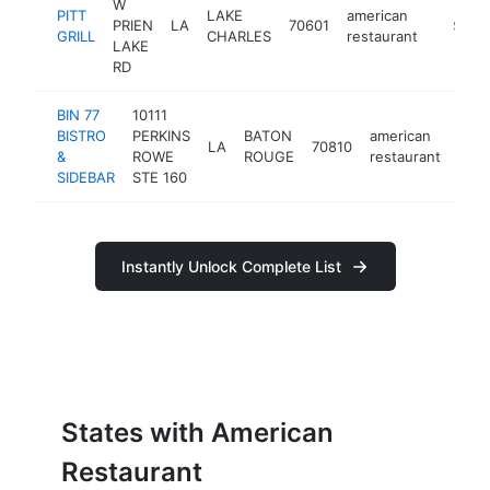
W
PITT
LAKE
american
PRIEN
LA
70601
https://
$1M-
GRILL
CHARLES
restaurant
LAKE
RD
BIN 77
10111
BISTRO
PERKINS
BATON
american
LA
70810
http
$
&
ROWE
ROUGE
restaurant
SIDEBAR
STE 160
Instantly Unlock Complete List
States with American
Restaurant