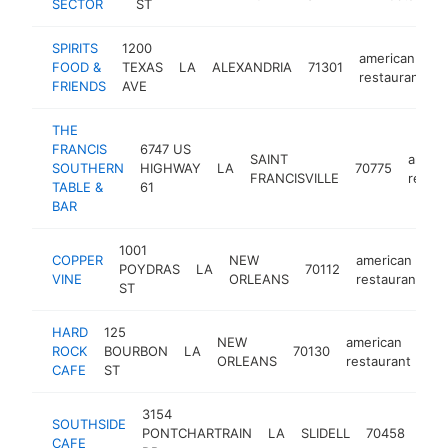
SECTOR
ST
SPIRITS
1200
american
FOOD &
TEXAS
LA
ALEXANDRIA
71301
h
restaurant
FRIENDS
AVE
THE
FRANCIS
6747 US
SAINT
ameri
SOUTHERN
HIGHWAY
LA
70775
FRANCISVILLE
restau
TABLE &
61
BAR
1001
COPPER
NEW
american
POYDRAS
LA
70112
h
VINE
ORLEANS
restaurant
ST
HARD
125
NEW
american
ROCK
BOURBON
LA
70130
htt
ORLEANS
restaurant
CAFE
ST
3154
SOUTHSIDE
ame
PONTCHARTRAIN
LA
SLIDELL
70458
CAFE
rest