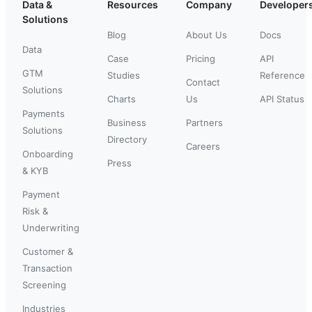
Data &
Resources
Company
Developer
Solutions
Blog
About Us
Docs
Data
Case
Pricing
API
GTM
Studies
Reference
Contact
Solutions
Charts
Us
API Status
Payments
Business
Partners
Solutions
Directory
Careers
Onboarding
Press
& KYB
Payment
Risk &
Underwriting
Customer &
Transaction
Screening
Industries