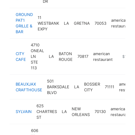
DR
GROUND
11
PAT'I
american
WESTBANK
LA
GRETNA
70053
GRILLE &
restaurant
EXPY
BAR
4710
ONEAL
CITY
BATON
american
LN
LA
70817
https://c
$1M-$
CAFE
ROUGE
restaurant
STE
113
501
BEAUXJAX
BOSSIER
america
BARKSDALE
LA
71111
CRAFTHOUSE
CITY
restaura
BLVD
625
NEW
american
SYLVAIN
CHARTRES
LA
70130
ORLEANS
restaurant
ST
606