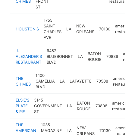
CHIMES
FRONT
restaurant
ST
1755
SAINT
NEW
american
HOUSTON'S
LA
70130
CHARLES
ORLEANS
restaurant
AVE
J.
6457
BATON
ameri
ALEXANDER'S
BLUEBONNET
LA
70836
ROUGE
restau
RESTAURANT
BLVD
1400
THE
american
CAMELLIA
LA
LAFAYETTE
70508
CHIMES
restaurant
BLVD
ELSIE'S
3145
BATON
american
PLATE
GOVERNMENT
LA
70806
ROUGE
restaurant
& PIE
ST
THE
1035
NEW
american
AMERICAN
MAGAZINE
LA
70130
ORLEANS
restaurant