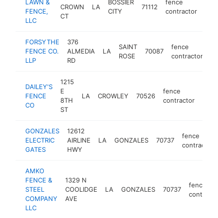
LAWN &
BOSSIER
fence
CROWN
LA
71112
http
$
FENCE,
CITY
contractor
CT
LLC
FORSYTHE
376
SAINT
fence
FENCE CO.
ALMEDIA
LA
70087
ht
ROSE
contractor
LLP
RD
1215
DAILEY'S
E
fence
FENCE
LA
CROWLEY
70526
http
$1
8TH
contractor
CO
ST
GONZALES
12612
fence
ELECTRIC
AIRLINE
LA
GONZALES
70737
contractor
GATES
HWY
AMKO
FENCE &
1329 N
fence
STEEL
COOLIDGE
LA
GONZALES
70737
contracto
COMPANY
AVE
LLC