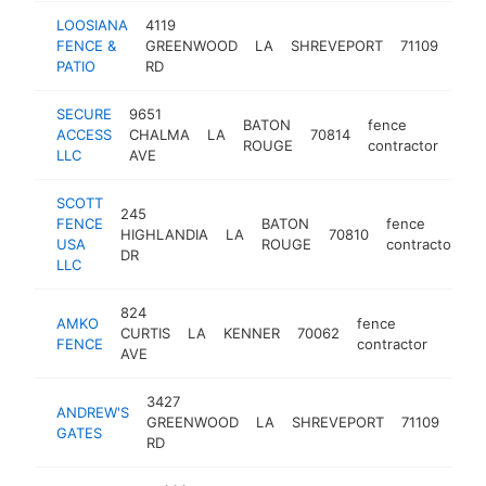
LOOSIANA
4119
fen
FENCE &
GREENWOOD
LA
SHREVEPORT
71109
cont
PATIO
RD
SECURE
9651
BATON
fence
ACCESS
CHALMA
LA
70814
http
<
ROUGE
contractor
LLC
AVE
SCOTT
245
FENCE
BATON
fence
HIGHLANDIA
LA
70810
h
USA
ROUGE
contractor
DR
LLC
824
AMKO
fence
CURTIS
LA
KENNER
70062
https
<$
FENCE
contractor
AVE
3427
ANDREW'S
fen
GREENWOOD
LA
SHREVEPORT
71109
GATES
cont
RD