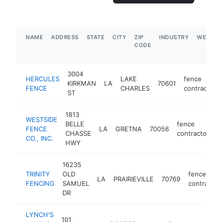
NAME
ADDRESS
STATE
CITY
ZIP
INDUSTRY
WEBSIT
CODE
3004
HERCULES
LAKE
fence
KIRKMAN
LA
70601
FENCE
CHARLES
contractor
ST
1813
WESTSIDE
BELLE
fence
FENCE
LA
GRETNA
70056
h
CHASSE
contractor
CO., INC.
HWY
16235
TRINITY
OLD
fence
LA
PRAIRIEVILLE
70769
FENCING
SAMUEL
contractor
DR
LYNCH'S
101