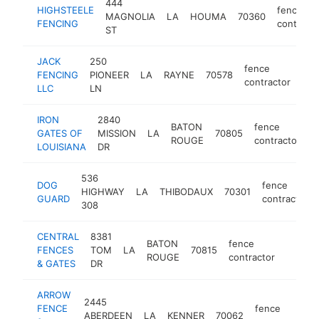
444
HIGHSTEELE
fence
MAGNOLIA
LA
HOUMA
70360
FENCING
contracto
ST
JACK
250
fence
FENCING
PIONEER
LA
RAYNE
70578
htt
<
contractor
LLC
LN
IRON
2840
BATON
fence
GATES OF
MISSION
LA
70805
h
ROUGE
contractor
LOUISIANA
DR
536
DOG
fence
HIGHWAY
LA
THIBODAUX
70301
GUARD
contractor
308
CENTRAL
8381
BATON
fence
FENCES
TOM
LA
70815
https:
<$10
ROUGE
contractor
& GATES
DR
ARROW
2445
FENCE
fence
ABERDEEN
LA
KENNER
70062
h