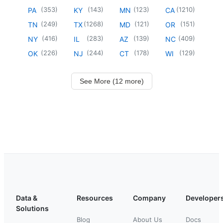
(
353
)
(
143
)
(
123
)
(
1210
)
PA
KY
MN
CA
(
249
)
(
1268
)
(
121
)
(
151
)
TN
TX
MD
OR
(
416
)
(
283
)
(
139
)
(
409
)
NY
IL
AZ
NC
(
226
)
(
244
)
(
178
)
(
129
)
OK
NJ
CT
WI
See More (12 more)
Data &
Resources
Company
Developer
Solutions
Blog
About Us
Docs