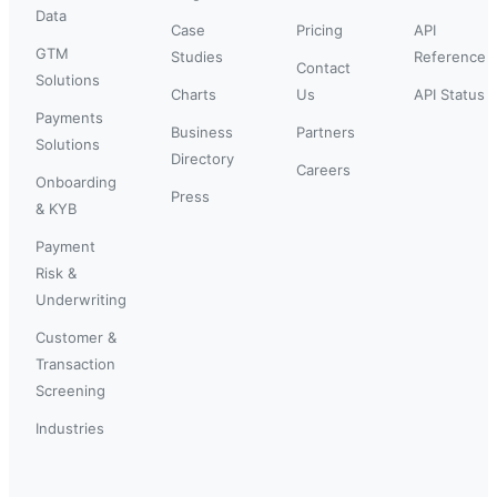
Data
Case
Pricing
API
GTM
Studies
Reference
Contact
Solutions
Charts
Us
API Status
Payments
Business
Partners
Solutions
Directory
Careers
Onboarding
Press
& KYB
Payment
Risk &
Underwriting
Customer &
Transaction
Screening
Industries