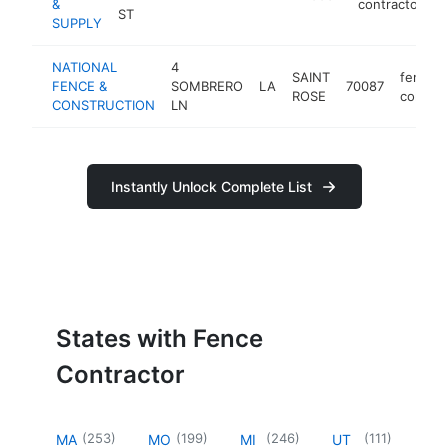
&
contractor
ST
SUPPLY
NATIONAL
4
SAINT
fence
FENCE &
SOMBRERO
LA
70087
ROSE
contrac
CONSTRUCTION
LN
Instantly Unlock Complete List
States with Fence
Contractor
(
253
)
(
199
)
(
246
)
(
111
)
MA
MO
MI
UT