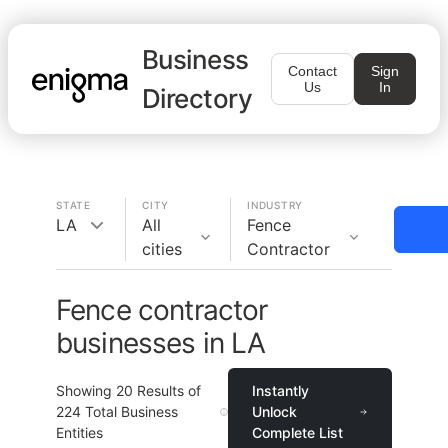
Business
Contact
Sign
Us
In
Directory
STATE
CITY
INDUSTRY
LA
All
Fence
cities
Contractor
Fence contractor
businesses in LA
Showing
20
Results of
Instantly
224
Total Business
Unlock
Entities
Complete List