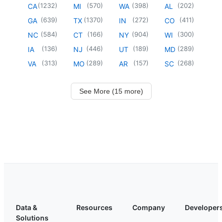
(
1232
)
(
570
)
(
398
)
(
202
)
CA
MI
WA
AL
(
639
)
(
1370
)
(
272
)
(
411
)
GA
TX
IN
CO
(
584
)
(
166
)
(
904
)
(
300
)
NC
CT
NY
WI
(
136
)
(
446
)
(
189
)
(
289
)
IA
NJ
UT
MD
(
313
)
(
289
)
(
157
)
(
268
)
VA
MO
AR
SC
See More (15 more)
Data &
Resources
Company
Developer
Solutions