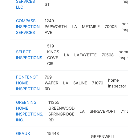
SERVICES
inspecto
ST
LLC
COMPASS
1249
home
INSPECTION
PAPWORTH
LA
METAIRIE
70005
inspecto
SERVICES
AVE
519
SELECT
KINGS
home
LA
LAFAYETTE
70508
INSPECTIONS
COVE
inspector
CIR
FONTENOT
799
home
HOME
WAFER
LA
SALINE
71070
htt
inspector
INSPECTION
RD
GREENING
11355
HOME
GREENWOOD
LA
SHREVEPORT
71129
INSPECTIONS,
SPRINGRIDGE
INC.
RD
GEAUX
15448
GREENWELL