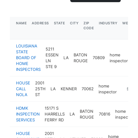
NAME
ADDRESS
STATE
CITY
ZIP
INDUSTRY
WEBSIT
CODE
LOUISIANA
5211
STATE
ESSEN
BATON
home
BOARD OF
LA
70809
ht
LN
ROUGE
inspector
HOME
STE 9
INSPECTORS
HOUSE
2001
home
CALL
25TH
LA
KENNER
70062
https:/
$100k
inspector
NOLA
ST
HDMK
15171 S
BATON
home
INSPECTION
HARRELLS
LA
70816
ROUGE
inspector
SERVICES
FERRY RD
HOUSE
2001
home