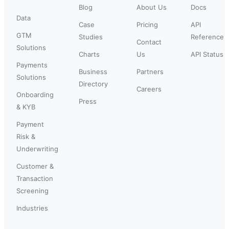
Blog
About Us
Docs
Data
Case
Pricing
API
GTM
Studies
Reference
Contact
Solutions
Charts
Us
API Status
Payments
Business
Partners
Solutions
Directory
Careers
Onboarding
Press
& KYB
Payment
Risk &
Underwriting
Customer &
Transaction
Screening
Industries