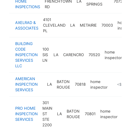
HOME
FRENCHTOWN
LA
70739
SPRINGS
INSPECTIONS
RD
4101
AXELRAD &
home
CLEVELAND
LA
METAIRIE
70003
ASSOCIATES
inspect
PL
BUILDING
CODE
100
home
INSPECTION
SIS
LA
CARENCRO
70520
-
inspector
SERVICES
LN
LLC
AMERICAN
BATON
home
INSPECTION
LA
70818
-
<$100k
ROUGE
inspector
SERVICES
301
PRO HOME
MAIN
BATON
home
INSPECTION
ST
LA
70801
http
<
ROUGE
inspector
SERVICES
STE
2200