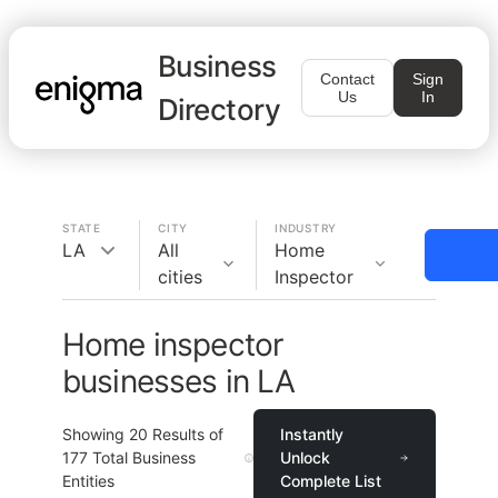
Business
Contact
Sign
Us
In
Directory
STATE
CITY
INDUSTRY
LA
All
Home
cities
Inspector
Home inspector
businesses in LA
Showing
20
Results of
Instantly
177
Total Business
Unlock
Entities
Complete List