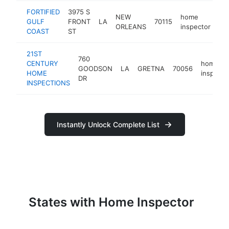
FORTIFIED
3975 S
NEW
home
GULF
FRONT
LA
70115
htt
ORLEANS
inspector
COAST
ST
21ST
760
CENTURY
home
GOODSON
LA
GRETNA
70056
HOME
inspecto
DR
INSPECTIONS
Instantly Unlock Complete List
States with Home Inspector