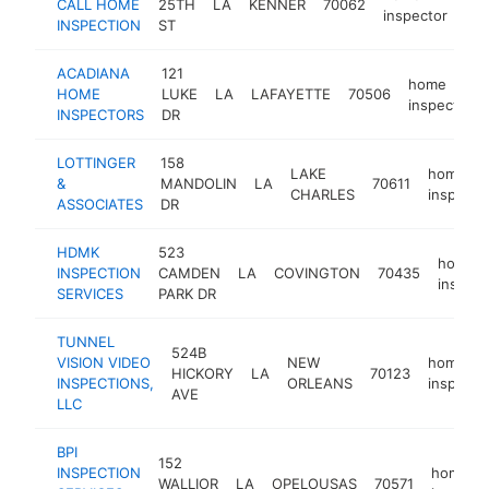
CALL HOME
25TH
LA
KENNER
70062
htt
inspector
INSPECTION
ST
ACADIANA
121
home
HOME
LUKE
LA
LAFAYETTE
70506
inspector
INSPECTORS
DR
LOTTINGER
158
LAKE
home
&
MANDOLIN
LA
70611
CHARLES
inspecto
ASSOCIATES
DR
HDMK
523
home
INSPECTION
CAMDEN
LA
COVINGTON
70435
inspect
SERVICES
PARK DR
TUNNEL
524B
VISION VIDEO
NEW
home
HICKORY
LA
70123
INSPECTIONS,
ORLEANS
inspecto
AVE
LLC
BPI
152
INSPECTION
home
WALLIOR
LA
OPELOUSAS
70571