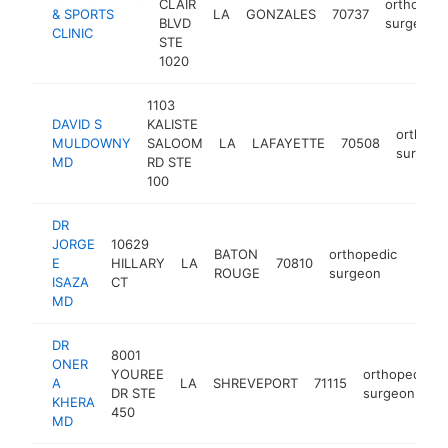
CLAIR
orthopedi
& SPORTS
LA
GONZALES
70737
BLVD
surgeon
CLINIC
STE
1020
1103
DAVID S
KALISTE
orthope
MULDOWNY
SALOOM
LA
LAFAYETTE
70508
surgeon
MD
RD STE
100
DR
JORGE
10629
BATON
orthopedic
E
HILLARY
LA
70810
https
<$
ROUGE
surgeon
ISAZA
CT
MD
DR
8001
ONER
YOUREE
orthopedic
A
LA
SHREVEPORT
71115
DR STE
surgeon
KHERA
450
MD