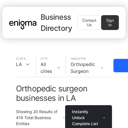
Business
Contact
Sign
Us
In
Directory
STATE
CITY
INDUSTRY
LA
All
Orthopedic
cities
Surgeon
Orthopedic surgeon
businesses in LA
Showing
20
Results of
Instantly
419
Total Business
Unlock
Entities
Complete List