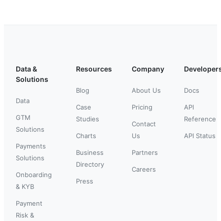
Data &
Resources
Company
Developer
Solutions
Blog
About Us
Docs
Data
Case
Pricing
API
GTM
Studies
Reference
Contact
Solutions
Charts
Us
API Status
Payments
Business
Partners
Solutions
Directory
Careers
Onboarding
Press
& KYB
Payment
Risk &