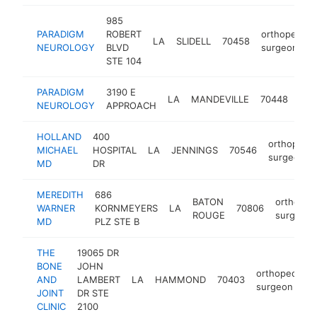
985
PARADIGM
ROBERT
orthopedic
LA
SLIDELL
70458
NEUROLOGY
BLVD
surgeon
STE 104
PARADIGM
3190 E
ort
LA
MANDEVILLE
70448
NEUROLOGY
APPROACH
sur
HOLLAND
400
orthopedic
MICHAEL
HOSPITAL
LA
JENNINGS
70546
surgeon
MD
DR
MEREDITH
686
BATON
orthoped
WARNER
KORNMEYERS
LA
70806
ROUGE
surgeon
MD
PLZ STE B
THE
19065 DR
BONE
JOHN
orthopedic
AND
LAMBERT
LA
HAMMOND
70403
surgeon
JOINT
DR STE
CLINIC
2100