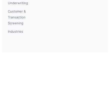
Underwriting
Customer &
Transaction
Screening
Industries