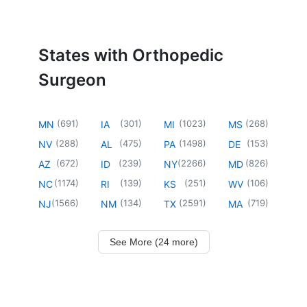
States with Orthopedic
Surgeon
(
691
)
(
301
)
(
1023
)
(
268
)
MN
IA
MI
MS
(
288
)
(
475
)
(
1498
)
(
153
)
NV
AL
PA
DE
(
672
)
(
239
)
(
2266
)
(
826
)
AZ
ID
NY
MD
(
1174
)
(
139
)
(
251
)
(
106
)
NC
RI
KS
WV
(
1566
)
(
134
)
(
2591
)
(
719
)
NJ
NM
TX
MA
See More (24 more)