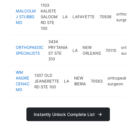
1103
MALCOLM
KALISTE
orthopedi
J STUBBS
SALOOM
LA
LAFAYETTE
70508
surgeon
MD
RD STE
100
3434
ORTHOPAEDIC
PRYTANIA
NEW
orthope
LA
70115
SPECIALISTS
ST STE
ORLEANS
surgeo
310
WM
1307 OLD
ANDRÉ
NEW
orthopedic
JEANERETTE
LA
70563
h
CENAC
IBERIA
surgeon
RD STE 100
MD
Instantly Unlock Complete List