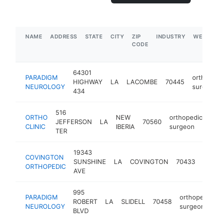
NAME
ADDRESS
STATE
CITY
ZIP
INDUSTRY
WEBSIT
CODE
64301
PARADIGM
orthope
HIGHWAY
LA
LACOMBE
70445
NEUROLOGY
surgeon
434
516
ORTHO
NEW
orthopedic
JEFFERSON
LA
70560
ht
CLINIC
IBERIA
surgeon
TER
19343
COVINGTON
orth
SUNSHINE
LA
COVINGTON
70433
ORTHOPEDIC
surg
AVE
995
PARADIGM
orthopedic
ROBERT
LA
SLIDELL
70458
NEUROLOGY
surgeon
BLVD