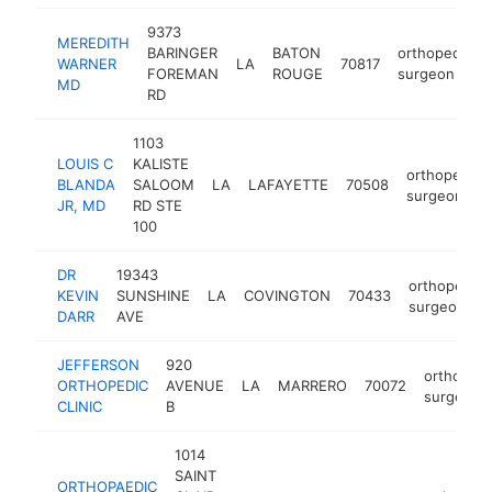
9373
MEREDITH
BARINGER
BATON
orthopedic
WARNER
LA
70817
FOREMAN
ROUGE
surgeon
MD
RD
1103
LOUIS C
KALISTE
orthopedic
BLANDA
SALOOM
LA
LAFAYETTE
70508
surgeon
JR, MD
RD STE
100
DR
19343
orthopedic
KEVIN
SUNSHINE
LA
COVINGTON
70433
surgeon
DARR
AVE
JEFFERSON
920
orthopedi
ORTHOPEDIC
AVENUE
LA
MARRERO
70072
surgeon
CLINIC
B
1014
SAINT
ORTHOPAEDIC