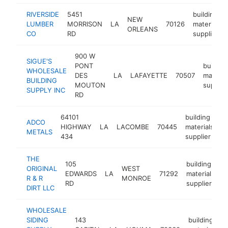
RIVERSIDE
5451
building
NEW
LUMBER
MORRISON
LA
70126
materials
ORLEANS
CO
RD
supplier
900 W
SIGUE'S
PONT
building
WHOLESALE
DES
LA
LAFAYETTE
70507
materia
BUILDING
MOUTON
supplie
SUPPLY INC
RD
64101
building
ADCO
HIGHWAY
LA
LACOMBE
70445
materials
h
METALS
434
supplier
THE
105
building
ORIGINAL
WEST
EDWARDS
LA
71292
materials
h
R & R
MONROE
RD
supplier
DIRT LLC
WHOLESALE
SIDING
143
building