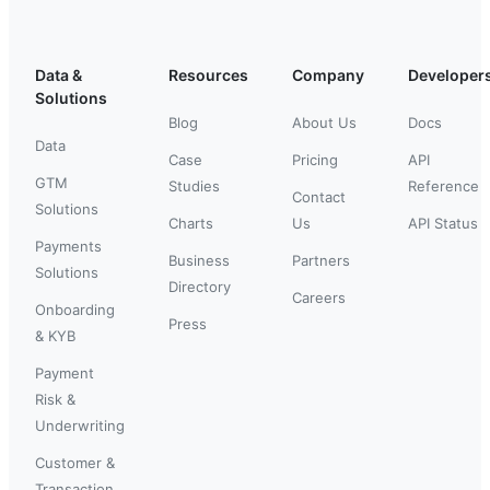
Data &
Resources
Company
Developer
Solutions
Blog
About Us
Docs
Data
Case
Pricing
API
GTM
Studies
Reference
Contact
Solutions
Charts
Us
API Status
Payments
Business
Partners
Solutions
Directory
Careers
Onboarding
Press
& KYB
Payment
Risk &
Underwriting
Customer &
Transaction