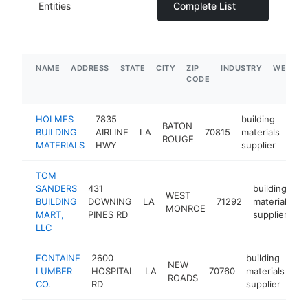
Entities
Complete List
NAME
ADDRESS
STATE
CITY
ZIP
INDUSTRY
WEBSIT
CODE
HOLMES
7835
building
BATON
BUILDING
AIRLINE
LA
70815
materials
htt
$
ROUGE
MATERIALS
HWY
supplier
TOM
SANDERS
431
building
WEST
BUILDING
DOWNING
LA
71292
materials
h
MONROE
MART,
PINES RD
supplier
LLC
FONTAINE
2600
building
NEW
LUMBER
HOSPITAL
LA
70760
materials
ht
ROADS
CO.
RD
supplier