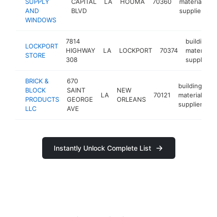
SUPPLY
CAPITAL
LA
HOUMA
70360
materials
AND
BLVD
supplier
WINDOWS
7814
building
LOCKPORT
HIGHWAY
LA
LOCKPORT
70374
materials
STORE
308
supplier
BRICK &
670
building
BLOCK
SAINT
NEW
LA
70121
materials
h
PRODUCTS
GEORGE
ORLEANS
supplier
LLC
AVE
Instantly Unlock Complete List