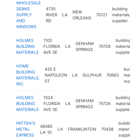
WHOLESALE
SIDING
4735
building
NEW
SUPPLY
RIVER
LA
70121
materials
ht
ORLEANS
AND
RD
supplier
WINDOWS
HOLMES
1102
building
DENHAM
BUILDING
FLORIDA
LA
70726
materials
SPRINGS
MATERIALS
AVE SE
supplier
HOME
435 E
building
BUILDING
NAPOLEON
LA
SULPHUR
70663
material
MATERIALS,
ST
supplier
INC.
HOLMES
1024
building
DENHAM
BUILDING
FLORIDA
LA
70726
materials
SPRINGS
MATERIALS
AVE SE
supplier
PATTEN'S
building
46085
METAL
LA
FRANKLINTON
70438
materials
LA-10
EXPRESS
supplier