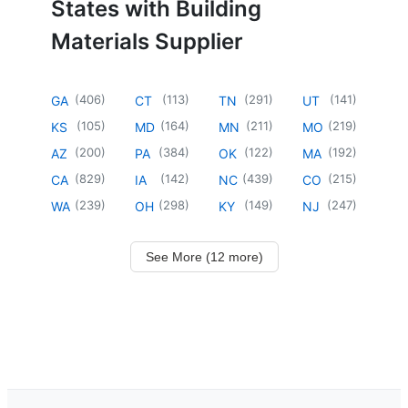
States with Building
Materials Supplier
(
406
)
(
113
)
(
291
)
(
141
)
GA
CT
TN
UT
(
105
)
(
164
)
(
211
)
(
219
)
KS
MD
MN
MO
(
200
)
(
384
)
(
122
)
(
192
)
AZ
PA
OK
MA
(
829
)
(
142
)
(
439
)
(
215
)
CA
IA
NC
CO
(
239
)
(
298
)
(
149
)
(
247
)
WA
OH
KY
NJ
See More (12 more)