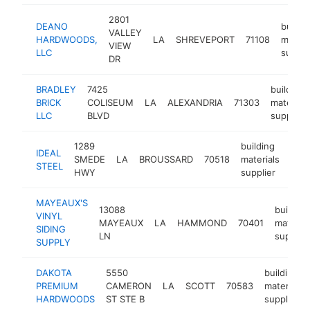
2801
DEANO
buildi
VALLEY
HARDWOODS,
LA
SHREVEPORT
71108
materi
VIEW
LLC
suppli
DR
BRADLEY
7425
building
BRICK
COLISEUM
LA
ALEXANDRIA
71303
materials
LLC
BLVD
supplier
1289
building
IDEAL
SMEDE
LA
BROUSSARD
70518
materials
http
$
STEEL
HWY
supplier
MAYEAUX'S
13088
building
VINYL
MAYEAUX
LA
HAMMOND
70401
material
SIDING
LN
supplier
SUPPLY
DAKOTA
5550
building
PREMIUM
CAMERON
LA
SCOTT
70583
materials
HARDWOODS
ST STE B
supplier