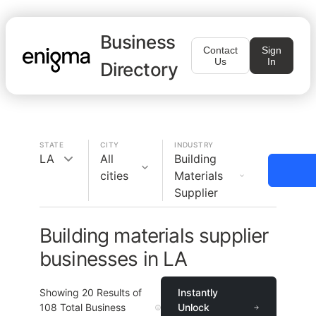
Business
Contact
Sign
Us
In
Directory
STATE
CITY
INDUSTRY
LA
All
Building
cities
Materials
Supplier
Building materials supplier
businesses in LA
Showing
20
Results of
Instantly
108
Total Business
Unlock