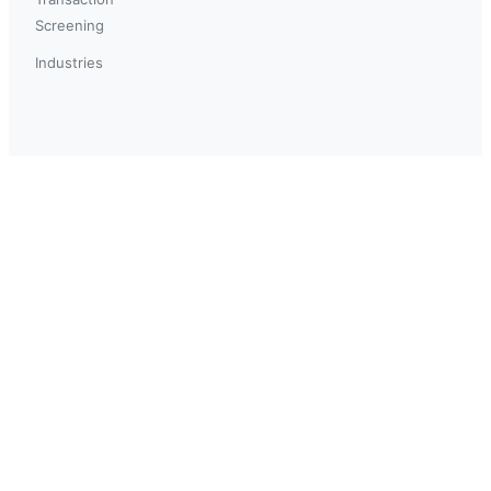
Screening
Industries