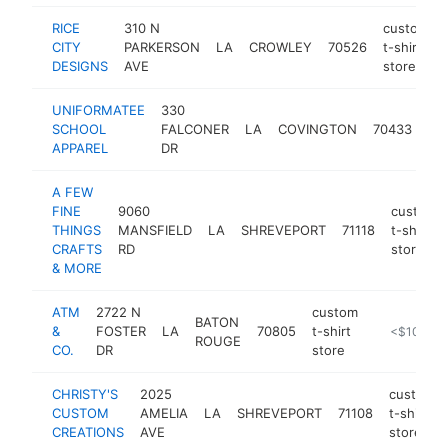
RICE
310 N
custom
CITY
PARKERSON
LA
CROWLEY
70526
t-shirt
DESIGNS
AVE
store
UNIFORMATEE
330
cu
SCHOOL
FALCONER
LA
COVINGTON
70433
t-s
APPAREL
DR
sto
A FEW
FINE
9060
custom
THINGS
MANSFIELD
LA
SHREVEPORT
71118
t-shirt
CRAFTS
RD
store
& MORE
ATM
2722 N
custom
BATON
&
FOSTER
LA
70805
t-shirt
https://atm
<$100k
ROUGE
CO.
DR
store
CHRISTY'S
2025
custom
CUSTOM
AMELIA
LA
SHREVEPORT
71108
t-shirt
CREATIONS
AVE
store