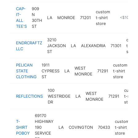
CAP-
909
custom
IT-
N
LA
MONROE
71201
t-shirt
http://www.
<$100k
ALL
30TH
store
TEE'S
ST
3210
cust
ENDRCRAFTZ
JACKSON
LA
ALEXANDRIA
71301
t-shir
LLC
ST
store
PELICAN
1911
custom
WEST
STATE
CYPRESS
LA
71291
t-shirt
ht
MONROE
CLOTHING
ST
store
100
custo
WEST
REFLECTIONS
WESTRIDGE
LA
71291
t-shirt
MONROE
DR
store
69170
T-
HIGHWAY
custom
SHIRT
190
LA
COVINGTON
70433
t-shirt
h
POBOY
SERVICE
store