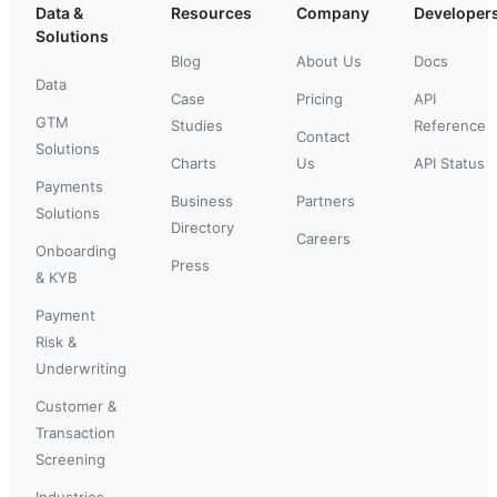
Data &
Resources
Company
Developer
Solutions
Blog
About Us
Docs
Data
Case
Pricing
API
GTM
Studies
Reference
Contact
Solutions
Charts
Us
API Status
Payments
Business
Partners
Solutions
Directory
Careers
Onboarding
Press
& KYB
Payment
Risk &
Underwriting
Customer &
Transaction
Screening
Industries