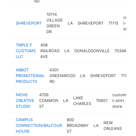
RD
10114
custo
VILLAGE
SHREVEPORT
LA
SHREVEPORT
71115
t-shirt
GREEN
store
DR
TRIPLE F
408
cu
CUSTOMS
RAILROAD
LA
DONALDSONVILLE
70346
t-
LLC
AVE
st
ABBOT
4301
PROMOTIONAL
GREENWOOD
LA
SHREVEPORT
71109
PRODUCTS
RD
NICHE
4706
custom
LAKE
CREATIVE
COMMON
LA
70607
t-shirt
ht
CHARLES
STUDIO
ST
store
CAMPUS
800
NEW
CONNECTION/BALFOUR
BROADWAY
LA
7011
ORLEANS
HOUSE
ST