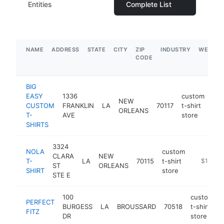
Entities
Complete List
NAME
ADDRESS
STATE
CITY
ZIP
INDUSTRY
WEBSIT
CODE
BIG
EASY
1336
custom
NEW
CUSTOM
FRANKLIN
LA
70117
t-shirt
-
ORLEANS
T-
AVE
store
SHIRTS
3324
NOLA
custom
CLARA
NEW
T-
LA
70115
t-shirt
https://n
$100k-
ST
ORLEANS
SHIRT
store
STE E
100
custom
PERFECT
BURGESS
LA
BROUSSARD
70518
t-shirt
FITZ
DR
store