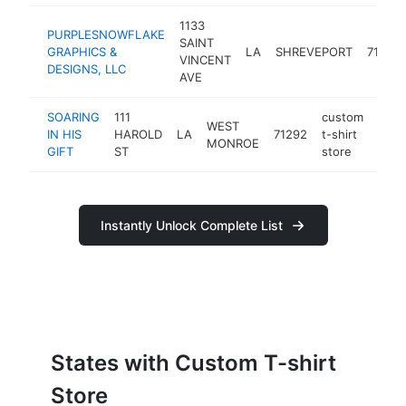
1133
PURPLESNOWFLAKE
SAINT
GRAPHICS &
LA
SHREVEPORT
71104
VINCENT
DESIGNS, LLC
AVE
SOARING
111
custom
WEST
IN HIS
HAROLD
LA
71292
t-shirt
http:
<$
MONROE
GIFT
ST
store
Instantly Unlock Complete List
States with Custom T-shirt
Store