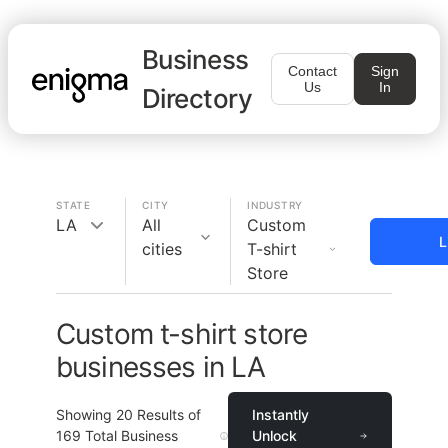
Business
Contact
Sign
Us
In
Directory
STATE
CITY
INDUSTRY
LA
All
Custom
L
cities
T-shirt
Store
Custom t-shirt store
businesses in LA
Showing
20
Results of
Instantly
169
Total Business
Unlock