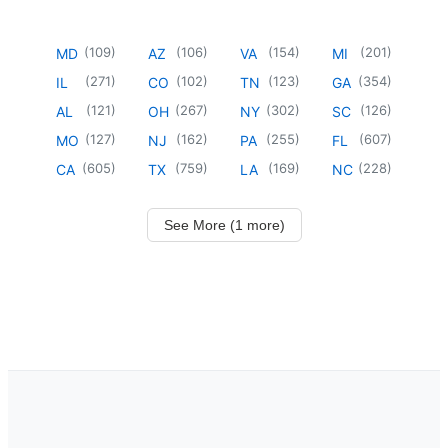
(
109
)
(
106
)
(
154
)
(
201
)
MD
AZ
VA
MI
(
271
)
(
102
)
(
123
)
(
354
)
IL
CO
TN
GA
(
121
)
(
267
)
(
302
)
(
126
)
AL
OH
NY
SC
(
127
)
(
162
)
(
255
)
(
607
)
MO
NJ
PA
FL
(
605
)
(
759
)
(
169
)
(
228
)
CA
TX
LA
NC
See More (1 more)