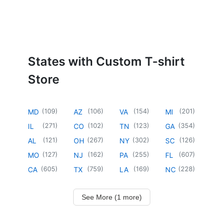
States with Custom T-shirt
Store
(
109
)
(
106
)
(
154
)
(
201
)
MD
AZ
VA
MI
(
271
)
(
102
)
(
123
)
(
354
)
IL
CO
TN
GA
(
121
)
(
267
)
(
302
)
(
126
)
AL
OH
NY
SC
(
127
)
(
162
)
(
255
)
(
607
)
MO
NJ
PA
FL
(
605
)
(
759
)
(
169
)
(
228
)
CA
TX
LA
NC
See More (1 more)