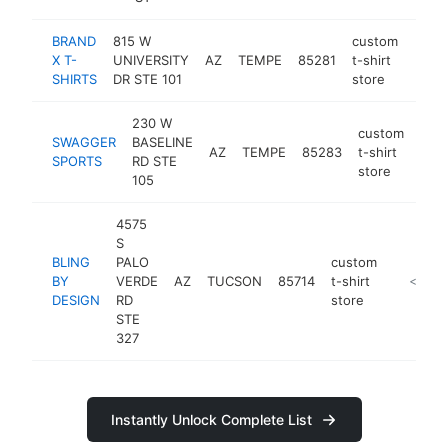
BRAND
815 W
custom
X T-
UNIVERSITY
AZ
TEMPE
85281
t-shirt
https
<$
SHIRTS
DR STE 101
store
230 W
custom
SWAGGER
BASELINE
AZ
TEMPE
85283
t-shirt
htt
<
SPORTS
RD STE
store
105
4575
S
BLING
PALO
custom
BY
VERDE
AZ
TUCSON
85714
t-shirt
https:/
<$100
DESIGN
RD
store
STE
327
Instantly Unlock Complete List