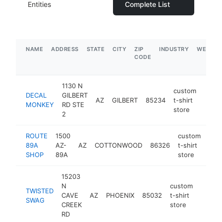
Entities
Complete List
NAME
ADDRESS
STATE
CITY
ZIP
INDUSTRY
WEBSIT
CODE
1130 N
custom
DECAL
GILBERT
AZ
GILBERT
85234
t-shirt
https
$2
MONKEY
RD STE
store
2
ROUTE
1500
custom
89A
AZ-
AZ
COTTONWOOD
86326
t-shirt
htt
$
SHOP
89A
store
15203
N
custom
TWISTED
CAVE
AZ
PHOENIX
85032
t-shirt
http:/
$10
SWAG
CREEK
store
RD