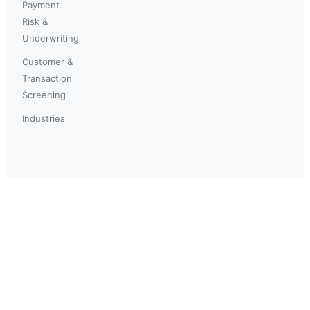
Payment
Risk &
Underwriting
Customer &
Transaction
Screening
Industries