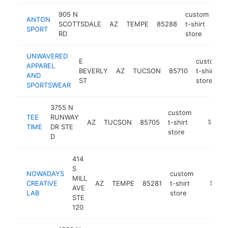
905 N
custom
ANTON
SCOTTSDALE
AZ
TEMPE
85288
t-shirt
htt
SPORT
RD
store
UNWAVERED
E
custom
APPAREL
BEVERLY
AZ
TUCSON
85710
t-shirt
AND
ST
store
SPORTSWEAR
3755 N
custom
TEE
RUNWAY
AZ
TUCSON
85705
t-shirt
https://
$100k
TIME
DR STE
store
D
414
S
NOWADAYS
custom
MILL
CREATIVE
AZ
TEMPE
85281
t-shirt
https:/
$100k
AVE
LAB
store
STE
120