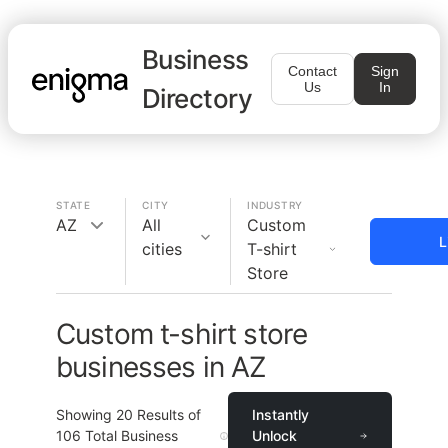
Business
Contact
Sign
Us
In
Directory
STATE
CITY
INDUSTRY
AZ
All
Custom
L
cities
T-shirt
Store
Custom t-shirt store
businesses in AZ
Showing
20
Results of
Instantly
106
Total Business
Unlock