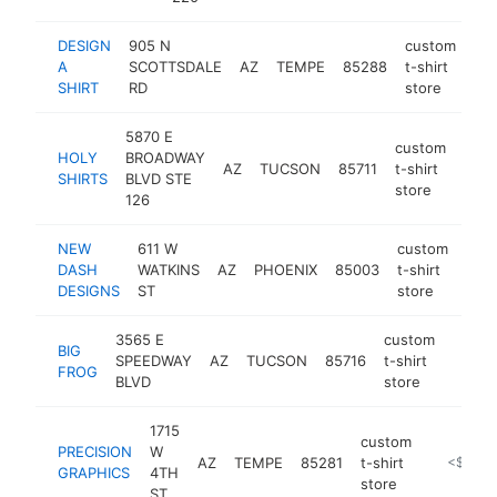
DESIGN
905 N
custom
A
SCOTTSDALE
AZ
TEMPE
85288
t-shirt
htt
SHIRT
RD
store
5870 E
custom
HOLY
BROADWAY
AZ
TUCSON
85711
t-shirt
https
<
SHIRTS
BLVD STE
store
126
NEW
611 W
custom
DASH
WATKINS
AZ
PHOENIX
85003
t-shirt
htt
<
DESIGNS
ST
store
3565 E
custom
BIG
SPEEDWAY
AZ
TUCSON
85716
t-shirt
http:/
<$1
FROG
BLVD
store
1715
custom
PRECISION
W
AZ
TEMPE
85281
t-shirt
https://w
<$100k
GRAPHICS
4TH
store
ST