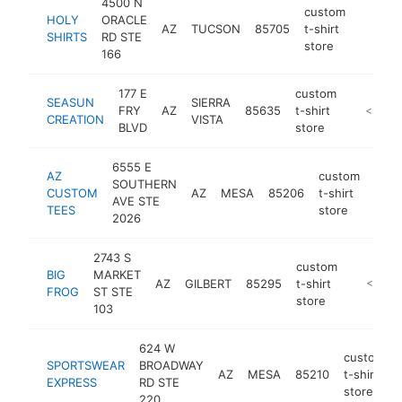
4500 N
custom
HOLY
ORACLE
AZ
TUCSON
85705
t-shirt
https:/
<$10
SHIRTS
RD STE
store
166
177 E
custom
SEASUN
SIERRA
FRY
AZ
85635
t-shirt
http://w
<$100
CREATION
VISTA
BLVD
store
6555 E
AZ
custom
SOUTHERN
CUSTOM
AZ
MESA
85206
t-shirt
http
<$
AVE STE
TEES
store
2026
2743 S
custom
BIG
MARKET
AZ
GILBERT
85295
t-shirt
http://bi
<$100
FROG
ST STE
store
103
624 W
custom
SPORTSWEAR
BROADWAY
AZ
MESA
85210
t-shirt
EXPRESS
RD STE
store
220