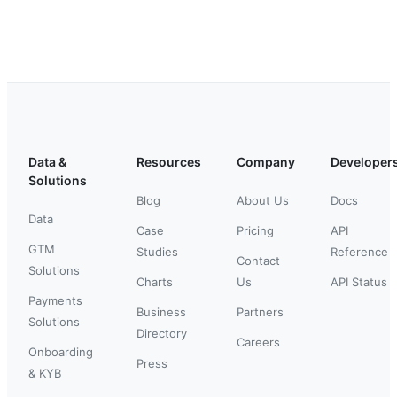
Data &
Resources
Company
Developer
Solutions
Blog
About Us
Docs
Data
Case
Pricing
API
GTM
Studies
Reference
Contact
Solutions
Charts
Us
API Status
Payments
Business
Partners
Solutions
Directory
Careers
Onboarding
Press
& KYB