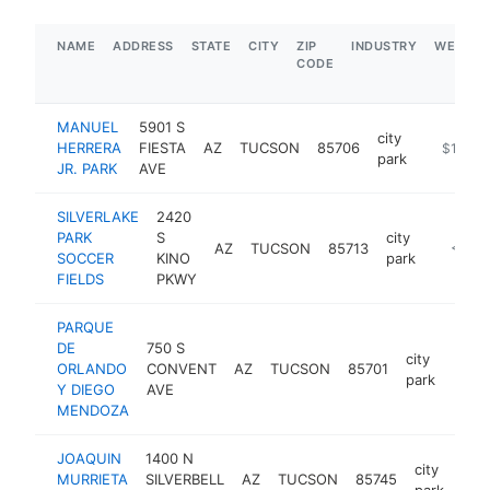
NAME
ADDRESS
STATE
CITY
ZIP
INDUSTRY
WEBSIT
CODE
MANUEL
5901 S
city
HERRERA
FIESTA
AZ
TUCSON
85706
https://
$100k-
park
JR. PARK
AVE
SILVERLAKE
2420
PARK
S
city
AZ
TUCSON
85713
https:/
<$10
SOCCER
KINO
park
FIELDS
PKWY
PARQUE
DE
750 S
city
ORLANDO
CONVENT
AZ
TUCSON
85701
http
<$
park
Y DIEGO
AVE
MENDOZA
JOAQUIN
1400 N
city
MURRIETA
SILVERBELL
AZ
TUCSON
85745
htt
<
park