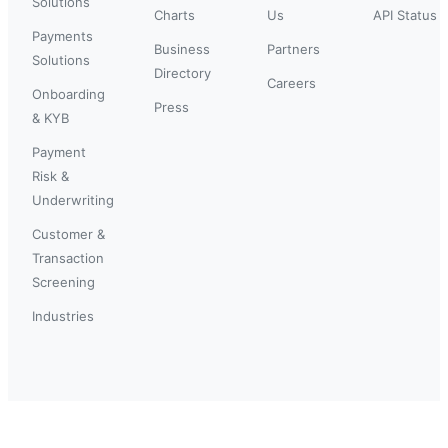
Solutions
Charts
Us
API Status
Payments
Business
Partners
Solutions
Directory
Careers
Onboarding
Press
& KYB
Payment
Risk &
Underwriting
Customer &
Transaction
Screening
Industries