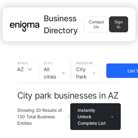
Business
Contact
Sign
Us
In
Directory
STATE
CITY
INDUSTRY
AZ
All
City
List 
cities
Park
City park businesses in AZ
Showing
20
Results of
Instantly
130
Total Business
Unlock
Entities
Complete List