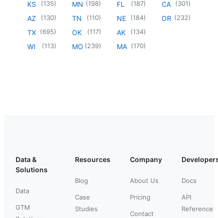
(
135
)
(
198
)
(
187
)
(
301
)
KS
MN
FL
CA
(
130
)
(
110
)
(
184
)
(
232
)
AZ
TN
NE
OR
(
695
)
(
117
)
(
134
)
TX
OK
AK
(
113
)
(
239
)
(
170
)
WI
MO
MA
Data &
Resources
Company
Developer
Solutions
Blog
About Us
Docs
Data
Case
Pricing
API
GTM
Studies
Reference
Contact