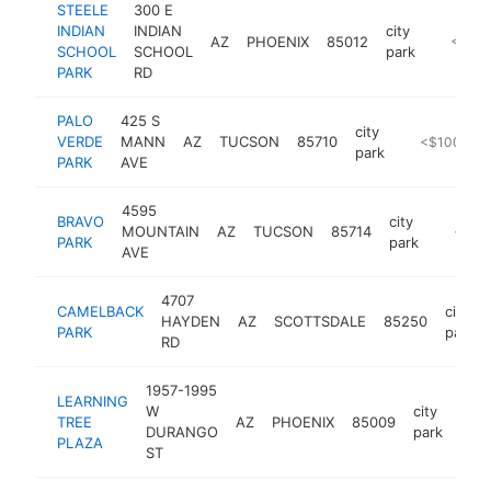
STEELE
300 E
INDIAN
INDIAN
city
AZ
PHOENIX
85012
https://
<$10
SCHOOL
SCHOOL
park
PARK
RD
PALO
425 S
city
VERDE
MANN
AZ
TUCSON
85710
https://www
<$100k
park
PARK
AVE
4595
BRAVO
city
MOUNTAIN
AZ
TUCSON
85714
https:/
<$10
PARK
park
AVE
4707
CAMELBACK
city
HAYDEN
AZ
SCOTTSDALE
85250
PARK
park
RD
1957-1995
LEARNING
W
city
TREE
AZ
PHOENIX
85009
-
DURANGO
park
PLAZA
ST