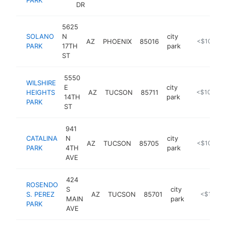
DR
5625
SOLANO
N
city
AZ
PHOENIX
85016
https://ww
<$100k
PARK
17TH
park
ST
5550
WILSHIRE
E
city
HEIGHTS
AZ
TUCSON
85711
https://www
<$100k
14TH
park
PARK
ST
941
CATALINA
N
city
AZ
TUCSON
85705
https://ww
<$100k
PARK
4TH
park
AVE
424
ROSENDO
S
city
S. PEREZ
AZ
TUCSON
85701
https://w
<$100k
MAIN
park
PARK
AVE