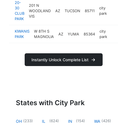
20-
201 N
30
city
WOODLAND
AZ
TUCSON
85711
https://
CLUB
park
VIS
PARK
KIWANIS
W 8TH S
city
AZ
YUMA
85364
https://
PARK
MAGNOLIA
park
Instantly Unlock Complete List
States with City Park
(
233
)
(
624
)
(
154
)
(
426
)
OH
IL
IN
WA