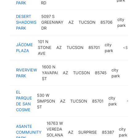
PARK
RD
DESERT
5097 S
city
SHADOWS
GREENWAY
AZ
TUCSON
85706
htt
<
park
PARK
DR
101 N
JÁCOME
city
STONE
AZ
TUCSON
85701
https://w
<$100k
PLAZA
park
AVE
1600 N
RIVERVIEW
city
YAVAPAI
AZ
TUCSON
85745
https:
<$1
PARK
park
ST
EL
530 W
PARQUE
city
SIMPSON
AZ
TUCSON
85701
https:/
<$10
DE SAN
park
ST
COSME
16763 W
ASANTE
VEREDA
city
COMMUNITY
AZ
SURPRISE
85387
ht
SOLANA
park
PARK