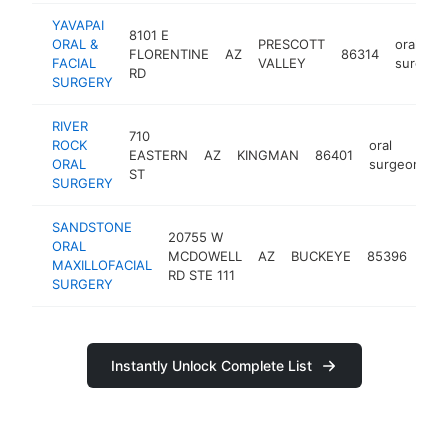
YAVAPAI
8101 E
ORAL &
PRESCOTT
oral
FLORENTINE
AZ
86314
FACIAL
VALLEY
surgeon
RD
SURGERY
RIVER
710
ROCK
oral
EASTERN
AZ
KINGMAN
86401
h
ORAL
surgeon
ST
SURGERY
SANDSTONE
20755 W
ORAL
oral
MCDOWELL
AZ
BUCKEYE
85396
MAXILLOFACIAL
sur
RD STE 111
SURGERY
Instantly Unlock Complete List