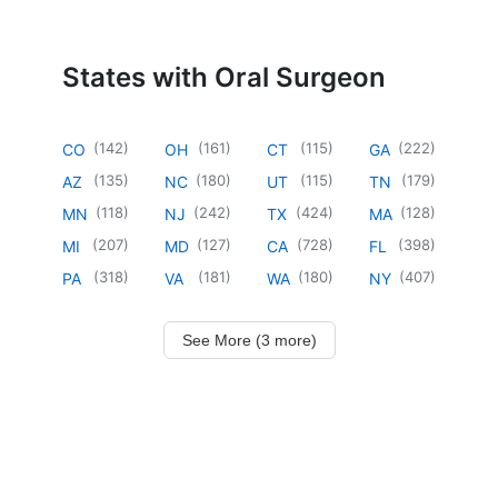
States with Oral Surgeon
(
142
)
(
161
)
(
115
)
(
222
)
CO
OH
CT
GA
(
135
)
(
180
)
(
115
)
(
179
)
AZ
NC
UT
TN
(
118
)
(
242
)
(
424
)
(
128
)
MN
NJ
TX
MA
(
207
)
(
127
)
(
728
)
(
398
)
MI
MD
CA
FL
(
318
)
(
181
)
(
180
)
(
407
)
PA
VA
WA
NY
See More (3 more)