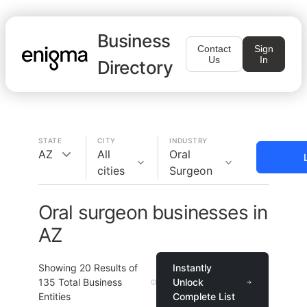
Business
Contact
Sign
Us
In
Directory
STATE
CITY
INDUSTRY
AZ
All
Oral
cities
Surgeon
Oral surgeon businesses in
AZ
Showing
20
Results of
Instantly
135
Total Business
Unlock
Entities
Complete List