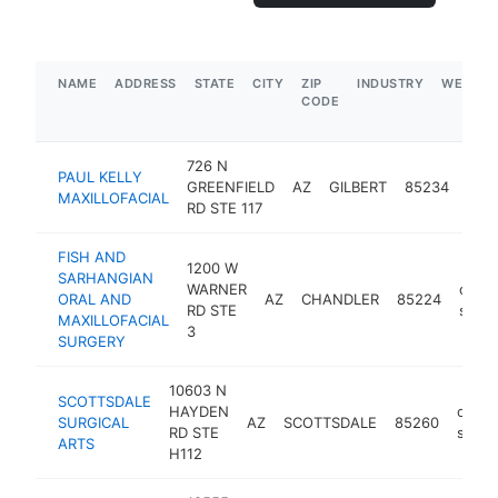
NAME
ADDRESS
STATE
CITY
ZIP
INDUSTRY
WEBSIT
CODE
726 N
PAUL KELLY
oral
GREENFIELD
AZ
GILBERT
85234
MAXILLOFACIAL
sur
RD STE 117
FISH AND
1200 W
SARHANGIAN
WARNER
oral
ORAL AND
AZ
CHANDLER
85224
RD STE
surg
MAXILLOFACIAL
3
SURGERY
10603 N
SCOTTSDALE
HAYDEN
oral
SURGICAL
AZ
SCOTTSDALE
85260
RD STE
surg
ARTS
H112