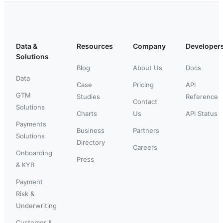
Data &
Resources
Company
Developer
Solutions
Blog
About Us
Docs
Data
Case
Pricing
API
GTM
Studies
Reference
Contact
Solutions
Charts
Us
API Status
Payments
Business
Partners
Solutions
Directory
Careers
Onboarding
Press
& KYB
Payment
Risk &
Underwriting
Customer &