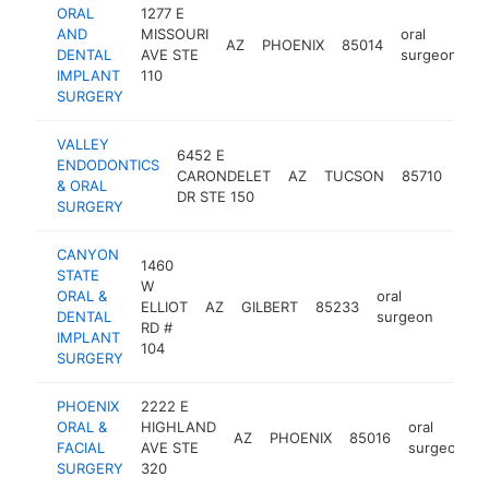
ORAL
1277 E
AND
MISSOURI
oral
AZ
PHOENIX
85014
h
DENTAL
AVE STE
surgeon
IMPLANT
110
SURGERY
VALLEY
6452 E
ENDODONTICS
oral
CARONDELET
AZ
TUCSON
85710
& ORAL
sur
DR STE 150
SURGERY
CANYON
1460
STATE
W
ORAL &
oral
ELLIOT
AZ
GILBERT
85233
https
$5
DENTAL
surgeon
RD #
IMPLANT
104
SURGERY
PHOENIX
2222 E
ORAL &
HIGHLAND
oral
AZ
PHOENIX
85016
FACIAL
AVE STE
surgeon
SURGERY
320