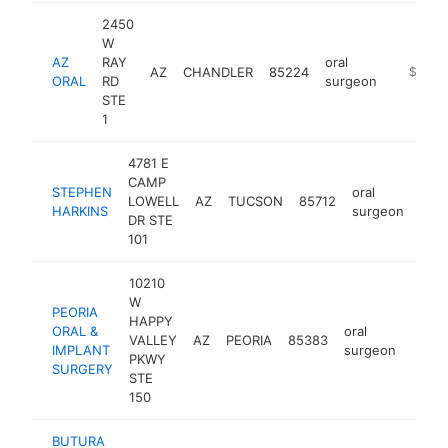
2450
W
AZ
RAY
oral
AZ
CHANDLER
85224
https://
$1M-
ORAL
RD
surgeon
STE
1
4781 E
CAMP
STEPHEN
oral
LOWELL
AZ
TUCSON
85712
http
$
HARKINS
surgeon
DR STE
101
10210
W
PEORIA
HAPPY
ORAL &
oral
VALLEY
AZ
PEORIA
85383
https
$5
IMPLANT
surgeon
PKWY
SURGERY
STE
150
BUTURA