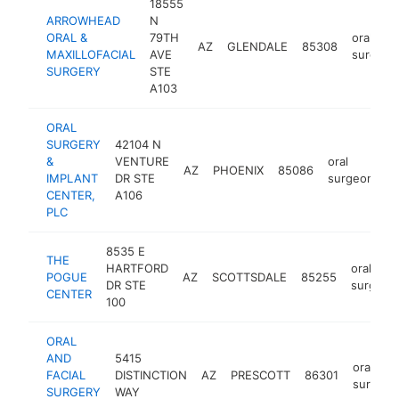
18555
ARROWHEAD
N
ORAL &
79TH
oral
AZ
GLENDALE
85308
MAXILLOFACIAL
AVE
surgeon
SURGERY
STE
A103
ORAL
SURGERY
42104 N
&
VENTURE
oral
AZ
PHOENIX
85086
h
IMPLANT
DR STE
surgeon
CENTER,
A106
PLC
8535 E
THE
HARTFORD
oral
POGUE
AZ
SCOTTSDALE
85255
DR STE
surgeon
CENTER
100
ORAL
AND
5415
oral
FACIAL
DISTINCTION
AZ
PRESCOTT
86301
surgeon
SURGERY
WAY