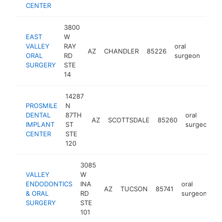
CENTER
3800
EAST
W
VALLEY
RAY
oral
AZ
CHANDLER
85226
http
$
ORAL
RD
surgeon
SURGERY
STE
14
14287
PROSMILE
N
DENTAL
87TH
oral
AZ
SCOTTSDALE
85260
IMPLANT
ST
surgeon
CENTER
STE
120
3085
VALLEY
W
ENDODONTICS
INA
oral
AZ
TUCSON
85741
ht
& ORAL
RD
surgeon
SURGERY
STE
101