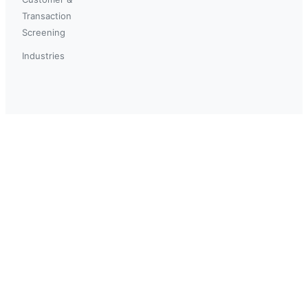
Transaction
Screening
Industries