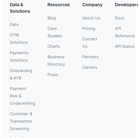
Data &
Resources
Company
Developer
Solutions
Blog
About Us
Docs
Data
Case
Pricing
API
GTM
Studies
Reference
Contact
Solutions
Charts
Us
API Status
Payments
Business
Partners
Solutions
Directory
Careers
Onboarding
Press
& KYB
Payment
Risk &
Underwriting
Customer &
Transaction
Screening