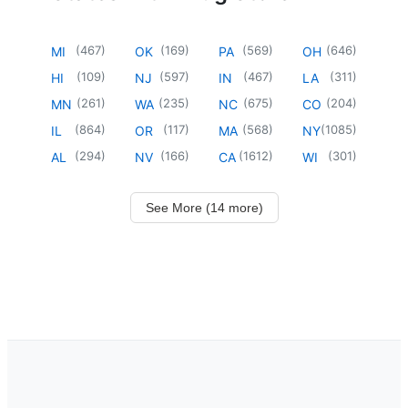
(
467
)
(
169
)
(
569
)
(
646
)
MI
OK
PA
OH
(
109
)
(
597
)
(
467
)
(
311
)
HI
NJ
IN
LA
(
261
)
(
235
)
(
675
)
(
204
)
MN
WA
NC
CO
(
864
)
(
117
)
(
568
)
(
1085
)
IL
OR
MA
NY
(
294
)
(
166
)
(
1612
)
(
301
)
AL
NV
CA
WI
See More (14 more)