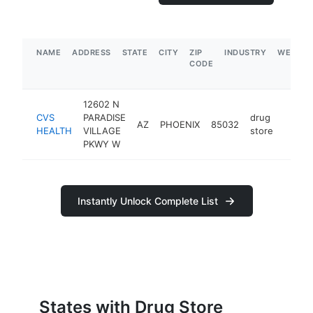
NAME
ADDRESS
STATE
CITY
ZIP
INDUSTRY
WEBSIT
CODE
12602 N
CVS
PARADISE
drug
AZ
PHOENIX
85032
https:
$25
HEALTH
VILLAGE
store
PKWY W
Instantly Unlock Complete List
States with Drug Store