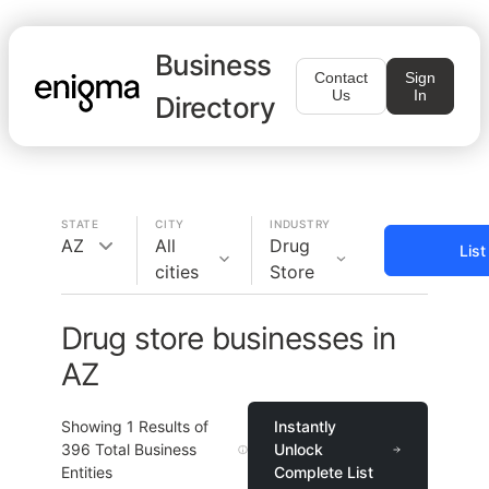
Business
Contact
Sign
Us
In
Directory
STATE
CITY
INDUSTRY
AZ
All
Drug
Lis
cities
Store
Drug store businesses in
AZ
Showing
1
Results of
Instantly
396
Total Business
Unlock
Entities
Complete List