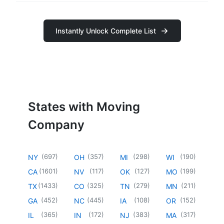
Instantly Unlock Complete List
States with Moving
Company
(
697
)
(
357
)
(
298
)
(
190
)
NY
OH
MI
WI
(
1601
)
(
117
)
(
127
)
(
199
)
CA
NV
OK
MO
(
1433
)
(
325
)
(
279
)
(
211
)
TX
CO
TN
MN
(
452
)
(
445
)
(
108
)
(
152
)
GA
NC
IA
OR
(
365
)
(
172
)
(
383
)
(
317
)
IL
IN
NJ
MA