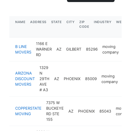
NAME
ADDRESS
STATE
CITY
ZIP
INDUSTRY
WEBSIT
CODE
1166 E
B LINE
moving
WARNER
AZ
GILBERT
85296
htt
<
MOVERS
company
RD
1329
ARIZONA
N
moving
DISCOUNT
29TH
AZ
PHOENIX
85009
http
$
company
MOVERS
AVE
# A3
7375 W
COPPERSTATE
BUCKEYE
moving
AZ
PHOENIX
85043
MOVING
RD STE
compan
155