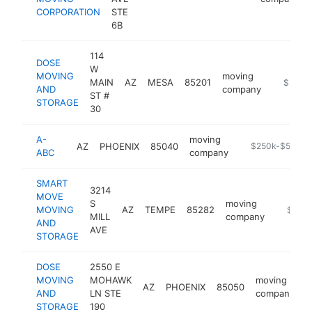
CORPORATION
STE
6B
114
DOSE
W
MOVING
moving
MAIN
AZ
MESA
85201
https://
$250k
AND
company
ST #
STORAGE
30
A-
moving
AZ
PHOENIX
85040
https://smallmo
$250k-$500k
ABC
company
SMART
3214
MOVE
S
moving
MOVING
AZ
TEMPE
85282
https:/
$100k
MILL
company
AND
AVE
STORAGE
DOSE
2550 E
MOVING
MOHAWK
moving
AZ
PHOENIX
85050
h
AND
LN STE
company
STORAGE
190