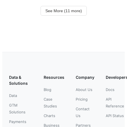
See More (11 more)
Data &
Resources
Company
Developer
Solutions
Blog
About Us
Docs
Data
Case
Pricing
API
GTM
Studies
Reference
Contact
Solutions
Charts
Us
API Status
Payments
Business
Partners