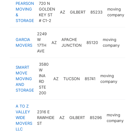
PEARSON
720 N
MOVING
GOLDEN
moving
AZ
GILBERT
85233
ht
&
KEY ST
company
STORAGE
# C1-2
2249
GARCIA
W
APACHE
moving
AZ
85120
http:
$1
MOVERS
17TH
JUNCTION
company
AVE
3580
SMART
W
MOVE
INA
moving
MOVING
AZ
TUCSON
85741
https:
$10
RD
company
AND
STE
STORAGE
200
A TO Z
VALLEY
2316 E
moving
WIDE
RAWHIDE
AZ
GILBERT
85296
htt
company
MOVERS
ST
LLC