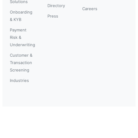
Solutions
Directory
Careers
Onboarding
Press
& KYB
Payment
Risk &
Underwriting
Customer &
Transaction
Screening
Industries