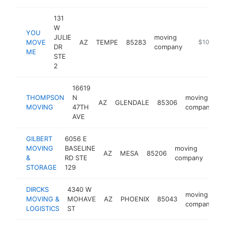
131
W
YOU
JULIE
moving
MOVE
AZ
TEMPE
85283
https://p
$100k-$
DR
company
ME
STE
2
16619
THOMPSON
N
moving
AZ
GLENDALE
85306
MOVING
47TH
company
AVE
GILBERT
6056 E
MOVING
BASELINE
moving
AZ
MESA
85206
http
$
&
RD STE
company
STORAGE
129
DIRCKS
4340 W
moving
MOVING &
MOHAVE
AZ
PHOENIX
85043
h
company
LOGISTICS
ST