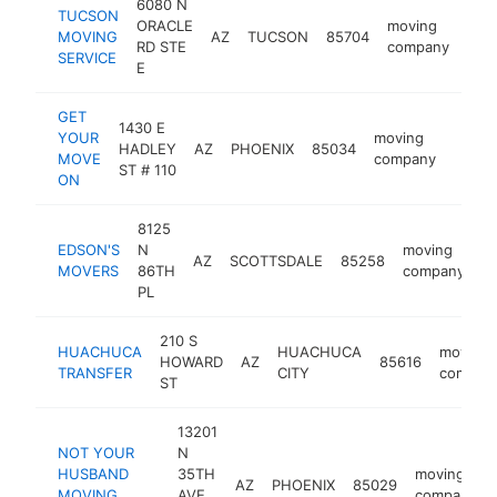
6080 N
TUCSON
ORACLE
moving
MOVING
AZ
TUCSON
85704
htt
$
RD STE
company
SERVICE
E
GET
1430 E
YOUR
moving
HADLEY
AZ
PHOENIX
85034
http:
$25
MOVE
company
ST # 110
ON
8125
EDSON'S
N
moving
AZ
SCOTTSDALE
85258
h
MOVERS
86TH
company
PL
210 S
HUACHUCA
HUACHUCA
moving
HOWARD
AZ
85616
TRANSFER
CITY
compan
ST
13201
NOT YOUR
N
HUSBAND
35TH
moving
AZ
PHOENIX
85029
MOVING
AVE
company