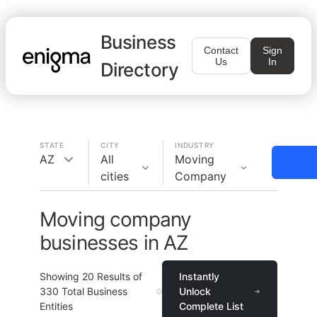
Business
Contact
Sign
Us
In
Directory
STATE
CITY
INDUSTRY
AZ
All
Moving
cities
Company
Moving company
businesses in AZ
Showing
20
Results of
Instantly
330
Total Business
Unlock
Entities
Complete List