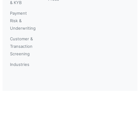
& KYB
Payment
Risk &
Underwriting
Customer &
Transaction
Screening
Industries