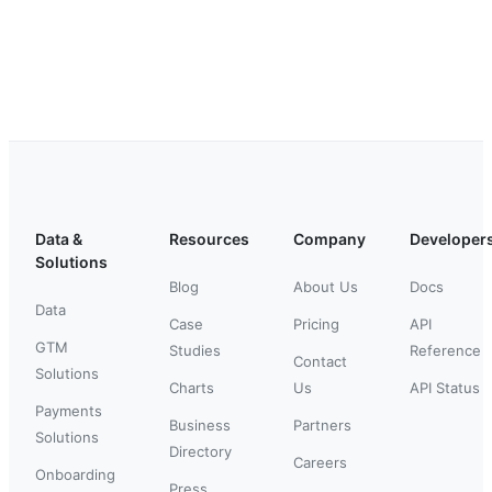
Data &
Resources
Company
Developer
Solutions
Blog
About Us
Docs
Data
Case
Pricing
API
GTM
Studies
Reference
Contact
Solutions
Charts
Us
API Status
Payments
Business
Partners
Solutions
Directory
Careers
Onboarding
Press