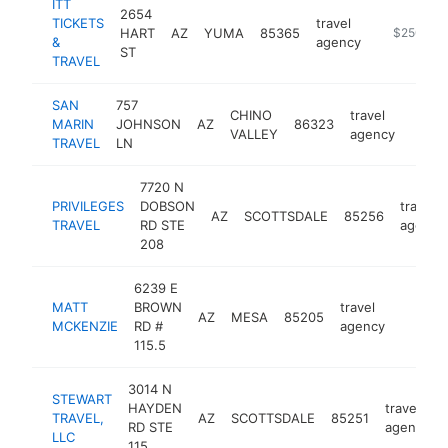
ITT
2654
TICKETS
travel
HART
AZ
YUMA
85365
https://yum
$250k-$
&
agency
ST
TRAVEL
SAN
757
CHINO
travel
MARIN
JOHNSON
AZ
86323
https
$2
VALLEY
agency
TRAVEL
LN
7720 N
PRIVILEGES
DOBSON
travel
AZ
SCOTTSDALE
85256
TRAVEL
RD STE
agency
208
6239 E
MATT
BROWN
travel
AZ
MESA
85205
http:/
$100
MCKENZIE
RD #
agency
115.5
3014 N
STEWART
HAYDEN
travel
TRAVEL,
AZ
SCOTTSDALE
85251
RD STE
agency
LLC
115