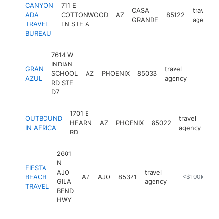
CANYON
711 E
CASA
travel
ADA
COTTONWOOD
AZ
85122
GRANDE
agency
TRAVEL
LN STE A
BUREAU
7614 W
INDIAN
GRAN
travel
SCHOOL
AZ
PHOENIX
85033
https:/
<$10
AZUL
agency
RD STE
D7
1701 E
OUTBOUND
travel
HEARN
AZ
PHOENIX
85022
htt
IN AFRICA
agency
RD
2601
N
FIESTA
AJO
travel
BEACH
AZ
AJO
85321
https://www.
<$100k
GILA
agency
TRAVEL
BEND
HWY