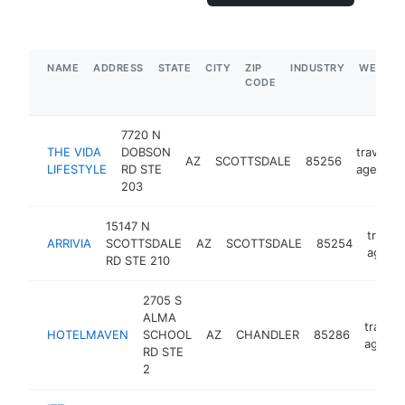
NAME
ADDRESS
STATE
CITY
ZIP
INDUSTRY
WEBSIT
CODE
7720 N
THE VIDA
DOBSON
travel
AZ
SCOTTSDALE
85256
LIFESTYLE
RD STE
agency
203
15147 N
travel
ARRIVIA
SCOTTSDALE
AZ
SCOTTSDALE
85254
agenc
RD STE 210
2705 S
ALMA
travel
HOTELMAVEN
SCHOOL
AZ
CHANDLER
85286
agency
RD STE
2