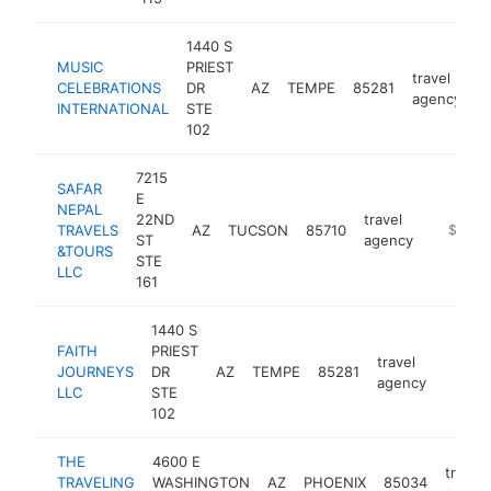
1440 S
MUSIC
PRIEST
travel
CELEBRATIONS
DR
AZ
TEMPE
85281
h
agency
INTERNATIONAL
STE
102
7215
SAFAR
E
NEPAL
22ND
travel
TRAVELS
AZ
TUCSON
85710
https://
$100k
ST
agency
&TOURS
STE
LLC
161
1440 S
FAITH
PRIEST
travel
JOURNEYS
DR
AZ
TEMPE
85281
https:
<$1
agency
LLC
STE
102
THE
4600 E
travel
TRAVELING
WASHINGTON
AZ
PHOENIX
85034