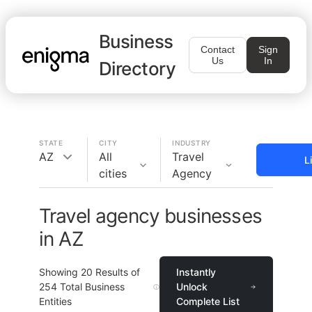
Business
Contact
Sign
Us
In
Directory
STATE
CITY
INDUSTRY
AZ
All
Travel
L
cities
Agency
Travel agency businesses
in AZ
Showing
20
Results of
Instantly
254
Total Business
Unlock
Entities
Complete List