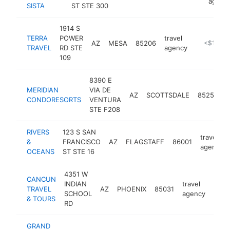
agenc
SISTA
ST STE 300
1914 S
TERRA
POWER
travel
AZ
MESA
85206
https://te
<$100k
TRAVEL
RD STE
agency
109
8390 E
MERIDIAN
VIA DE
t
AZ
SCOTTSDALE
85258
CONDORESORTS
VENTURA
STE F208
RIVERS
123 S SAN
travel
&
FRANCISCO
AZ
FLAGSTAFF
86001
agency
OCEANS
ST STE 16
4351 W
CANCUN
INDIAN
travel
TRAVEL
AZ
PHOENIX
85031
-
<$
SCHOOL
agency
& TOURS
RD
GRAND