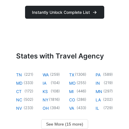
Instantly Unlock Complete List
States with Travel Agency
(
221
)
(
259
)
(
1306
)
(
589
)
TN
WA
TX
PA
(
333
)
(
104
)
(
255
)
(
219
)
MD
IA
MO
IN
(
172
)
(
108
)
(
446
)
(
297
)
CT
KS
MI
MN
(
502
)
(
1816
)
(
286
)
(
202
)
NC
NY
CO
LA
(
233
)
(
394
)
(
433
)
(
729
)
NV
OH
VA
IL
See More (15 more)