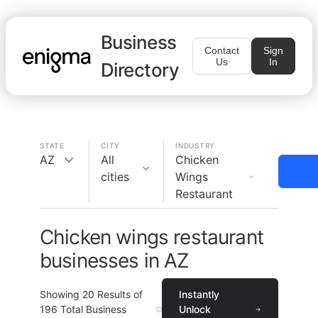
Business
Contact
Sign
Us
In
Directory
STATE
CITY
INDUSTRY
AZ
All
Chicken
cities
Wings
Restaurant
Chicken wings restaurant
businesses in AZ
Showing
20
Results of
Instantly
196
Total Business
Unlock