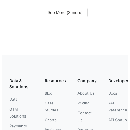
See More (2 more)
Data &
Resources
Company
Developer
Solutions
Blog
About Us
Docs
Data
Case
Pricing
API
GTM
Studies
Reference
Contact
Solutions
Charts
Us
API Status
Payments
Business
Partners