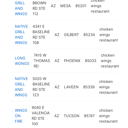
chicken
GRILL
BROWN
AZ
MESA
85201
wings
https:/
$500
AND
RD STE
restaurant
WINGS
112
NATIVE
4341 E
chicken
GRILL
BASELINE
AZ
GILBERT
85234
wings
ht
AND
RD STE
restaurant
WINGS
108
7415 W
chicken
LONG
THOMAS
AZ
PHOENIX
85033
wings
h
WONGS
RD
restaurant
NATIVE
5020 W
chicken
GRILL
BASELINE
AZ
LAVEEN
85339
wings
htt
AND
RD STE
restaurant
WINGS
123
9040 E
WINGS
chicken
VALENCIA
ON
AZ
TUCSON
85747
wings
htt
RD STE
FIRE
restaurant
100