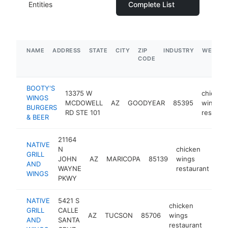
Entities
Complete List
NAME
ADDRESS
STATE
CITY
ZIP
INDUSTRY
WEBSIT
CODE
BOOTY'S
13375 W
chicken
WINGS
MCDOWELL
AZ
GOODYEAR
85395
wings
BURGERS
RD STE 101
restaura
& BEER
21164
NATIVE
N
chicken
GRILL
JOHN
AZ
MARICOPA
85139
wings
htt
AND
WAYNE
restaurant
WINGS
PKWY
NATIVE
5421 S
chicken
GRILL
CALLE
AZ
TUCSON
85706
wings
https
$1
AND
SANTA
restaurant