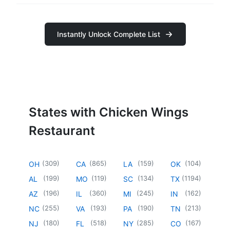
Instantly Unlock Complete List
States with Chicken Wings
Restaurant
(
309
)
(
865
)
(
159
)
(
104
)
OH
CA
LA
OK
(
199
)
(
119
)
(
134
)
(
1194
)
AL
MO
SC
TX
(
196
)
(
360
)
(
245
)
(
162
)
AZ
IL
MI
IN
(
255
)
(
193
)
(
190
)
(
213
)
NC
VA
PA
TN
(
180
)
(
518
)
(
285
)
(
167
)
NJ
FL
NY
CO