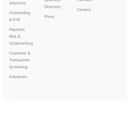
Solutions
Directory
Careers
Onboarding
Press
& KYB
Payment
Risk &
Underwriting
Customer &
Transaction
Screening
Industries