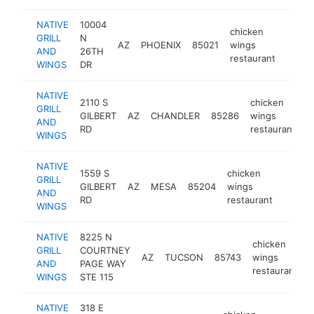
NATIVE
10004
chicken
GRILL
N
AZ
PHOENIX
85021
wings
https:
$50
AND
26TH
restaurant
WINGS
DR
NATIVE
2110 S
chicken
GRILL
GILBERT
AZ
CHANDLER
85286
wings
h
AND
RD
restaurant
WINGS
NATIVE
1559 S
chicken
GRILL
GILBERT
AZ
MESA
85204
wings
https:
$50
AND
RD
restaurant
WINGS
NATIVE
8225 N
chicken
GRILL
COURTNEY
AZ
TUCSON
85743
wings
h
AND
PAGE WAY
restaurant
WINGS
STE 115
NATIVE
318 E