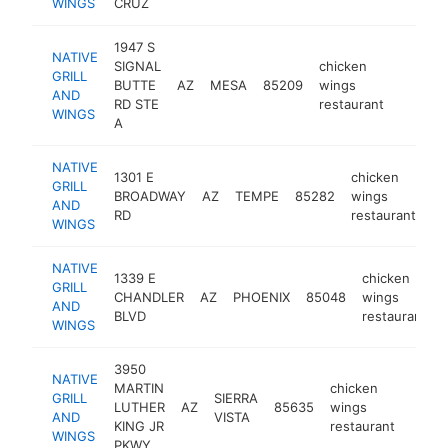
WINGS
CRUZ
1947 S
NATIVE
SIGNAL
chicken
GRILL
BUTTE
AZ
MESA
85209
wings
https:/
$1M
AND
RD STE
restaurant
WINGS
A
NATIVE
1301 E
chicken
GRILL
BROADWAY
AZ
TEMPE
85282
wings
ht
AND
RD
restaurant
WINGS
NATIVE
1339 E
chicken
GRILL
CHANDLER
AZ
PHOENIX
85048
wings
AND
BLVD
restaurant
WINGS
3950
NATIVE
MARTIN
chicken
GRILL
SIERRA
LUTHER
AZ
85635
wings
https
$1
AND
VISTA
KING JR
restaurant
WINGS
PKWY