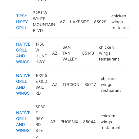
2251 W
TIPSY
chicken
WHITE
HIPPY
AZ
LAKESIDE
85929
wings
h
MOUNTAIN
GRILL
restaurant
BLVD
NATIVE
1750
SAN
chicken
GRILL
W
AZ
TAN
85143
wings
https:/
$500
AND
HUNT
VALLEY
restaurant
WINGS
HWY
NATIVE
10255
chicken
GRILL
E OLD
AZ
TUCSON
85747
wings
https:
$50
AND
VAIL
restaurant
WINGS
RD
5030
NATIVE
E
chicken
GRILL
RAY
AZ
PHOENIX
85044
wings
https:
$50
AND
RD
restaurant
WINGS
STE
5