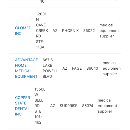
10
12601
N
CAVE
medical
GLOMED
CREEK
AZ
PHOENIX
85022
equipment
htt
INC
RD
supplier
STE
113A
ADVANTAGE
667 S
medical
HOME
LAKE
AZ
PAGE
86040
equipment
h
MEDICAL
POWELL
supplier
EQUIPMENT
BLVD
15508
W
COPPER
BELL
medical
STATE
RD
AZ
SURPRISE
85374
equipment
http
<
DENTAL
STE
supplier
INC.
101-
462