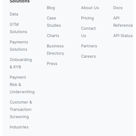
Solutions
Blog
About Us
Docs
Data
Case
Pricing
API
GTM
Studies
Reference
Contact
Solutions
Charts
Us
API Status
Payments
Business
Partners
Solutions
Directory
Careers
Onboarding
Press
& KYB
Payment
Risk &
Underwriting
Customer &
Transaction
Screening
Industries