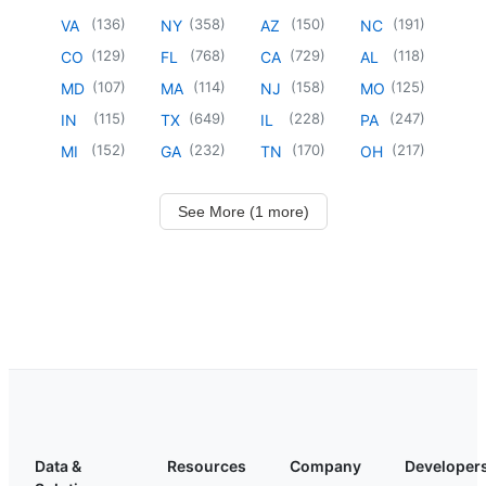
(
136
)
(
358
)
(
150
)
(
191
)
VA
NY
AZ
NC
(
129
)
(
768
)
(
729
)
(
118
)
CO
FL
CA
AL
(
107
)
(
114
)
(
158
)
(
125
)
MD
MA
NJ
MO
(
115
)
(
649
)
(
228
)
(
247
)
IN
TX
IL
PA
(
152
)
(
232
)
(
170
)
(
217
)
MI
GA
TN
OH
See More (1 more)
Data &
Resources
Company
Developer