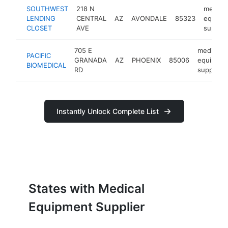
SOUTHWEST
218 N
medical
LENDING
CENTRAL
AZ
AVONDALE
85323
equipm
CLOSET
AVE
supplie
705 E
medical
PACIFIC
GRANADA
AZ
PHOENIX
85006
equipmen
BIOMEDICAL
RD
supplier
Instantly Unlock Complete List
States with Medical
Equipment Supplier