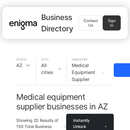
Business
Contact
Sign
Us
In
Directory
STATE
CITY
INDUSTRY
AZ
All
Medical
cities
Equipment
Supplier
Medical equipment
supplier businesses in AZ
Showing
20
Results of
Instantly
150
Total Business
Unlock