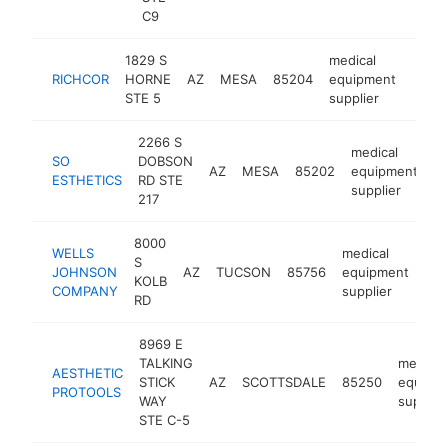
C9
1829 S
medical
RICHCOR
HORNE
AZ
MESA
85204
equipment
https
<$
STE 5
supplier
2266 S
medical
SO
DOBSON
AZ
MESA
85202
equipment
ht
ESTHETICS
RD STE
supplier
217
8000
WELLS
medical
S
JOHNSON
AZ
TUCSON
85756
equipment
htt
KOLB
COMPANY
supplier
RD
8969 E
TALKING
medical
AESTHETIC
STICK
AZ
SCOTTSDALE
85250
equipm
PROTOOLS
WAY
supplier
STE C-5