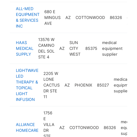
ALL-MED
680 E
medi
EQUIPMENT
MINGUS
AZ
COTTONWOOD
86326
equi
& SERVICES
AVE
suppl
INC
13576 W
HAAS
SUN
medical
CAMINO
MEDICAL
AZ
CITY
85375
equipment
http
$1
DEL SOL
SUPPLY
WEST
supplier
STE 4
LIGHTWAVE
2205 W
LED
LONE
medical
THERAPY &
CACTUS
AZ
PHOENIX
85027
equipment
TOPICAL
DR STE
supplier
LIGHT
11
INFUSION
1756
E
medical
ALLIANCE
VILLA
AZ
COTTONWOOD
86326
equipme
HOMECARE
DR
supplier
STE