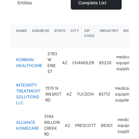
Entities
Complete List
NAME
ADDRESS
STATE
CITY
ZIP
INDUSTRY
WEBSIT
CODE
5783
medical
KORMAN
W
AZ
CHANDLER
85226
equipment
HEALTHCARE
ERIE
supplier
ST
INTEGRITY
1515 N
medical
TREATMENT
WILMOT
AZ
TUCSON
85712
equipment
SOLUTIONS
RD
supplier
LLC
3194
medical
ALLIANCE
WILLOW
AZ
PRESCOTT
86301
equipment
HOMECARE
CREEK
supplier
RD