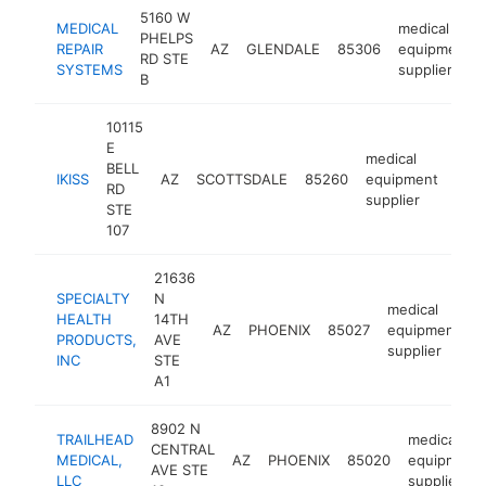
5160 W
MEDICAL
medical
PHELPS
REPAIR
AZ
GLENDALE
85306
equipment
RD STE
SYSTEMS
supplier
B
10115
E
medical
BELL
IKISS
AZ
SCOTTSDALE
85260
equipment
http
<
RD
supplier
STE
107
21636
SPECIALTY
N
medical
HEALTH
14TH
AZ
PHOENIX
85027
equipment
h
PRODUCTS,
AVE
supplier
INC
STE
A1
8902 N
TRAILHEAD
medical
CENTRAL
MEDICAL,
AZ
PHOENIX
85020
equipment
AVE STE
LLC
supplier