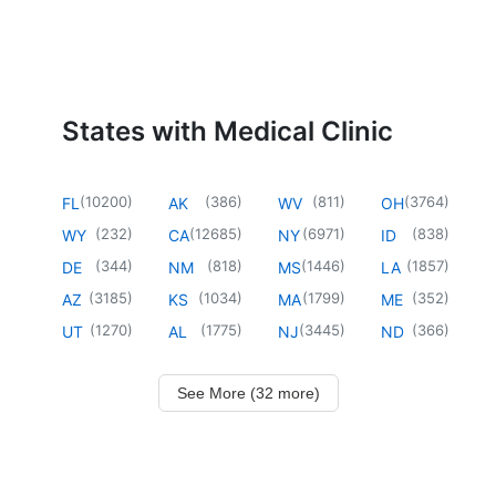
States with Medical Clinic
(
10200
)
(
386
)
(
811
)
(
3764
)
FL
AK
WV
OH
(
232
)
(
12685
)
(
6971
)
(
838
)
WY
CA
NY
ID
(
344
)
(
818
)
(
1446
)
(
1857
)
DE
NM
MS
LA
(
3185
)
(
1034
)
(
1799
)
(
352
)
AZ
KS
MA
ME
(
1270
)
(
1775
)
(
3445
)
(
366
)
UT
AL
NJ
ND
See More (32 more)