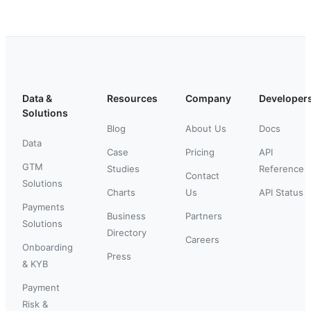
Data &
Resources
Company
Developer
Solutions
Blog
About Us
Docs
Data
Case
Pricing
API
GTM
Studies
Reference
Contact
Solutions
Charts
Us
API Status
Payments
Business
Partners
Solutions
Directory
Careers
Onboarding
Press
& KYB
Payment
Risk &