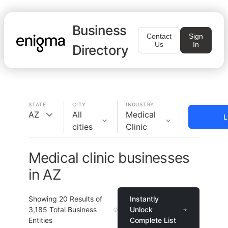
Business
Contact
Sign
Us
In
Directory
STATE
CITY
INDUSTRY
AZ
All
Medical
L
cities
Clinic
Medical clinic businesses
in AZ
Showing
20
Results of
Instantly
3,185
Total Business
Unlock
Entities
Complete List