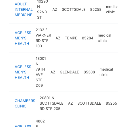
10290
ADULT
N
medical
INTERNAL
AZ
SCOTTSDALE
85258
h
92ND
clinic
MEDICINE
ST
2133 E
AGELESS
WARNER
medical
MEN'S
AZ
TEMPE
85284
https
$1
RD STE
clinic
HEALTH
103
18001
N
AGELESS
79TH
medical
MEN'S
AZ
GLENDALE
85308
https
$1
AVE
clinic
HEALTH
STE
D69
20801 N
CHAMBERS
me
SCOTTSDALE
AZ
SCOTTSDALE
85255
CLINIC
cli
RD STE 205
4802
AGELESS
E