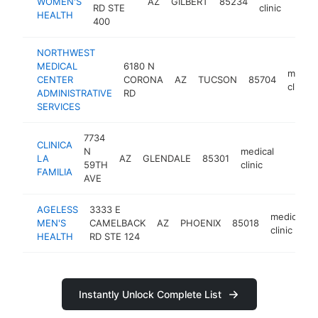
WOMEN'S
AZ
GILBERT
85234
ht
RD STE
clinic
HEALTH
400
NORTHWEST
MEDICAL
6180 N
medica
CENTER
CORONA
AZ
TUCSON
85704
clinic
ADMINISTRATIVE
RD
SERVICES
7734
CLINICA
N
medical
LA
AZ
GLENDALE
85301
https:/
$1M
59TH
clinic
FAMILIA
AVE
AGELESS
3333 E
medical
MEN'S
CAMELBACK
AZ
PHOENIX
85018
clinic
HEALTH
RD STE 124
Instantly Unlock Complete List