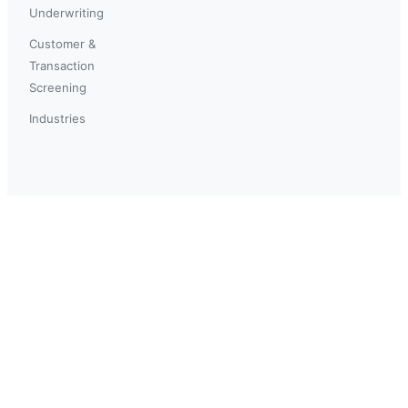
Underwriting
Customer &
Transaction
Screening
Industries