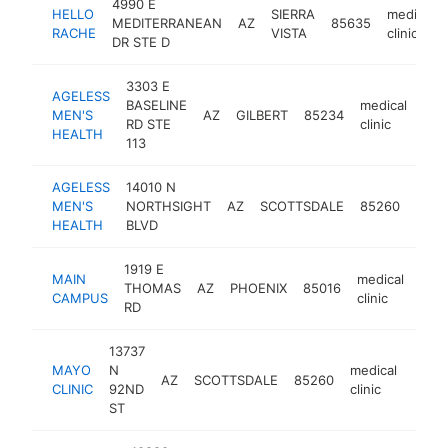
4990 E
HELLO
SIERRA
medical
MEDITERRANEAN
AZ
85635
RACHE
VISTA
clinic
DR STE D
3303 E
AGELESS
BASELINE
medical
MEN'S
AZ
GILBERT
85234
htt
$
RD STE
clinic
HEALTH
113
AGELESS
14010 N
medi
MEN'S
NORTHSIGHT
AZ
SCOTTSDALE
85260
clinic
HEALTH
BLVD
1919 E
MAIN
medical
THOMAS
AZ
PHOENIX
85016
http
$
CAMPUS
clinic
RD
13737
MAYO
N
medical
AZ
SCOTTSDALE
85260
https
$1
CLINIC
92ND
clinic
ST