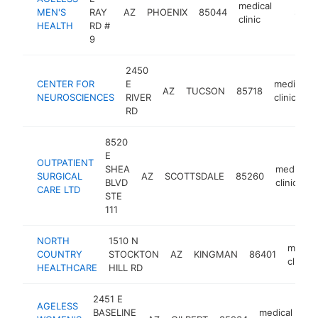
medical
MEN'S
RAY
AZ
PHOENIX
85044
https:/
$1M-
clinic
HEALTH
RD #
9
2450
CENTER FOR
E
medical
AZ
TUCSON
85718
NEUROSCIENCES
RIVER
clinic
RD
8520
E
OUTPATIENT
SHEA
medical
SURGICAL
AZ
SCOTTSDALE
85260
BLVD
clinic
CARE LTD
STE
111
NORTH
1510 N
medica
COUNTRY
STOCKTON
AZ
KINGMAN
86401
clinic
HEALTHCARE
HILL RD
2451 E
AGELESS
BASELINE
medical