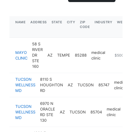
NAME
ADDRESS
STATE
CITY
ZIP
INDUSTRY
WEBSIT
CODE
58 S
RIVER
MAYO
medical
DR
AZ
TEMPE
85288
https://spo
$500k-$
CLINIC
clinic
STE
160
TUCSON
8110 S
medical
WELLNESS
HOUGHTON
AZ
TUCSON
85747
clinic
MD
RD
6970 N
TUCSON
ORACLE
medical
WELLNESS
AZ
TUCSON
85704
htt
RD STE
clinic
MD
130