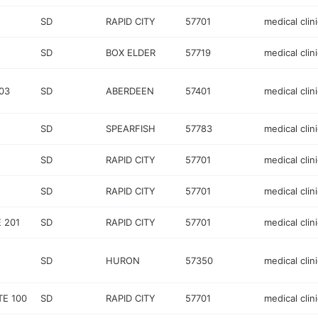
SD
RAPID CITY
57701
medical clini
SD
BOX ELDER
57719
medical clini
03
SD
ABERDEEN
57401
medical clini
SD
SPEARFISH
57783
medical clini
SD
RAPID CITY
57701
medical clini
SD
RAPID CITY
57701
medical clini
 201
SD
RAPID CITY
57701
medical clini
SD
HURON
57350
medical clini
TE 100
SD
RAPID CITY
57701
medical clini