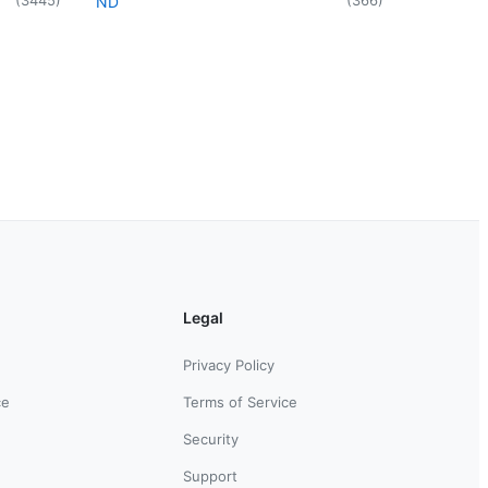
ND
Legal
Privacy Policy
ce
Terms of Service
Security
Support