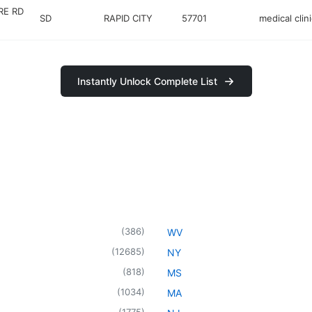
RE RD
SD
RAPID CITY
57701
medical clini
Instantly Unlock Complete List
(
386
)
WV
(
12685
)
NY
(
818
)
MS
(
1034
)
MA
(
1775
)