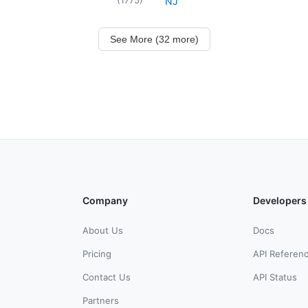
NJ
See More (32 more)
Company
Developers
About Us
Docs
Pricing
API Referen
Contact Us
API Status
Partners