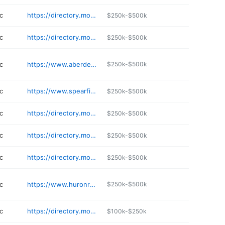
c
https://directory.monument.health/facility/sd/rapid-city/1800-n-haines-avenue
$250k-$500k
c
https://directory.monument.health/facility/sd/box-elder/375-berky-drive-2021304731
$250k-$500k
c
https://www.aberdeeneyes.com
$250k-$500k
c
https://www.spearfishfamilyoptical.com
$250k-$500k
c
https://directory.monument.health/facility/sd/rapid-city/502-east-monroe-street
$250k-$500k
c
https://directory.monument.health/facility/sd/rapid-city/1303-n-lacrosse-street
$250k-$500k
c
https://directory.monument.health/facility/sd/rapid-city/2929-5th-street-6671513
$250k-$500k
c
https://www.huronregional.org
$250k-$500k
c
https://directory.monument.health/facility/sd/rapid-city/2925-regional-way
$100k-$250k