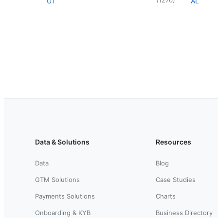
UT
AL
Data & Solutions
Resources
Data
Blog
GTM Solutions
Case Studies
Payments Solutions
Charts
Onboarding & KYB
Business Directory