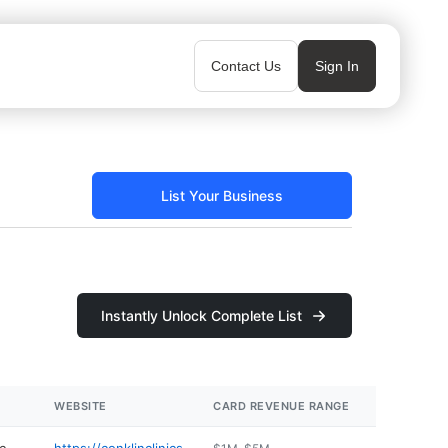
Contact Us
Sign In
List Your Business
Instantly Unlock Complete List
WEBSITE
CARD REVENUE RANGE