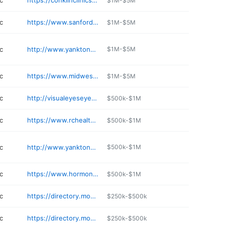
c
https://conklinclinics.com
$1M-$5M
c
https://www.sanfordhealth.org/locations/sanford-center-for-digestive-health
$1M-$5M
c
http://www.yanktonmedicalclinic.com/ent
$1M-$5M
c
https://www.midwestent.com/our-providers/audiologists/robert-froke-ma-ccc-a
$1M-$5M
c
http://visualeyeseyeclinic.com
$500k-$1M
c
https://www.rchealthconcepts.com
$500k-$1M
c
http://www.yanktonmedicalclinic.com/pharmacy
$500k-$1M
c
https://www.hormones-gone-wild.com
$500k-$1M
c
https://directory.monument.health/facility/sd/sturgis/2140-junction-avenue-6671494
$250k-$500k
c
https://directory.monument.health/facility/sd/hill-city/238-elm-street
$250k-$500k