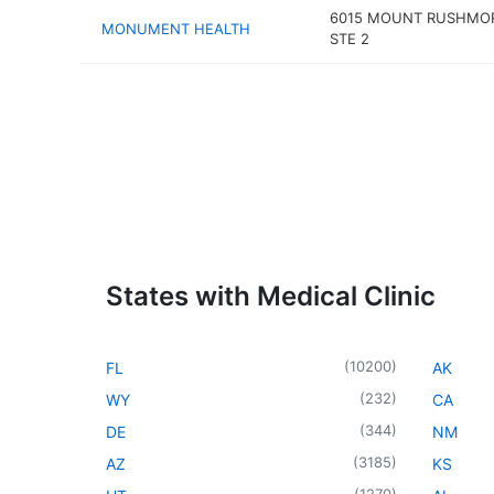
6015 MOUNT RUSHMO
MONUMENT HEALTH
STE 2
States with Medical Clinic
(
10200
)
FL
AK
(
232
)
WY
CA
(
344
)
DE
NM
(
3185
)
AZ
KS
(
1270
)