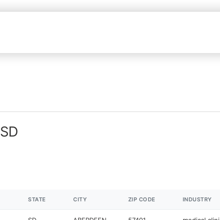
 SD
STATE
CITY
ZIP CODE
INDUSTRY