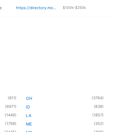
c
https://directory.monument.health/facility/sd/rapid-city/2116-jackson-boulevard
$100k-$250k
(
811
)
(
3764
)
OH
(
6971
)
(
838
)
ID
(
1446
)
(
1857
)
LA
(
1799
)
(
352
)
ME
(
3445
)
(
366
)