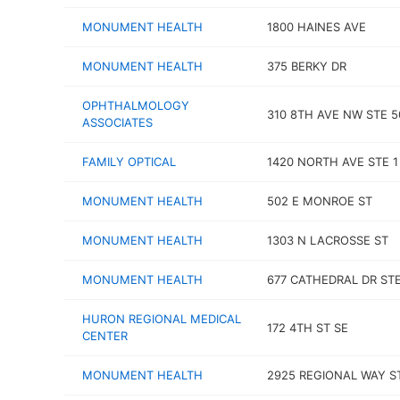
MONUMENT HEALTH
1800 HAINES AVE
MONUMENT HEALTH
375 BERKY DR
OPHTHALMOLOGY
310 8TH AVE NW STE 5
ASSOCIATES
FAMILY OPTICAL
1420 NORTH AVE STE 1
MONUMENT HEALTH
502 E MONROE ST
MONUMENT HEALTH
1303 N LACROSSE ST
MONUMENT HEALTH
677 CATHEDRAL DR STE
HURON REGIONAL MEDICAL
172 4TH ST SE
CENTER
MONUMENT HEALTH
2925 REGIONAL WAY S