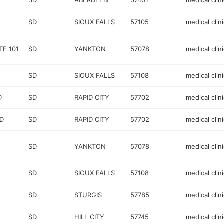
SD
ABERDEEN
57401
medical clini
SD
SIOUX FALLS
57105
medical clini
TE 101
SD
YANKTON
57078
medical clini
SD
SIOUX FALLS
57108
medical clini
D
SD
RAPID CITY
57702
medical clini
RD
SD
RAPID CITY
57702
medical clini
SD
YANKTON
57078
medical clini
SD
SIOUX FALLS
57108
medical clini
SD
STURGIS
57785
medical clini
SD
HILL CITY
57745
medical clini