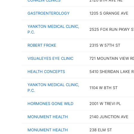
CONKLIN CLINICS
2120 8TH AVE NE
GASTROENTEROLOGY
1205 S GRANGE AVE
YANKTON MEDICAL CLINIC,
2525 FOX RUN PKWY S
P.C.
ROBERT FROKE
2315 W 57TH ST
VISUALEYES EYE CLINIC
721 MOUNTAIN VIEW R
HEALTH CONCEPTS
5410 SHERIDAN LAKE 
YANKTON MEDICAL CLINIC,
1104 W 8TH ST
P.C.
HORMONES GONE WILD
2001 W TREVI PL
MONUMENT HEALTH
2140 JUNCTION AVE
MONUMENT HEALTH
238 ELM ST