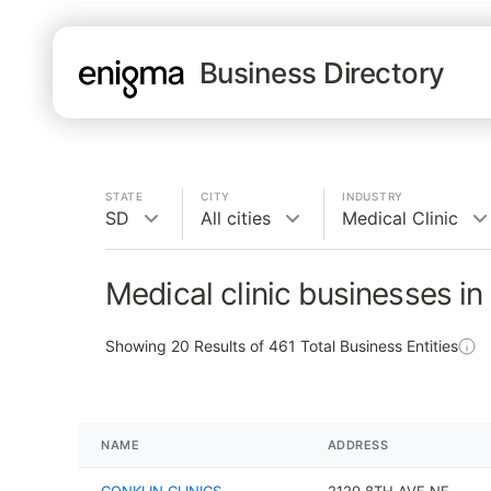
Business Directory
STATE
CITY
INDUSTRY
SD
All cities
Medical Clinic
Medical clinic businesses in
Showing
20
Results of
461
Total Business Entities
NAME
ADDRESS