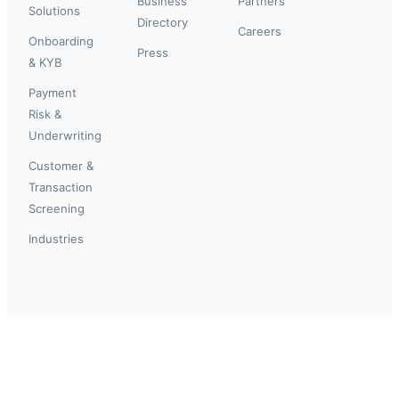
Business
Partners
Solutions
Directory
Careers
Onboarding
Press
& KYB
Payment
Risk &
Underwriting
Customer &
Transaction
Screening
Industries