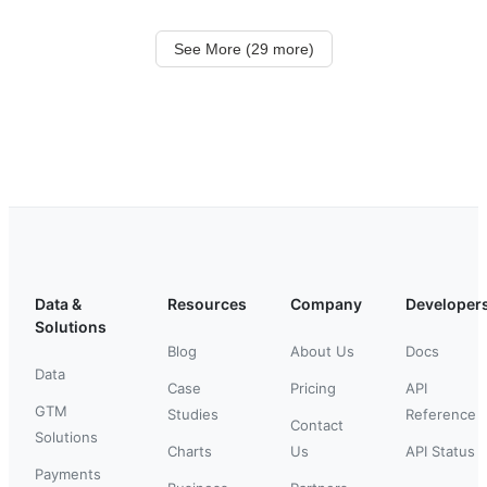
See More (29 more)
Data &
Resources
Company
Developer
Solutions
Blog
About Us
Docs
Data
Case
Pricing
API
GTM
Studies
Reference
Contact
Solutions
Charts
Us
API Status
Payments