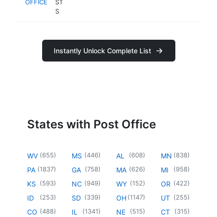
OFFICE
ST
S
Instantly Unlock Complete List
States with Post Office
(
655
)
(
446
)
(
608
)
(
838
)
WV
MS
AL
MN
(
1837
)
(
758
)
(
626
)
(
958
)
PA
GA
MA
MI
(
593
)
(
949
)
(
152
)
(
422
)
KS
NC
WY
OR
(
253
)
(
339
)
(
1147
)
(
255
)
ID
SD
OH
UT
(
488
)
(
1341
)
(
515
)
(
315
)
CO
IL
NE
CT