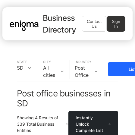
Business
Contact
Sign
Us
In
Directory
STATE
CITY
INDUSTRY
SD
All
Post
Lis
cities
Office
Post office businesses in
SD
Showing
4
Results of
Instantly
339
Total Business
Unlock
Entities
Complete List