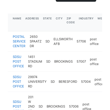
NAME
ADDRESS
STATE
CITY
ZIP
INDUSTRY
WEBSIT
CODE
POSTAL
2650
ELLSWORTH
post
SERVICE
SPAATZ
SD
57706
-
AFB
office
CENTER
DR
SDSU
1451
post
POST
STADIUM
SD
BROOKINGS
57007
-
office
OFFICE
RD
SDSU
29974
post
POST
UNIVERSITY
SD
BERESFORD
57004
h
office
OFFICE
RD
201
SDSU
W
post
POST
2ND
SD
BROOKINGS
57006
https://
office