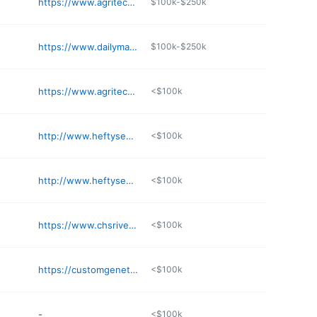
https://www.agritechlabolt.com
$100k-$250k
https://www.dailymarketminute.com
$100k-$250k
https://www.agritechlabolt.com
<$100k
http://www.heftyseed.com/baltic
<$100k
http://www.heftyseed.com/huron
<$100k
https://www.chsriverplains.com
<$100k
https://customgeneticsolutions.com
<$100k
-
<$100k