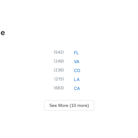
ce
(
542
)
FL
(
249
)
VA
(
236
)
CO
(
215
)
LA
(
683
)
CA
See More (10 more)