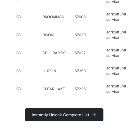
service
agricultural
SD
BROOKINGS
57006
service
agricultural
SD
BISON
57620
service
agricultural
SD
DELL RAPIDS
57022
service
agricultural
SD
HURON
57350
service
agricultural
SD
CLEAR LAKE
57226
service
Instantly Unlock Complete List