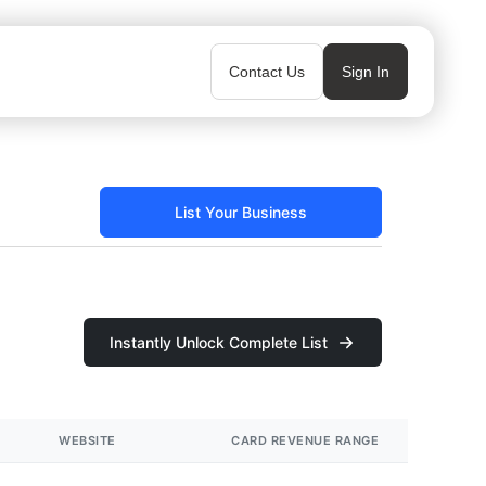
Contact Us
Sign In
List Your Business
Instantly Unlock Complete List
WEBSITE
CARD REVENUE RANGE