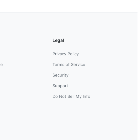
Legal
Privacy Policy
ce
Terms of Service
Security
Support
Do Not Sell My Info