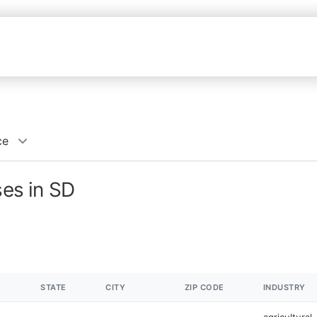
ce
ses in SD
STATE
CITY
ZIP CODE
INDUSTRY