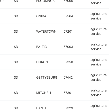
YP
SD
BROOKINGS
57006
service
agricultural
SD
ONIDA
57564
service
agricultural
SD
WATERTOWN
57201
service
agricultural
SD
BALTIC
57003
service
agricultural
SD
HURON
57350
service
agricultural
SD
GETTYSBURG
57442
service
agricultural
SD
MITCHELL
57301
service
agricultural
SD
DANTE
57329