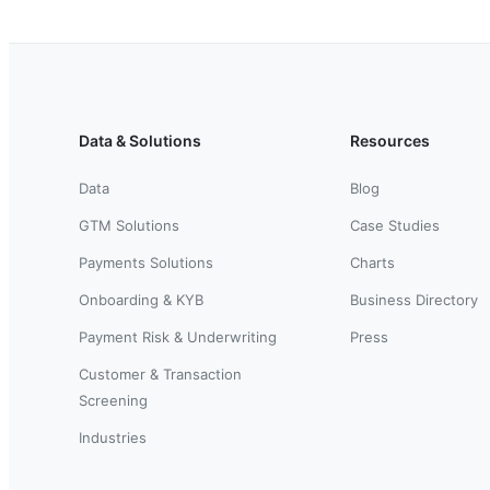
Data & Solutions
Resources
Data
Blog
GTM Solutions
Case Studies
Payments Solutions
Charts
Onboarding & KYB
Business Directory
Payment Risk & Underwriting
Press
Customer & Transaction
Screening
Industries