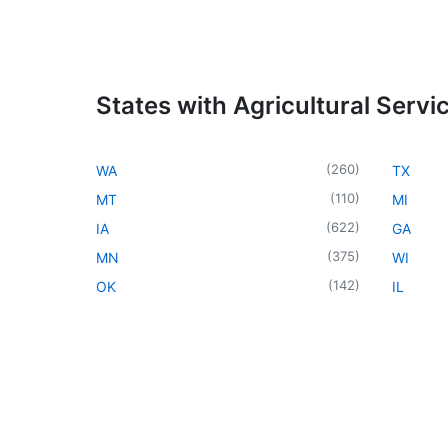
States with Agricultural Servi
(
260
)
WA
TX
(
110
)
MT
MI
(
622
)
IA
GA
(
375
)
MN
WI
(
142
)
OK
IL