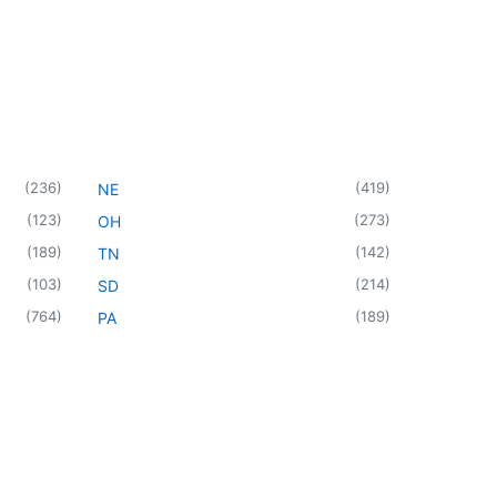
(
236
)
(
419
)
NE
(
123
)
(
273
)
OH
(
189
)
(
142
)
TN
(
103
)
(
214
)
SD
(
764
)
(
189
)
PA