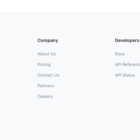
Company
Developers
About Us
Docs
Pricing
API Referen
Contact Us
API Status
Partners
Careers