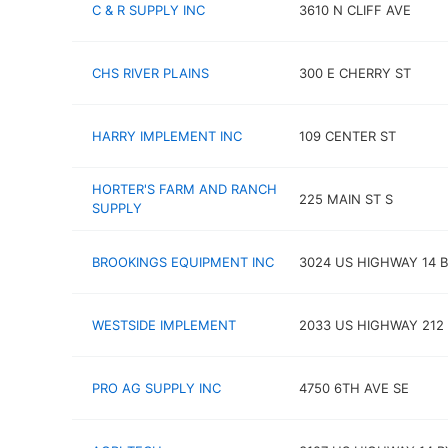
C & R SUPPLY INC
3610 N CLIFF AVE
CHS RIVER PLAINS
300 E CHERRY ST
HARRY IMPLEMENT INC
109 CENTER ST
HORTER'S FARM AND RANCH
225 MAIN ST S
SUPPLY
BROOKINGS EQUIPMENT INC
3024 US HIGHWAY 14 
WESTSIDE IMPLEMENT
2033 US HIGHWAY 212
PRO AG SUPPLY INC
4750 6TH AVE SE