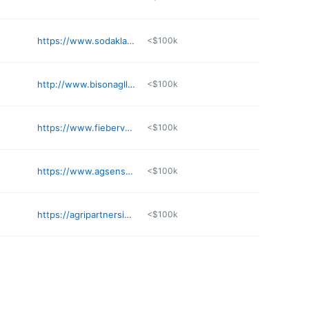
https://www.sodaklabs.com
<$100k
http://www.bisonagllc.com
<$100k
https://www.fiebervans.com
<$100k
https://www.agsense.com
<$100k
https://agripartnersinc.com
<$100k