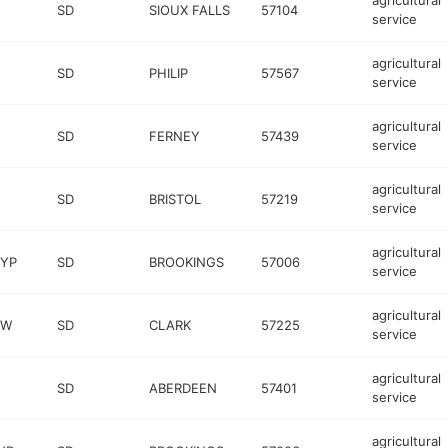
agricultural
SD
SIOUX FALLS
57104
service
agricultural
SD
PHILIP
57567
service
agricultural
SD
FERNEY
57439
service
agricultural
SD
BRISTOL
57219
service
agricultural
BYP
SD
BROOKINGS
57006
service
agricultural
 W
SD
CLARK
57225
service
agricultural
SD
ABERDEEN
57401
service
agricultural