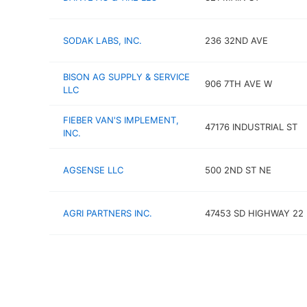
SODAK LABS, INC.
236 32ND AVE
BISON AG SUPPLY & SERVICE
906 7TH AVE W
LLC
FIEBER VAN'S IMPLEMENT,
47176 INDUSTRIAL ST
INC.
AGSENSE LLC
500 2ND ST NE
AGRI PARTNERS INC.
47453 SD HIGHWAY 22