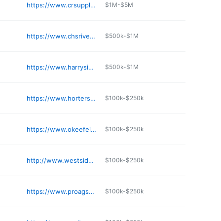
https://www.crsupply.com
$1M-$5M
https://www.chsriverplains.com
$500k-$1M
https://www.harrysinc.com
$500k-$1M
https://www.hortersupply.com
$100k-$250k
https://www.okeefeimplement.com
$100k-$250k
http://www.westsideimplement.com
$100k-$250k
https://www.proagsupply.com
$100k-$250k