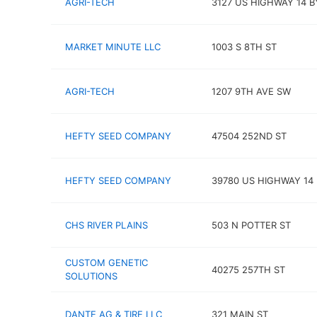
AGRI-TECH
3127 US HIGHWAY 14 B
MARKET MINUTE LLC
1003 S 8TH ST
AGRI-TECH
1207 9TH AVE SW
HEFTY SEED COMPANY
47504 252ND ST
HEFTY SEED COMPANY
39780 US HIGHWAY 14
CHS RIVER PLAINS
503 N POTTER ST
CUSTOM GENETIC
40275 257TH ST
SOLUTIONS
DANTE AG & TIRE LLC
321 MAIN ST