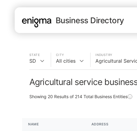
Business Directory
STATE
CITY
INDUSTRY
SD
All cities
Agricultural Servi
Agricultural service busines
Showing
20
Results of
214
Total Business Entities
NAME
ADDRESS